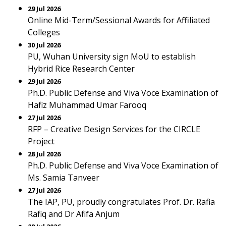
29 Jul 2026
Online Mid-Term/Sessional Awards for Affiliated
Colleges
30 Jul 2026
PU, Wuhan University sign MoU to establish
Hybrid Rice Research Center
29 Jul 2026
Ph.D. Public Defense and Viva Voce Examination of
Hafiz Muhammad Umar Farooq
27 Jul 2026
RFP – Creative Design Services for the CIRCLE
Project
28 Jul 2026
Ph.D. Public Defense and Viva Voce Examination of
Ms. Samia Tanveer
27 Jul 2026
The IAP, PU, proudly congratulates Prof. Dr. Rafia
Rafiq and Dr Afifa Anjum