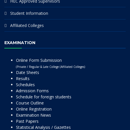
HEC Approved Supervisors
Student Information
Affiliated Colleges
EXAMINATION
Online Form Submission
(Private / Regular & Late College (Affiliated Colleges)
Date Sheets
Results
Schedules
Admission Forms
Schedule for foreign students
Course Outline
Online Registration
Examination News
Past Papers
Statistical Analysis / Gazettes