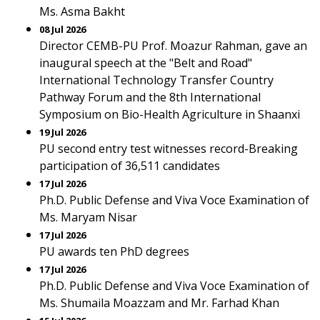
Ms. Asma Bakht
08 Jul 2026
Director CEMB-PU Prof. Moazur Rahman, gave an
inaugural speech at the "Belt and Road"
International Technology Transfer Country
Pathway Forum and the 8th International
Symposium on Bio-Health Agriculture in Shaanxi
19 Jul 2026
PU second entry test witnesses record-Breaking
participation of 36,511 candidates
17 Jul 2026
Ph.D. Public Defense and Viva Voce Examination of
Ms. Maryam Nisar
17 Jul 2026
PU awards ten PhD degrees
17 Jul 2026
Ph.D. Public Defense and Viva Voce Examination of
Ms. Shumaila Moazzam and Mr. Farhad Khan