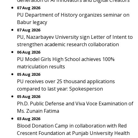
Generation of AI Innovators and Digital Creators
07 Aug 2026
PU Department of History organizes seminar on
Babur legacy
07 Aug 2026
PU, Nazarbayev University sign Letter of Intent to
strengthen academic research collaboration
06 Aug 2026
PU Model Girls High School achieves 100%
matriculation results
05 Aug 2026
PU receives over 25 thousand applications
compared to last year: Spokesperson
05 Aug 2026
Ph.D. Public Defense and Viva Voce Examination of
Ms. Zunain Fatima
03 Aug 2026
Blood Donation Camp in collaboration with Red
Crescent Foundation at Punjab University Health