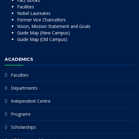
Fact Books
Facilities
Nobel Laureates
Former Vice Chancellors
Vision, Mission Statement and Goals
Guide Map (New Campus)
Guide Map (Old Campus)
ACADEMICS
Faculties
Departments
Independent Centre
Programs
Scholarships