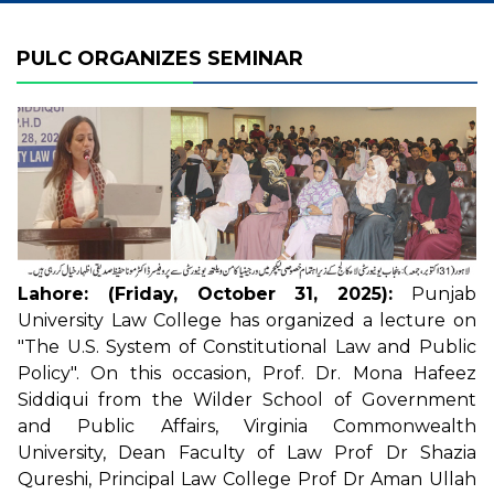
PULC ORGANIZES SEMINAR
Lahore: (Friday, October 31, 2025):
Punjab
University Law College has organized a lecture on
"The U.S. System of Constitutional Law and Public
Policy". On this occasion, Prof. Dr. Mona Hafeez
Siddiqui from the Wilder School of Government
and Public Affairs, Virginia Commonwealth
University, Dean Faculty of Law Prof Dr Shazia
Qureshi, Principal Law College Prof Dr Aman Ullah