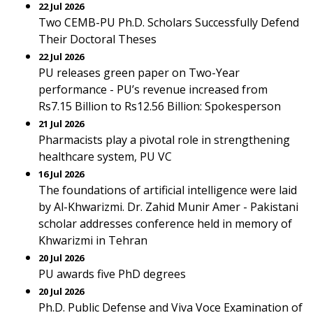
22 Jul 2026
Two CEMB-PU Ph.D. Scholars Successfully Defend
Their Doctoral Theses
22 Jul 2026
PU releases green paper on Two-Year
performance - PU’s revenue increased from
Rs7.15 Billion to Rs12.56 Billion: Spokesperson
21 Jul 2026
Pharmacists play a pivotal role in strengthening
healthcare system, PU VC
16 Jul 2026
The foundations of artificial intelligence were laid
by Al-Khwarizmi. Dr. Zahid Munir Amer - Pakistani
scholar addresses conference held in memory of
Khwarizmi in Tehran
20 Jul 2026
PU awards five PhD degrees
20 Jul 2026
Ph.D. Public Defense and Viva Voce Examination of