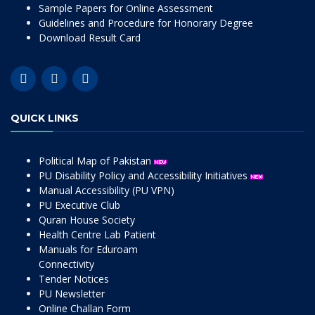
Sample Papers for Online Assessment
Guidelines and Procedure for Honorary Degree
Download Result Card
QUICK LINKS
Political Map of Pakistan
PU Disability Policy and Accessibility Initiatives
Manual Accessibility (PU VPN)
PU Executive Club
Quran House Society
Health Centre Lab Patient
Manuals for Eduroam
Connectivity
Tender Notices
PU Newsletter
Online Challan Form