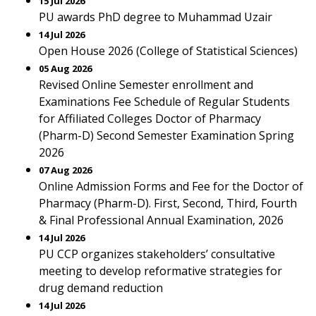
15 Jul 2026
PU awards PhD degree to Muhammad Uzair
14 Jul 2026
Open House 2026 (College of Statistical Sciences)
05 Aug 2026
Revised Online Semester enrollment and
Examinations Fee Schedule of Regular Students
for Affiliated Colleges Doctor of Pharmacy
(Pharm-D) Second Semester Examination Spring
2026
07 Aug 2026
Online Admission Forms and Fee for the Doctor of
Pharmacy (Pharm-D). First, Second, Third, Fourth
& Final Professional Annual Examination, 2026
14 Jul 2026
PU CCP organizes stakeholders’ consultative
meeting to develop reformative strategies for
drug demand reduction
14 Jul 2026