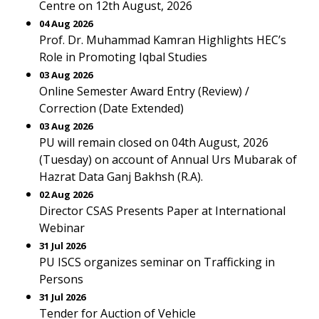
Centre on 12th August, 2026
04 Aug 2026
Prof. Dr. Muhammad Kamran Highlights HEC’s
Role in Promoting Iqbal Studies
03 Aug 2026
Online Semester Award Entry (Review) /
Correction (Date Extended)
03 Aug 2026
PU will remain closed on 04th August, 2026
(Tuesday) on account of Annual Urs Mubarak of
Hazrat Data Ganj Bakhsh (R.A).
02 Aug 2026
Director CSAS Presents Paper at International
Webinar
31 Jul 2026
PU ISCS organizes seminar on Trafficking in
Persons
31 Jul 2026
Tender for Auction of Vehicle