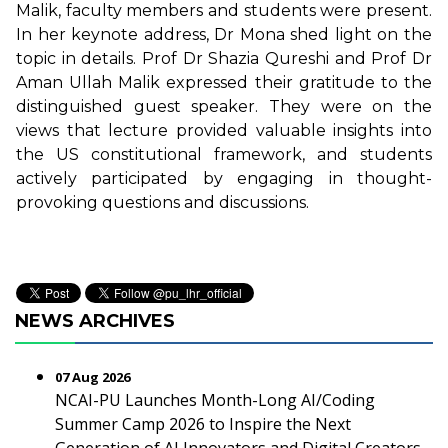
Malik, faculty members and students were present.
In her keynote address, Dr Mona shed light on the
topic in details. Prof Dr Shazia Qureshi and Prof Dr
Aman Ullah Malik expressed their gratitude to the
distinguished guest speaker. They were on the
views that lecture provided valuable insights into
the US constitutional framework, and students
actively participated by engaging in thought-
provoking questions and discussions.
NEWS ARCHIVES
07 Aug 2026
NCAI-PU Launches Month-Long AI/Coding
Summer Camp 2026 to Inspire the Next