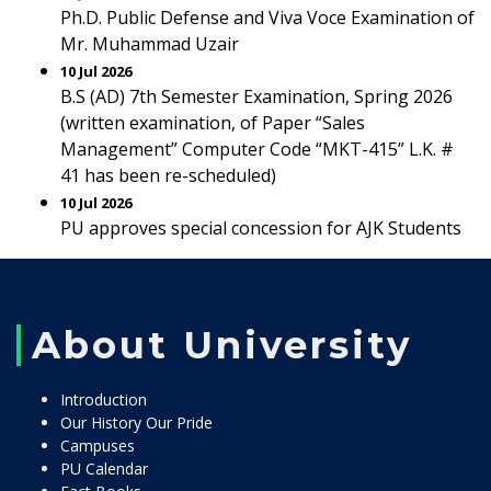
Ph.D. Public Defense and Viva Voce Examination of
Mr. Muhammad Uzair
10 Jul 2026
B.S (AD) 7th Semester Examination, Spring 2026
(written examination, of Paper “Sales
Management” Computer Code “MKT-415” L.K. #
41 has been re-scheduled)
10 Jul 2026
PU approves special concession for AJK Students
About University
Introduction
Our History Our Pride
Campuses
PU Calendar