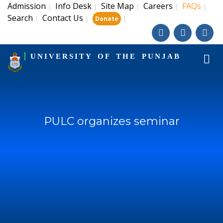
Admission
Info Desk
Site Map
Careers
FAQs
|
|
|
|
|
Search
Contact Us
|
|
|
Donate
UNIVERSITY OF THE PUNJAB
PULC organizes seminar