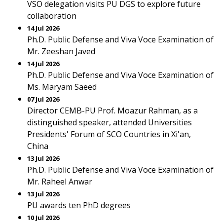
VSO delegation visits PU DGS to explore future
collaboration
14 Jul 2026
Ph.D. Public Defense and Viva Voce Examination of
Mr. Zeeshan Javed
14 Jul 2026
Ph.D. Public Defense and Viva Voce Examination of
Ms. Maryam Saeed
07 Jul 2026
Director CEMB-PU Prof. Moazur Rahman, as a
distinguished speaker, attended Universities
Presidents' Forum of SCO Countries in Xi'an,
China
13 Jul 2026
Ph.D. Public Defense and Viva Voce Examination of
Mr. Raheel Anwar
13 Jul 2026
PU awards ten PhD degrees
10 Jul 2026