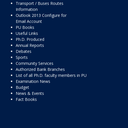
Transport / Buses Routes
Information
Outlook 2013 Configure for
Email Account
PU Books
Useful Links
Ph.D. Produced
Annual Reports
Debates
Sports
Community Services
Authorized Bank Branches
List of all Ph.D. faculty members in PU
Examination News
Budget
News & Events
Fact Books