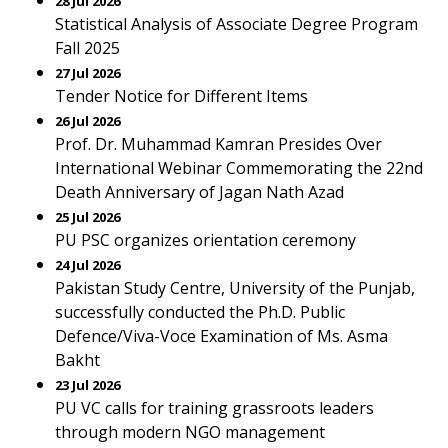
28 Jul 2026
Statistical Analysis of Associate Degree Program
Fall 2025
27 Jul 2026
Tender Notice for Different Items
26 Jul 2026
Prof. Dr. Muhammad Kamran Presides Over
International Webinar Commemorating the 22nd
Death Anniversary of Jagan Nath Azad
25 Jul 2026
PU PSC organizes orientation ceremony
24 Jul 2026
Pakistan Study Centre, University of the Punjab,
successfully conducted the Ph.D. Public
Defence/Viva-Voce Examination of Ms. Asma
Bakht
23 Jul 2026
PU VC calls for training grassroots leaders
through modern NGO management