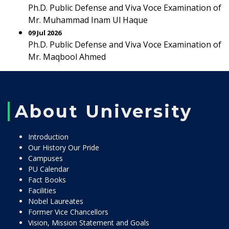
Ph.D. Public Defense and Viva Voce Examination of
Mr. Muhammad Inam Ul Haque
09 Jul 2026
Ph.D. Public Defense and Viva Voce Examination of
Mr. Maqbool Ahmed
About University
Introduction
Our History Our Pride
Campuses
PU Calendar
Fact Books
Facilities
Nobel Laureates
Former Vice Chancellors
Vision, Mission Statement and Goals