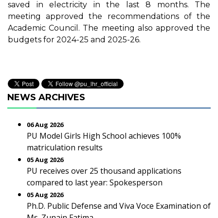
saved in electricity in the last 8 months. The
meeting approved the recommendations of the
Academic Council. The meeting also approved the
budgets for 2024-25 and 2025-26.
NEWS ARCHIVES
06 Aug 2026
PU Model Girls High School achieves 100%
matriculation results
05 Aug 2026
PU receives over 25 thousand applications
compared to last year: Spokesperson
05 Aug 2026
Ph.D. Public Defense and Viva Voce Examination of
Ms. Zunain Fatima