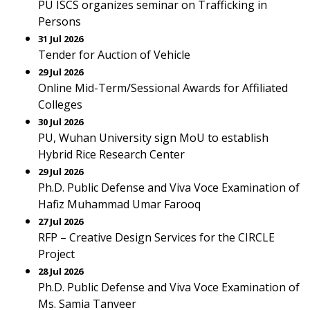
PU ISCS organizes seminar on Trafficking in
Persons
31 Jul 2026
Tender for Auction of Vehicle
29 Jul 2026
Online Mid-Term/Sessional Awards for Affiliated
Colleges
30 Jul 2026
PU, Wuhan University sign MoU to establish
Hybrid Rice Research Center
29 Jul 2026
Ph.D. Public Defense and Viva Voce Examination of
Hafiz Muhammad Umar Farooq
27 Jul 2026
RFP – Creative Design Services for the CIRCLE
Project
28 Jul 2026
Ph.D. Public Defense and Viva Voce Examination of
Ms. Samia Tanveer