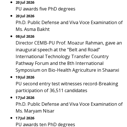
20 Jul 2026
PU awards five PhD degrees
20 Jul 2026
Ph.D. Public Defense and Viva Voce Examination of
Ms. Asma Bakht
08 Jul 2026
Director CEMB-PU Prof. Moazur Rahman, gave an
inaugural speech at the "Belt and Road"
International Technology Transfer Country
Pathway Forum and the 8th International
Symposium on Bio-Health Agriculture in Shaanxi
19 Jul 2026
PU second entry test witnesses record-Breaking
participation of 36,511 candidates
17 Jul 2026
Ph.D. Public Defense and Viva Voce Examination of
Ms. Maryam Nisar
17 Jul 2026
PU awards ten PhD degrees