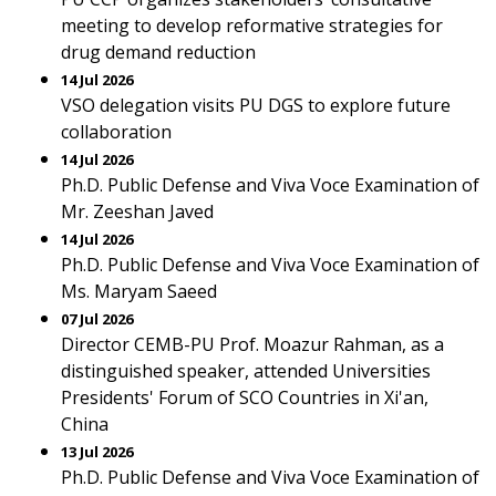
meeting to develop reformative strategies for
drug demand reduction
14 Jul 2026
VSO delegation visits PU DGS to explore future
collaboration
14 Jul 2026
Ph.D. Public Defense and Viva Voce Examination of
Mr. Zeeshan Javed
14 Jul 2026
Ph.D. Public Defense and Viva Voce Examination of
Ms. Maryam Saeed
07 Jul 2026
Director CEMB-PU Prof. Moazur Rahman, as a
distinguished speaker, attended Universities
Presidents' Forum of SCO Countries in Xi'an,
China
13 Jul 2026
Ph.D. Public Defense and Viva Voce Examination of