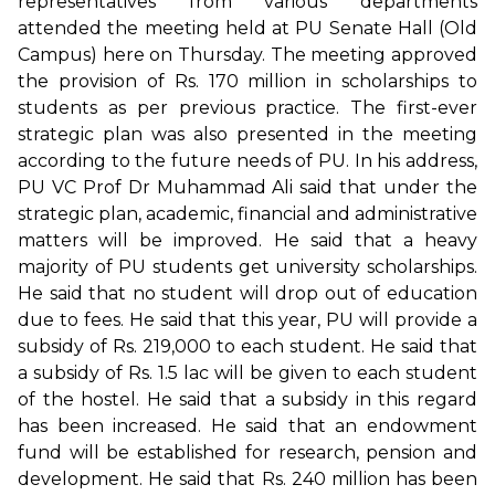
representatives from various departments
attended the meeting held at PU Senate Hall (Old
Campus) here on Thursday. The meeting approved
the provision of Rs. 170 million in scholarships to
students as per previous practice. The first-ever
strategic plan was also presented in the meeting
according to the future needs of PU. In his address,
PU VC Prof Dr Muhammad Ali said that under the
strategic plan, academic, financial and administrative
matters will be improved. He said that a heavy
majority of PU students get university scholarships.
He said that no student will drop out of education
due to fees. He said that this year, PU will provide a
subsidy of Rs. 219,000 to each student. He said that
a subsidy of Rs. 1.5 lac will be given to each student
of the hostel. He said that a subsidy in this regard
has been increased. He said that an endowment
fund will be established for research, pension and
development. He said that Rs. 240 million has been