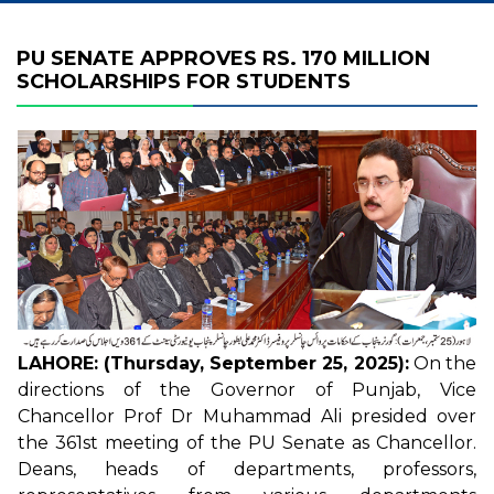
PU SENATE APPROVES RS. 170 MILLION
SCHOLARSHIPS FOR STUDENTS
LAHORE: (Thursday, September 25, 2025):
On the
directions of the Governor of Punjab, Vice
Chancellor Prof Dr Muhammad Ali presided over
the 361st meeting of the PU Senate as Chancellor.
Deans, heads of departments, professors,