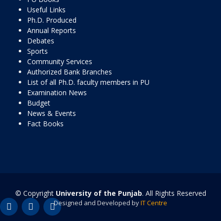
Useful Links
Ph.D. Produced
Annual Reports
Debates
Sports
Community Services
Authorized Bank Branches
List of all Ph.D. faculty members in PU
Examination News
Budget
News & Events
Fact Books
© Copyright
University of the Punjab
. All Rights Reserved
Designed and Developed by
IT Centre