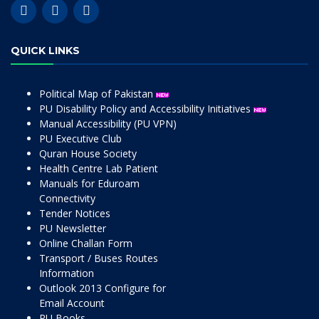
QUICK LINKS
Political Map of Pakistan
PU Disability Policy and Accessibility Initiatives
Manual Accessibility (PU VPN)
PU Executive Club
Quran House Society
Health Centre Lab Patient
Manuals for Eduroam
Connectivity
Tender Notices
PU Newsletter
Online Challan Form
Transport / Buses Routes
Information
Outlook 2013 Configure for
Email Account
PU Books