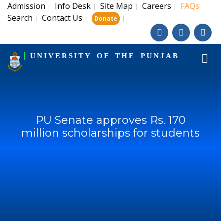
Admission
Info Desk
Site Map
Careers
FAQs
|
|
|
|
|
Search
Contact Us
|
|
|
Donate
UNIVERSITY OF THE PUNJAB
PU Senate approves Rs. 170
million scholarships for students