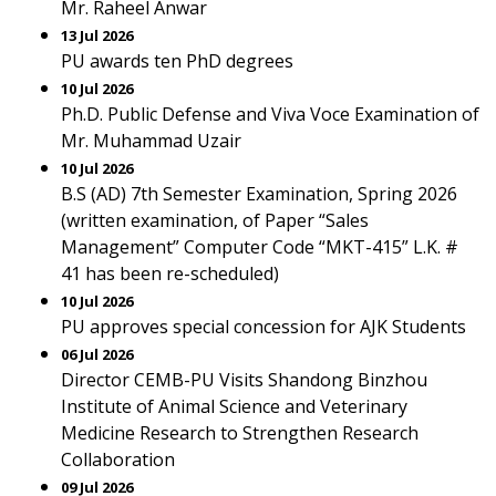
Mr. Raheel Anwar
13 Jul 2026
PU awards ten PhD degrees
10 Jul 2026
Ph.D. Public Defense and Viva Voce Examination of
Mr. Muhammad Uzair
10 Jul 2026
B.S (AD) 7th Semester Examination, Spring 2026
(written examination, of Paper “Sales
Management” Computer Code “MKT-415” L.K. #
41 has been re-scheduled)
10 Jul 2026
PU approves special concession for AJK Students
06 Jul 2026
Director CEMB-PU Visits Shandong Binzhou
Institute of Animal Science and Veterinary
Medicine Research to Strengthen Research
Collaboration
09 Jul 2026