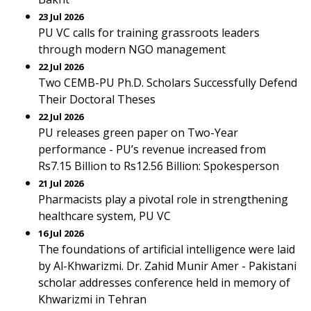
23 Jul 2026
PU VC calls for training grassroots leaders
through modern NGO management
22 Jul 2026
Two CEMB-PU Ph.D. Scholars Successfully Defend
Their Doctoral Theses
22 Jul 2026
PU releases green paper on Two-Year
performance - PU’s revenue increased from
Rs7.15 Billion to Rs12.56 Billion: Spokesperson
21 Jul 2026
Pharmacists play a pivotal role in strengthening
healthcare system, PU VC
16 Jul 2026
The foundations of artificial intelligence were laid
by Al-Khwarizmi. Dr. Zahid Munir Amer - Pakistani
scholar addresses conference held in memory of
Khwarizmi in Tehran