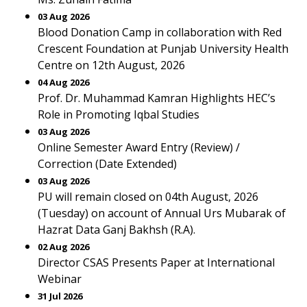
03 Aug 2026
Blood Donation Camp in collaboration with Red
Crescent Foundation at Punjab University Health
Centre on 12th August, 2026
04 Aug 2026
Prof. Dr. Muhammad Kamran Highlights HEC’s
Role in Promoting Iqbal Studies
03 Aug 2026
Online Semester Award Entry (Review) /
Correction (Date Extended)
03 Aug 2026
PU will remain closed on 04th August, 2026
(Tuesday) on account of Annual Urs Mubarak of
Hazrat Data Ganj Bakhsh (R.A).
02 Aug 2026
Director CSAS Presents Paper at International
Webinar
31 Jul 2026