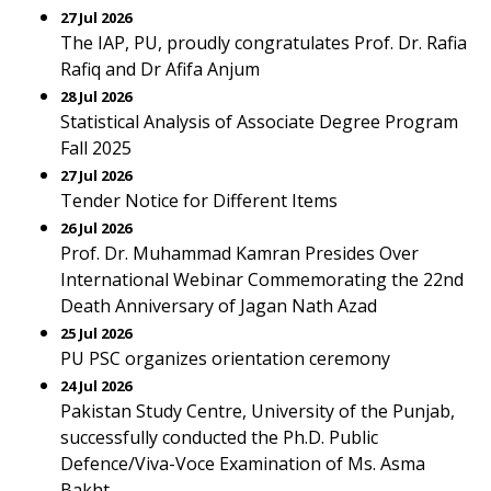
27 Jul 2026
The IAP, PU, proudly congratulates Prof. Dr. Rafia
Rafiq and Dr Afifa Anjum
28 Jul 2026
Statistical Analysis of Associate Degree Program
Fall 2025
27 Jul 2026
Tender Notice for Different Items
26 Jul 2026
Prof. Dr. Muhammad Kamran Presides Over
International Webinar Commemorating the 22nd
Death Anniversary of Jagan Nath Azad
25 Jul 2026
PU PSC organizes orientation ceremony
24 Jul 2026
Pakistan Study Centre, University of the Punjab,
successfully conducted the Ph.D. Public
Defence/Viva-Voce Examination of Ms. Asma
Bakht