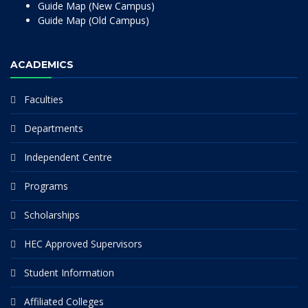
Guide Map (New Campus)
Guide Map (Old Campus)
ACADEMICS
Faculties
Departments
Independent Centre
Programs
Scholarships
HEC Approved Supervisors
Student Information
Affiliated Colleges