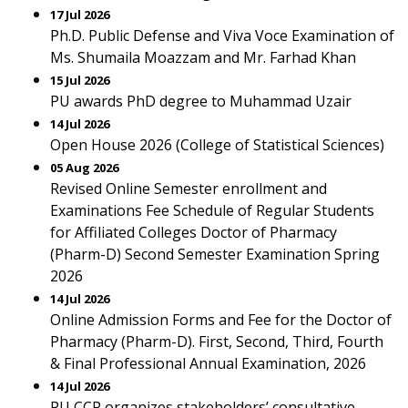
17 Jul 2026
Ph.D. Public Defense and Viva Voce Examination of
Ms. Shumaila Moazzam and Mr. Farhad Khan
15 Jul 2026
PU awards PhD degree to Muhammad Uzair
14 Jul 2026
Open House 2026 (College of Statistical Sciences)
05 Aug 2026
Revised Online Semester enrollment and
Examinations Fee Schedule of Regular Students
for Affiliated Colleges Doctor of Pharmacy
(Pharm-D) Second Semester Examination Spring
2026
14 Jul 2026
Online Admission Forms and Fee for the Doctor of
Pharmacy (Pharm-D). First, Second, Third, Fourth
& Final Professional Annual Examination, 2026
14 Jul 2026
PU CCP organizes stakeholders’ consultative