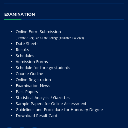
EXAMINATION
Online Form Submission
(Private / Regular & Late College (Affiliated Colleges)
Date Sheets
Results
Schedules
Admission Forms
Schedule for foreign students
Course Outline
Online Registration
Examination News
Past Papers
Statistical Analysis / Gazettes
Sample Papers for Online Assessment
Guidelines and Procedure for Honorary Degree
Download Result Card