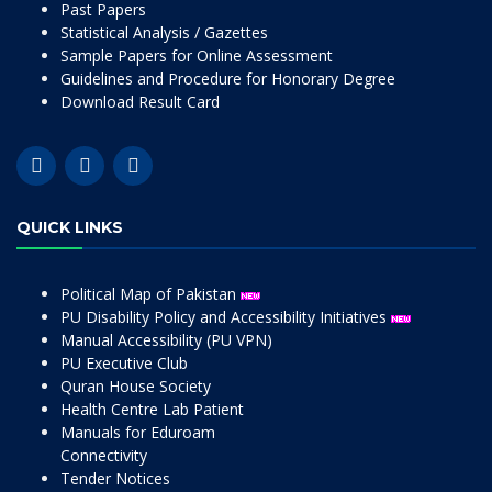
Past Papers
Statistical Analysis / Gazettes
Sample Papers for Online Assessment
Guidelines and Procedure for Honorary Degree
Download Result Card
QUICK LINKS
Political Map of Pakistan
PU Disability Policy and Accessibility Initiatives
Manual Accessibility (PU VPN)
PU Executive Club
Quran House Society
Health Centre Lab Patient
Manuals for Eduroam
Connectivity
Tender Notices