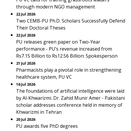
through modern NGO management
22 Jul 2026
Two CEMB-PU Ph.D. Scholars Successfully Defend
Their Doctoral Theses
22 Jul 2026
PU releases green paper on Two-Year
performance - PU’s revenue increased from
Rs7.15 Billion to Rs12.56 Billion: Spokesperson
21 Jul 2026
Pharmacists play a pivotal role in strengthening
healthcare system, PU VC
16 Jul 2026
The foundations of artificial intelligence were laid
by Al-Khwarizmi. Dr. Zahid Munir Amer - Pakistani
scholar addresses conference held in memory of
Khwarizmi in Tehran
20 Jul 2026
PU awards five PhD degrees