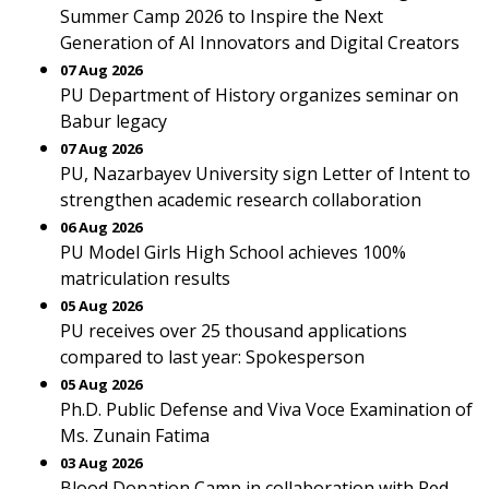
Summer Camp 2026 to Inspire the Next
Generation of AI Innovators and Digital Creators
07 Aug 2026
PU Department of History organizes seminar on
Babur legacy
07 Aug 2026
PU, Nazarbayev University sign Letter of Intent to
strengthen academic research collaboration
06 Aug 2026
PU Model Girls High School achieves 100%
matriculation results
05 Aug 2026
PU receives over 25 thousand applications
compared to last year: Spokesperson
05 Aug 2026
Ph.D. Public Defense and Viva Voce Examination of
Ms. Zunain Fatima
03 Aug 2026
Blood Donation Camp in collaboration with Red