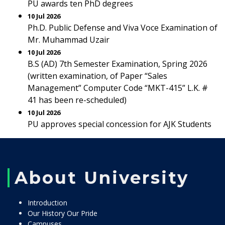
PU awards ten PhD degrees
10 Jul 2026
Ph.D. Public Defense and Viva Voce Examination of
Mr. Muhammad Uzair
10 Jul 2026
B.S (AD) 7th Semester Examination, Spring 2026
(written examination, of Paper “Sales
Management” Computer Code “MKT-415” L.K. #
41 has been re-scheduled)
10 Jul 2026
PU approves special concession for AJK Students
About University
Introduction
Our History Our Pride
Campuses