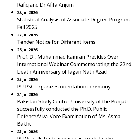
Rafiq and Dr Afifa Anjum
28 Jul 2026
Statistical Analysis of Associate Degree Program
Fall 2025
27 Jul 2026
Tender Notice for Different Items
26 Jul 2026
Prof. Dr. Muhammad Kamran Presides Over
International Webinar Commemorating the 22nd
Death Anniversary of Jagan Nath Azad
25 Jul 2026
PU PSC organizes orientation ceremony
24 Jul 2026
Pakistan Study Centre, University of the Punjab,
successfully conducted the Ph.D. Public
Defence/Viva-Voce Examination of Ms. Asma
Bakht
23 Jul 2026
PU VC calls for training grassroots leaders