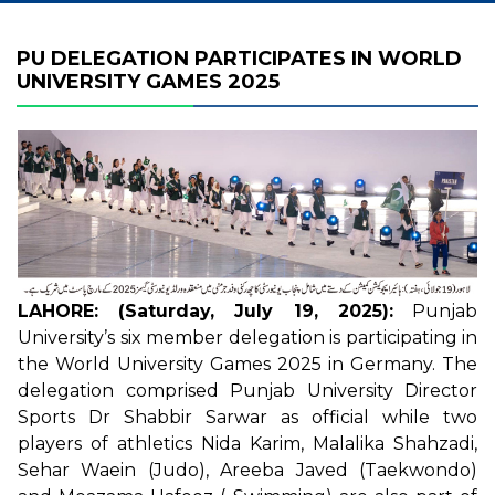
PU DELEGATION PARTICIPATES IN WORLD
UNIVERSITY GAMES 2025
LAHORE: (Saturday, July 19, 2025):
Punjab
University’s six member delegation is participating in
the World University Games 2025 in Germany. The
delegation comprised Punjab University Director
Sports Dr Shabbir Sarwar as official while two
players of athletics Nida Karim, Malalika Shahzadi,
Sehar Waein (Judo), Areeba Javed (Taekwondo)