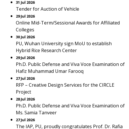
31 Jul 2026
Tender for Auction of Vehicle
29 Jul 2026
Online Mid-Term/Sessional Awards for Affiliated
Colleges
30 Jul 2026
PU, Wuhan University sign MoU to establish
Hybrid Rice Research Center
29 Jul 2026
Ph.D. Public Defense and Viva Voce Examination of
Hafiz Muhammad Umar Farooq
27 Jul 2026
RFP – Creative Design Services for the CIRCLE
Project
28 Jul 2026
Ph.D. Public Defense and Viva Voce Examination of
Ms. Samia Tanveer
27 Jul 2026
The IAP, PU, proudly congratulates Prof. Dr. Rafia