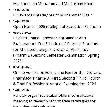
Ms. Shumaila Moazzam and Mr. Farhad Khan
15 Jul 2026
PU awards PhD degree to Muhammad Uzair
14 Jul 2026
Open House 2026 (College of Statistical Sciences)
05 Aug 2026
Revised Online Semester enrollment and
Examinations Fee Schedule of Regular Students
for Affiliated Colleges Doctor of Pharmacy
(Pharm-D) Second Semester Examination Spring
2026
07 Aug 2026
Online Admission Forms and Fee for the Doctor of
Pharmacy (Pharm-D). First, Second, Third, Fourth
& Final Professional Annual Examination, 2026
14 Jul 2026
PU CCP organizes stakeholders’ consultative
meeting to develop reformative strategies for
drug demand reduction