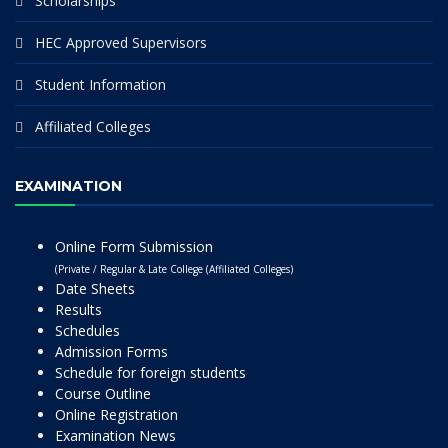
Scholarships
HEC Approved Supervisors
Student Information
Affiliated Colleges
EXAMINATION
Online Form Submission
(Private / Regular & Late College (Affiliated Colleges)
Date Sheets
Results
Schedules
Admission Forms
Schedule for foreign students
Course Outline
Online Registration
Examination News