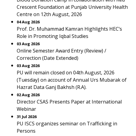
Crescent Foundation at Punjab University Health
Centre on 12th August, 2026
04 Aug 2026
Prof. Dr. Muhammad Kamran Highlights HEC’s
Role in Promoting Iqbal Studies
03 Aug 2026
Online Semester Award Entry (Review) /
Correction (Date Extended)
03 Aug 2026
PU will remain closed on 04th August, 2026
(Tuesday) on account of Annual Urs Mubarak of
Hazrat Data Ganj Bakhsh (R.A).
02 Aug 2026
Director CSAS Presents Paper at International
Webinar
31 Jul 2026
PU ISCS organizes seminar on Trafficking in
Persons