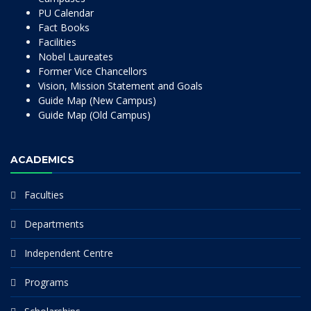
PU Calendar
Fact Books
Facilities
Nobel Laureates
Former Vice Chancellors
Vision, Mission Statement and Goals
Guide Map (New Campus)
Guide Map (Old Campus)
ACADEMICS
Faculties
Departments
Independent Centre
Programs