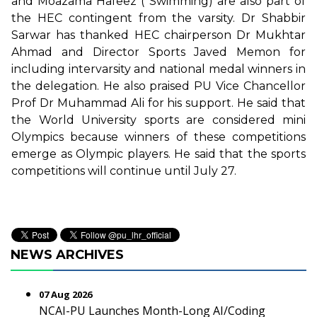
and Moazama Hafeez ( Swimming) are also part of
the HEC contingent from the varsity. Dr Shabbir
Sarwar has thanked HEC chairperson Dr Mukhtar
Ahmad and Director Sports Javed Memon for
including intervarsity and national medal winners in
the delegation. He also praised PU Vice Chancellor
Prof Dr Muhammad Ali for his support. He said that
the World University sports are considered mini
Olympics because winners of these competitions
emerge as Olympic players. He said that the sports
competitions will continue until July 27.
NEWS ARCHIVES
07 Aug 2026
NCAI-PU Launches Month-Long AI/Coding