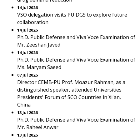
14 Jul 2026
VSO delegation visits PU DGS to explore future
collaboration
14 Jul 2026
Ph.D. Public Defense and Viva Voce Examination of
Mr. Zeeshan Javed
14 Jul 2026
Ph.D. Public Defense and Viva Voce Examination of
Ms. Maryam Saeed
07 Jul 2026
Director CEMB-PU Prof. Moazur Rahman, as a
distinguished speaker, attended Universities
Presidents' Forum of SCO Countries in Xi'an,
China
13 Jul 2026
Ph.D. Public Defense and Viva Voce Examination of
Mr. Raheel Anwar
13 Jul 2026