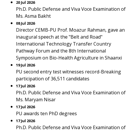
20 Jul 2026
Ph.D. Public Defense and Viva Voce Examination of
Ms. Asma Bakht
08 Jul 2026
Director CEMB-PU Prof. Moazur Rahman, gave an
inaugural speech at the "Belt and Road"
International Technology Transfer Country
Pathway Forum and the 8th International
Symposium on Bio-Health Agriculture in Shaanxi
19 Jul 2026
PU second entry test witnesses record-Breaking
participation of 36,511 candidates
17 Jul 2026
Ph.D. Public Defense and Viva Voce Examination of
Ms. Maryam Nisar
17 Jul 2026
PU awards ten PhD degrees
17 Jul 2026
Ph.D. Public Defense and Viva Voce Examination of