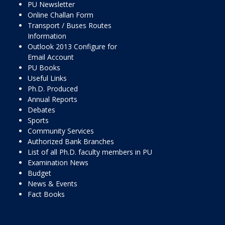
PU Newsletter
Online Challan Form
Transport / Buses Routes
Information
Outlook 2013 Configure for
Email Account
PU Books
Useful Links
Ph.D. Produced
Annual Reports
Debates
Sports
Community Services
Authorized Bank Branches
List of all Ph.D. faculty members in PU
Examination News
Budget
News & Events
Fact Books