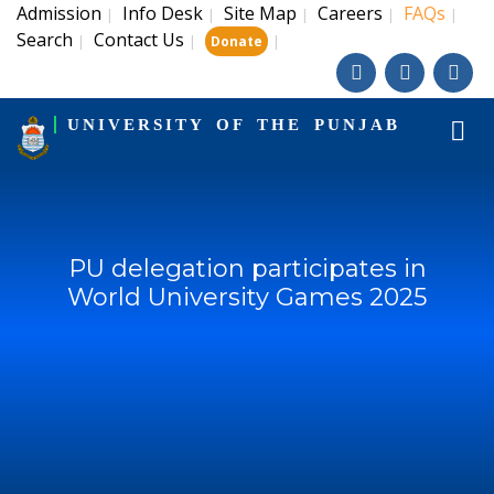
Admission
Info Desk
Site Map
Careers
FAQs
|
|
|
|
|
Search
Contact Us
|
|
|
Donate
UNIVERSITY OF THE PUNJAB
PU delegation participates in
World University Games 2025