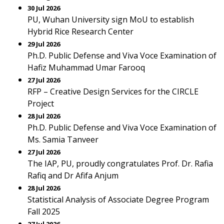
30 Jul 2026
PU, Wuhan University sign MoU to establish
Hybrid Rice Research Center
29 Jul 2026
Ph.D. Public Defense and Viva Voce Examination of
Hafiz Muhammad Umar Farooq
27 Jul 2026
RFP – Creative Design Services for the CIRCLE
Project
28 Jul 2026
Ph.D. Public Defense and Viva Voce Examination of
Ms. Samia Tanveer
27 Jul 2026
The IAP, PU, proudly congratulates Prof. Dr. Rafia
Rafiq and Dr Afifa Anjum
28 Jul 2026
Statistical Analysis of Associate Degree Program
Fall 2025