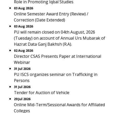
Role in Promoting Iqbal Studies
03 Aug 2026
Online Semester Award Entry (Review) /
Correction (Date Extended)
03 Aug 2026
PU will remain closed on 04th August, 2026
(Tuesday) on account of Annual Urs Mubarak of
Hazrat Data Ganj Bakhsh (R.A).
02 Aug 2026
Director CSAS Presents Paper at International
Webinar
31 Jul 2026
PU ISCS organizes seminar on Trafficking in
Persons
31 Jul 2026
Tender for Auction of Vehicle
29 Jul 2026
Online Mid-Term/Sessional Awards for Affiliated
Colleges