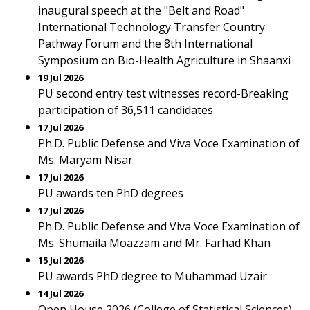
inaugural speech at the "Belt and Road"
International Technology Transfer Country
Pathway Forum and the 8th International
Symposium on Bio-Health Agriculture in Shaanxi
19 Jul 2026
PU second entry test witnesses record-Breaking
participation of 36,511 candidates
17 Jul 2026
Ph.D. Public Defense and Viva Voce Examination of
Ms. Maryam Nisar
17 Jul 2026
PU awards ten PhD degrees
17 Jul 2026
Ph.D. Public Defense and Viva Voce Examination of
Ms. Shumaila Moazzam and Mr. Farhad Khan
15 Jul 2026
PU awards PhD degree to Muhammad Uzair
14 Jul 2026
Open House 2026 (College of Statistical Sciences)