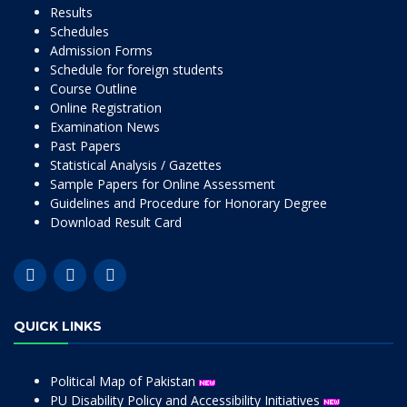
Results
Schedules
Admission Forms
Schedule for foreign students
Course Outline
Online Registration
Examination News
Past Papers
Statistical Analysis / Gazettes
Sample Papers for Online Assessment
Guidelines and Procedure for Honorary Degree
Download Result Card
QUICK LINKS
Political Map of Pakistan
PU Disability Policy and Accessibility Initiatives