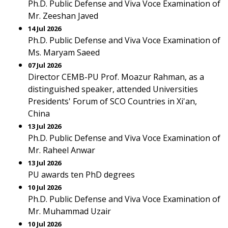
Ph.D. Public Defense and Viva Voce Examination of
Mr. Zeeshan Javed
14 Jul 2026
Ph.D. Public Defense and Viva Voce Examination of
Ms. Maryam Saeed
07 Jul 2026
Director CEMB-PU Prof. Moazur Rahman, as a
distinguished speaker, attended Universities
Presidents' Forum of SCO Countries in Xi'an,
China
13 Jul 2026
Ph.D. Public Defense and Viva Voce Examination of
Mr. Raheel Anwar
13 Jul 2026
PU awards ten PhD degrees
10 Jul 2026
Ph.D. Public Defense and Viva Voce Examination of
Mr. Muhammad Uzair
10 Jul 2026