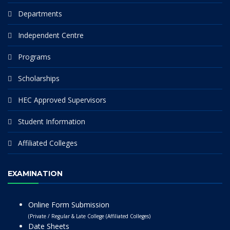
Departments
Independent Centre
Programs
Scholarships
HEC Approved Supervisors
Student Information
Affiliated Colleges
EXAMINATION
Online Form Submission
(Private / Regular & Late College (Affiliated Colleges)
Date Sheets