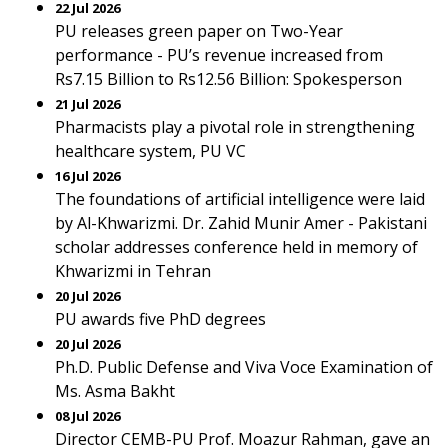
22 Jul 2026
PU releases green paper on Two-Year
performance - PU’s revenue increased from
Rs7.15 Billion to Rs12.56 Billion: Spokesperson
21 Jul 2026
Pharmacists play a pivotal role in strengthening
healthcare system, PU VC
16 Jul 2026
The foundations of artificial intelligence were laid
by Al-Khwarizmi. Dr. Zahid Munir Amer - Pakistani
scholar addresses conference held in memory of
Khwarizmi in Tehran
20 Jul 2026
PU awards five PhD degrees
20 Jul 2026
Ph.D. Public Defense and Viva Voce Examination of
Ms. Asma Bakht
08 Jul 2026
Director CEMB-PU Prof. Moazur Rahman, gave an