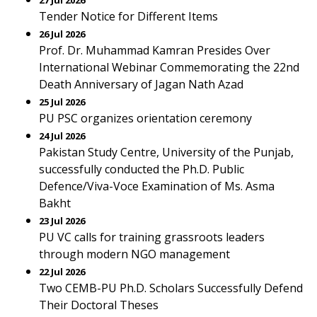
27 Jul 2026
Tender Notice for Different Items
26 Jul 2026
Prof. Dr. Muhammad Kamran Presides Over
International Webinar Commemorating the 22nd
Death Anniversary of Jagan Nath Azad
25 Jul 2026
PU PSC organizes orientation ceremony
24 Jul 2026
Pakistan Study Centre, University of the Punjab,
successfully conducted the Ph.D. Public
Defence/Viva-Voce Examination of Ms. Asma
Bakht
23 Jul 2026
PU VC calls for training grassroots leaders
through modern NGO management
22 Jul 2026
Two CEMB-PU Ph.D. Scholars Successfully Defend
Their Doctoral Theses