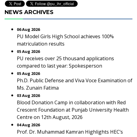
NEWS ARCHIVES
06 Aug 2026
PU Model Girls High School achieves 100%
matriculation results
05 Aug 2026
PU receives over 25 thousand applications
compared to last year: Spokesperson
05 Aug 2026
Ph.D. Public Defense and Viva Voce Examination of
Ms. Zunain Fatima
03 Aug 2026
Blood Donation Camp in collaboration with Red
Crescent Foundation at Punjab University Health
Centre on 12th August, 2026
04 Aug 2026
Prof. Dr. Muhammad Kamran Highlights HEC’s