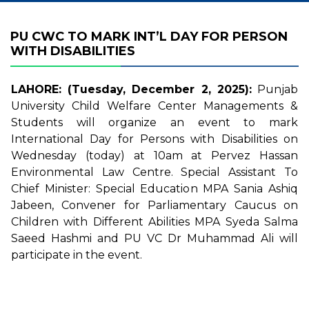
PU CWC TO MARK INT’L DAY FOR PERSON
WITH DISABILITIES
LAHORE: (Tuesday, December 2, 2025):
Punjab
University Child Welfare Center Managements &
Students will organize an event to mark
International Day for Persons with Disabilities on
Wednesday (today) at 10am at Pervez Hassan
Environmental Law Centre. Special Assistant To
Chief Minister: Special Education MPA Sania Ashiq
Jabeen, Convener for Parliamentary Caucus on
Children with Different Abilities MPA Syeda Salma
Saeed Hashmi and PU VC Dr Muhammad Ali will
participate in the event.