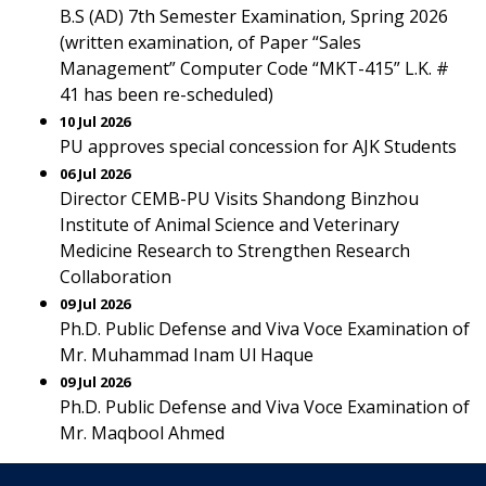
B.S (AD) 7th Semester Examination, Spring 2026
(written examination, of Paper “Sales
Management” Computer Code “MKT-415” L.K. #
41 has been re-scheduled)
10 Jul 2026
PU approves special concession for AJK Students
06 Jul 2026
Director CEMB-PU Visits Shandong Binzhou
Institute of Animal Science and Veterinary
Medicine Research to Strengthen Research
Collaboration
09 Jul 2026
Ph.D. Public Defense and Viva Voce Examination of
Mr. Muhammad Inam Ul Haque
09 Jul 2026
Ph.D. Public Defense and Viva Voce Examination of
Mr. Maqbool Ahmed