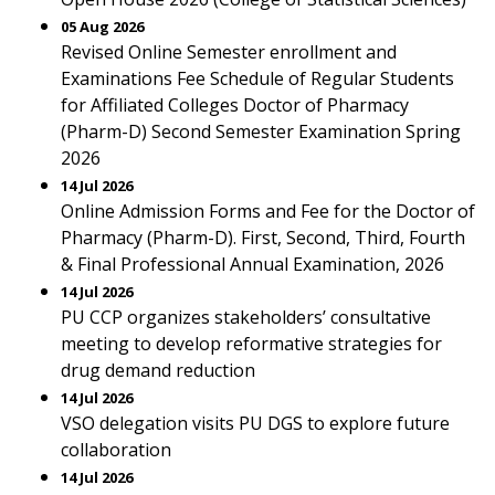
05 Aug 2026
Revised Online Semester enrollment and
Examinations Fee Schedule of Regular Students
for Affiliated Colleges Doctor of Pharmacy
(Pharm-D) Second Semester Examination Spring
2026
14 Jul 2026
Online Admission Forms and Fee for the Doctor of
Pharmacy (Pharm-D). First, Second, Third, Fourth
& Final Professional Annual Examination, 2026
14 Jul 2026
PU CCP organizes stakeholders’ consultative
meeting to develop reformative strategies for
drug demand reduction
14 Jul 2026
VSO delegation visits PU DGS to explore future
collaboration
14 Jul 2026