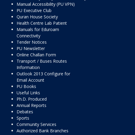
Manual Accessibility (PU VPN)
PU Executive Club
Quran House Society
Health Centre Lab Patient
Manuals for Eduroam
Connectivity
Tender Notices
PU Newsletter
Online Challan Form
Transport / Buses Routes
Information
Outlook 2013 Configure for
Email Account
PU Books
Useful Links
Ph.D. Produced
Annual Reports
Debates
Sports
Community Services
Authorized Bank Branches