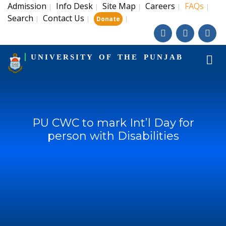
Admission
Info Desk
Site Map
Careers
FAQs
|
|
|
|
|
Search
Contact Us
|
|
|
Donate
UNIVERSITY OF THE PUNJAB
PU CWC to mark Int’l Day for
person with Disabilities