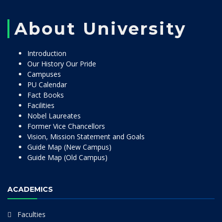
About University
Introduction
Our History Our Pride
Campuses
PU Calendar
Fact Books
Facilities
Nobel Laureates
Former Vice Chancellors
Vision, Mission Statement and Goals
Guide Map (New Campus)
Guide Map (Old Campus)
ACADEMICS
Faculties