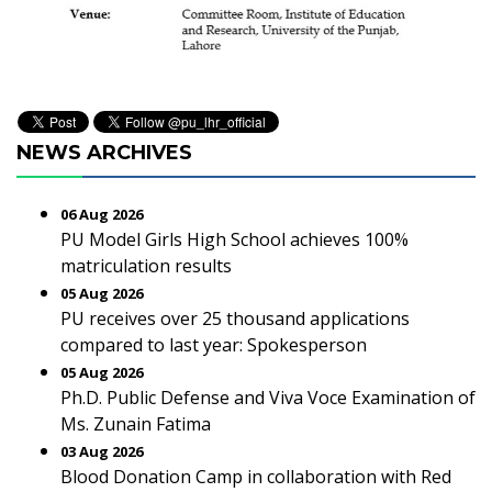
NEWS ARCHIVES
06 Aug 2026
PU Model Girls High School achieves 100%
matriculation results
05 Aug 2026
PU receives over 25 thousand applications
compared to last year: Spokesperson
05 Aug 2026
Ph.D. Public Defense and Viva Voce Examination of
Ms. Zunain Fatima
03 Aug 2026
Blood Donation Camp in collaboration with Red