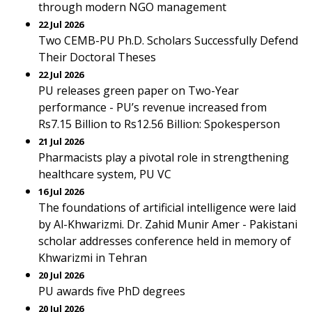
through modern NGO management
22 Jul 2026
Two CEMB-PU Ph.D. Scholars Successfully Defend
Their Doctoral Theses
22 Jul 2026
PU releases green paper on Two-Year
performance - PU’s revenue increased from
Rs7.15 Billion to Rs12.56 Billion: Spokesperson
21 Jul 2026
Pharmacists play a pivotal role in strengthening
healthcare system, PU VC
16 Jul 2026
The foundations of artificial intelligence were laid
by Al-Khwarizmi. Dr. Zahid Munir Amer - Pakistani
scholar addresses conference held in memory of
Khwarizmi in Tehran
20 Jul 2026
PU awards five PhD degrees
20 Jul 2026