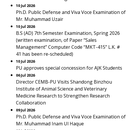
10 Jul 2026
Ph.D. Public Defense and Viva Voce Examination of
Mr. Muhammad Uzair
10 Jul 2026
B.S (AD) 7th Semester Examination, Spring 2026
(written examination, of Paper “Sales
Management” Computer Code “MKT-415” L.K. #
41 has been re-scheduled)
10 Jul 2026
PU approves special concession for AJK Students
06 Jul 2026
Director CEMB-PU Visits Shandong Binzhou
Institute of Animal Science and Veterinary
Medicine Research to Strengthen Research
Collaboration
09 Jul 2026
Ph.D. Public Defense and Viva Voce Examination of
Mr. Muhammad Inam Ul Haque