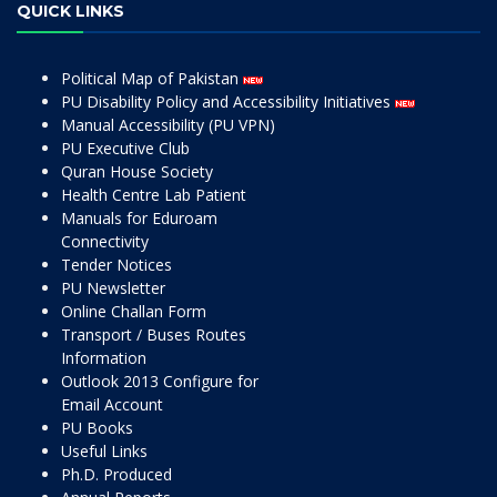
QUICK LINKS
Political Map of Pakistan
PU Disability Policy and Accessibility Initiatives
Manual Accessibility (PU VPN)
PU Executive Club
Quran House Society
Health Centre Lab Patient
Manuals for Eduroam
Connectivity
Tender Notices
PU Newsletter
Online Challan Form
Transport / Buses Routes
Information
Outlook 2013 Configure for
Email Account
PU Books
Useful Links
Ph.D. Produced