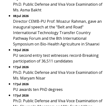
Ph.D. Public Defense and Viva Voce Examination of
Ms. Asma Bakht
08 Jul 2026
Director CEMB-PU Prof. Moazur Rahman, gave an
inaugural speech at the "Belt and Road"
International Technology Transfer Country
Pathway Forum and the 8th International
Symposium on Bio-Health Agriculture in Shaanxi
19 Jul 2026
PU second entry test witnesses record-Breaking
participation of 36,511 candidates
17 Jul 2026
Ph.D. Public Defense and Viva Voce Examination of
Ms. Maryam Nisar
17 Jul 2026
PU awards ten PhD degrees
17 Jul 2026
Ph.D. Public Defense and Viva Voce Examination of