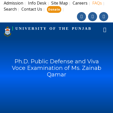
Admission
Info Desk
Site Map
Careers
FAQs
|
|
|
|
|
Search
Contact Us
|
|
|
Donate
UNIVERSITY OF THE PUNJAB
Ph.D. Public Defense and Viva
Voce Examination of Ms. Zainab
Qamar