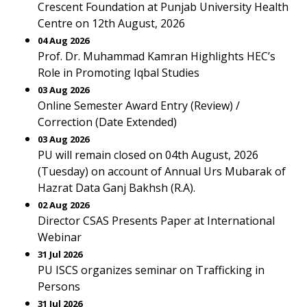
Crescent Foundation at Punjab University Health
Centre on 12th August, 2026
04 Aug 2026
Prof. Dr. Muhammad Kamran Highlights HEC’s
Role in Promoting Iqbal Studies
03 Aug 2026
Online Semester Award Entry (Review) /
Correction (Date Extended)
03 Aug 2026
PU will remain closed on 04th August, 2026
(Tuesday) on account of Annual Urs Mubarak of
Hazrat Data Ganj Bakhsh (R.A).
02 Aug 2026
Director CSAS Presents Paper at International
Webinar
31 Jul 2026
PU ISCS organizes seminar on Trafficking in
Persons
31 Jul 2026