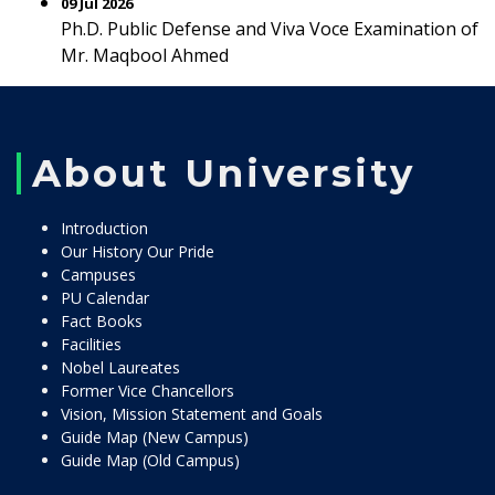
09 Jul 2026
Ph.D. Public Defense and Viva Voce Examination of
Mr. Maqbool Ahmed
About University
Introduction
Our History Our Pride
Campuses
PU Calendar
Fact Books
Facilities
Nobel Laureates
Former Vice Chancellors
Vision, Mission Statement and Goals
Guide Map (New Campus)
Guide Map (Old Campus)