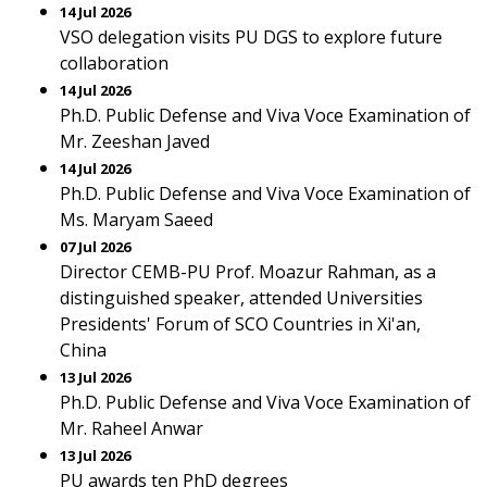
14 Jul 2026
VSO delegation visits PU DGS to explore future
collaboration
14 Jul 2026
Ph.D. Public Defense and Viva Voce Examination of
Mr. Zeeshan Javed
14 Jul 2026
Ph.D. Public Defense and Viva Voce Examination of
Ms. Maryam Saeed
07 Jul 2026
Director CEMB-PU Prof. Moazur Rahman, as a
distinguished speaker, attended Universities
Presidents' Forum of SCO Countries in Xi'an,
China
13 Jul 2026
Ph.D. Public Defense and Viva Voce Examination of
Mr. Raheel Anwar
13 Jul 2026
PU awards ten PhD degrees