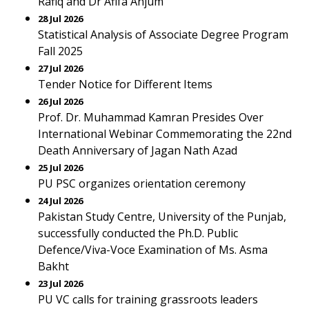
Rafiq and Dr Afifa Anjum
28 Jul 2026
Statistical Analysis of Associate Degree Program
Fall 2025
27 Jul 2026
Tender Notice for Different Items
26 Jul 2026
Prof. Dr. Muhammad Kamran Presides Over
International Webinar Commemorating the 22nd
Death Anniversary of Jagan Nath Azad
25 Jul 2026
PU PSC organizes orientation ceremony
24 Jul 2026
Pakistan Study Centre, University of the Punjab,
successfully conducted the Ph.D. Public
Defence/Viva-Voce Examination of Ms. Asma
Bakht
23 Jul 2026
PU VC calls for training grassroots leaders