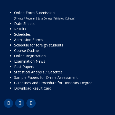
Online Form Submission
(Private / Regular & Late College (Affiliated Colleges)
Date Sheets
Results
Schedules
Admission Forms
Schedule for foreign students
Course Outline
Online Registration
Examination News
Past Papers
Statistical Analysis / Gazettes
Sample Papers for Online Assessment
Guidelines and Procedure for Honorary Degree
Download Result Card