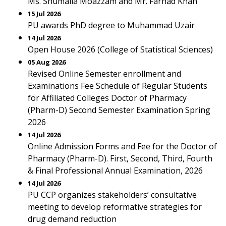
Ms. Shumaila Moazzam and Mr. Farhad Khan
15 Jul 2026
PU awards PhD degree to Muhammad Uzair
14 Jul 2026
Open House 2026 (College of Statistical Sciences)
05 Aug 2026
Revised Online Semester enrollment and
Examinations Fee Schedule of Regular Students
for Affiliated Colleges Doctor of Pharmacy
(Pharm-D) Second Semester Examination Spring
2026
14 Jul 2026
Online Admission Forms and Fee for the Doctor of
Pharmacy (Pharm-D). First, Second, Third, Fourth
& Final Professional Annual Examination, 2026
14 Jul 2026
PU CCP organizes stakeholders’ consultative
meeting to develop reformative strategies for
drug demand reduction