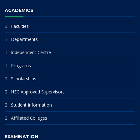
ACADEMICS
Faculties
Departments
Independent Centre
Programs
Scholarships
HEC Approved Supervisors
Student Information
Affiliated Colleges
EXAMINATION