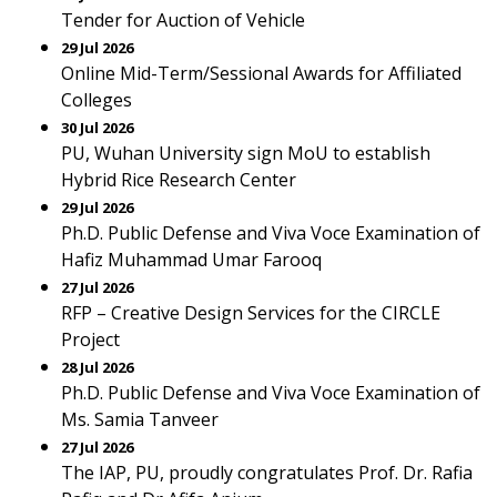
Tender for Auction of Vehicle
29 Jul 2026
Online Mid-Term/Sessional Awards for Affiliated
Colleges
30 Jul 2026
PU, Wuhan University sign MoU to establish
Hybrid Rice Research Center
29 Jul 2026
Ph.D. Public Defense and Viva Voce Examination of
Hafiz Muhammad Umar Farooq
27 Jul 2026
RFP – Creative Design Services for the CIRCLE
Project
28 Jul 2026
Ph.D. Public Defense and Viva Voce Examination of
Ms. Samia Tanveer
27 Jul 2026
The IAP, PU, proudly congratulates Prof. Dr. Rafia