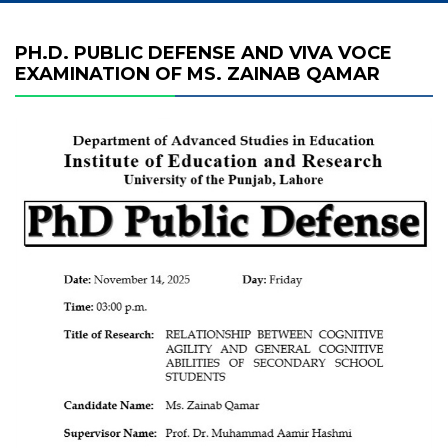
PH.D. PUBLIC DEFENSE AND VIVA VOCE
EXAMINATION OF MS. ZAINAB QAMAR