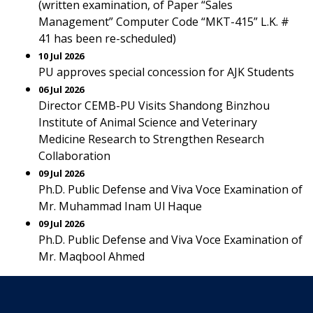
(written examination, of Paper “Sales
Management” Computer Code “MKT-415” L.K. #
41 has been re-scheduled)
10 Jul 2026
PU approves special concession for AJK Students
06 Jul 2026
Director CEMB-PU Visits Shandong Binzhou
Institute of Animal Science and Veterinary
Medicine Research to Strengthen Research
Collaboration
09 Jul 2026
Ph.D. Public Defense and Viva Voce Examination of
Mr. Muhammad Inam Ul Haque
09 Jul 2026
Ph.D. Public Defense and Viva Voce Examination of
Mr. Maqbool Ahmed