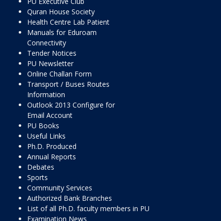
PU Executive Club
Quran House Society
Health Centre Lab Patient
Manuals for Eduroam
Connectivity
Tender Notices
PU Newsletter
Online Challan Form
Transport / Buses Routes
Information
Outlook 2013 Configure for
Email Account
PU Books
Useful Links
Ph.D. Produced
Annual Reports
Debates
Sports
Community Services
Authorized Bank Branches
List of all Ph.D. faculty members in PU
Examination News