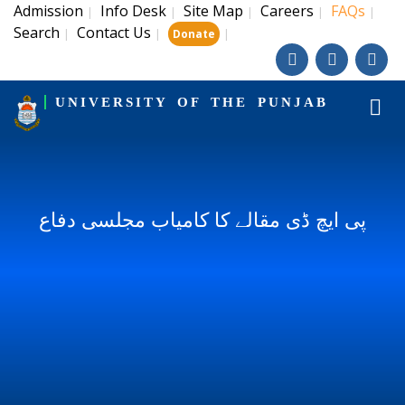
Admission
Info Desk
Site Map
Careers
FAQs
|
|
|
|
|
Search
Contact Us
|
|
|
Donate
UNIVERSITY OF THE PUNJAB