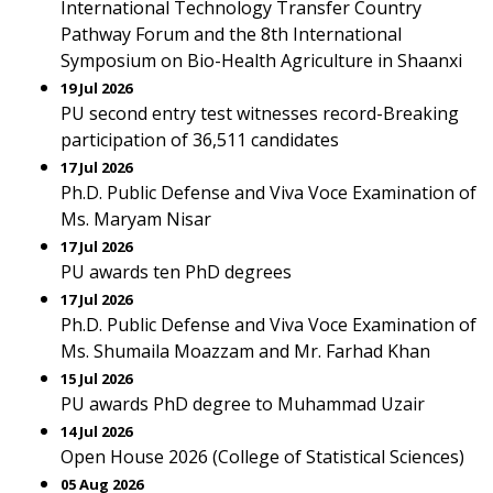
International Technology Transfer Country
Pathway Forum and the 8th International
Symposium on Bio-Health Agriculture in Shaanxi
19 Jul 2026
PU second entry test witnesses record-Breaking
participation of 36,511 candidates
17 Jul 2026
Ph.D. Public Defense and Viva Voce Examination of
Ms. Maryam Nisar
17 Jul 2026
PU awards ten PhD degrees
17 Jul 2026
Ph.D. Public Defense and Viva Voce Examination of
Ms. Shumaila Moazzam and Mr. Farhad Khan
15 Jul 2026
PU awards PhD degree to Muhammad Uzair
14 Jul 2026
Open House 2026 (College of Statistical Sciences)
05 Aug 2026