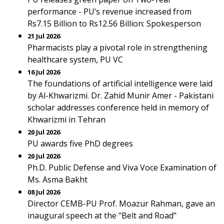
performance - PU’s revenue increased from
Rs7.15 Billion to Rs12.56 Billion: Spokesperson
21 Jul 2026
Pharmacists play a pivotal role in strengthening
healthcare system, PU VC
16 Jul 2026
The foundations of artificial intelligence were laid
by Al-Khwarizmi. Dr. Zahid Munir Amer - Pakistani
scholar addresses conference held in memory of
Khwarizmi in Tehran
20 Jul 2026
PU awards five PhD degrees
20 Jul 2026
Ph.D. Public Defense and Viva Voce Examination of
Ms. Asma Bakht
08 Jul 2026
Director CEMB-PU Prof. Moazur Rahman, gave an
inaugural speech at the "Belt and Road"