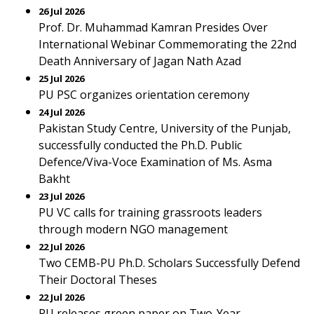
26 Jul 2026
Prof. Dr. Muhammad Kamran Presides Over
International Webinar Commemorating the 22nd
Death Anniversary of Jagan Nath Azad
25 Jul 2026
PU PSC organizes orientation ceremony
24 Jul 2026
Pakistan Study Centre, University of the Punjab,
successfully conducted the Ph.D. Public
Defence/Viva-Voce Examination of Ms. Asma
Bakht
23 Jul 2026
PU VC calls for training grassroots leaders
through modern NGO management
22 Jul 2026
Two CEMB-PU Ph.D. Scholars Successfully Defend
Their Doctoral Theses
22 Jul 2026
PU releases green paper on Two-Year