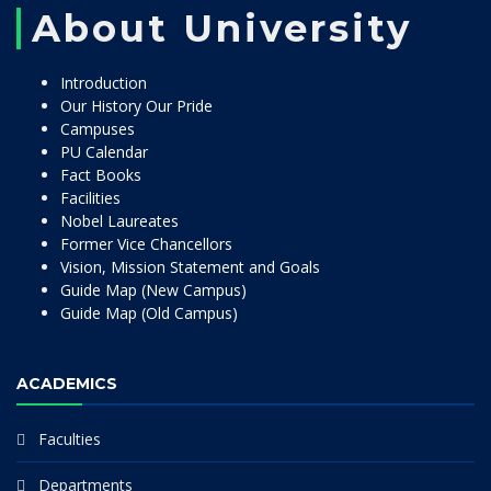
About University
Introduction
Our History Our Pride
Campuses
PU Calendar
Fact Books
Facilities
Nobel Laureates
Former Vice Chancellors
Vision, Mission Statement and Goals
Guide Map (New Campus)
Guide Map (Old Campus)
ACADEMICS
Faculties
Departments