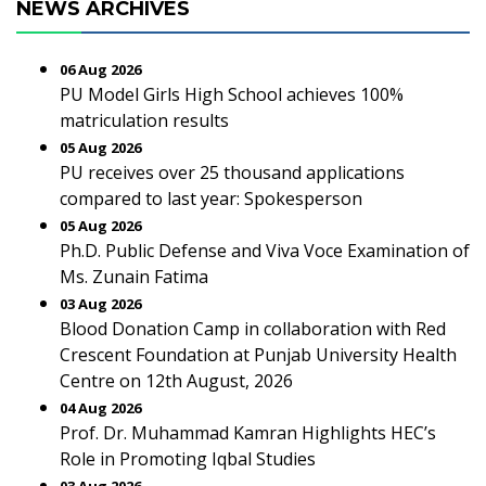
NEWS ARCHIVES
06 Aug 2026
PU Model Girls High School achieves 100%
matriculation results
05 Aug 2026
PU receives over 25 thousand applications
compared to last year: Spokesperson
05 Aug 2026
Ph.D. Public Defense and Viva Voce Examination of
Ms. Zunain Fatima
03 Aug 2026
Blood Donation Camp in collaboration with Red
Crescent Foundation at Punjab University Health
Centre on 12th August, 2026
04 Aug 2026
Prof. Dr. Muhammad Kamran Highlights HEC’s
Role in Promoting Iqbal Studies