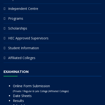
Independent Centre
Programs
Scholarships
HEC Approved Supervisors
Student Information
Affiliated Colleges
EXAMINATION
Online Form Submission
(Private / Regular & Late College (Affiliated Colleges)
Date Sheets
Results