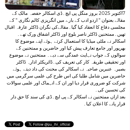
7اکتوبر 2025 بروز منگل پی ایچ۔ڈی اسکالر حفصہ مالک کے
مقالے بعنوان " اردو ادب کے بارے میں انگریزی کالم نگاری " کے
مجلسی دفاع کا انعقاد کیا گیا۔مقالےکی نگران ڈاکٹر عارفہ اقبال
تھیں۔ممتحنین ڈاکٹر ناصر بلوچ اور ڈاکٹر اشفاق ورک تھے۔
اسکالر نے ملٹی میڈیا کا استعمال کرتے ہوئے اپنے موضوع کا
بھرپور اور جامع تعارف پیش کیا اور حاضرین و ممتحنین کے
سوالوں کے جواب نہایت عمدگی سے دیے۔ ممتحنین نے موضوع
اور تحقیقی طریقہ کار کی تعریف کی۔ڈائریکٹر ادارہ ڈاکٹر
بصیرہ عنبرین صاحبہ نے اسکالر کی محنت کی داد دیتے ہوئے
حاضرین میں شامل طلبا کی اس طرح کی علمی سرگرمی میں
شرکت کو ضروری قرار دیا اور ان کے انہماک اور علمی سوالات
کی تحسین کی۔
بعد ازاں ممتحنین نے اسکالر کے پی ایچ۔ڈی کی سند کا حق دار
قرار پانے کا اعلان کیا۔