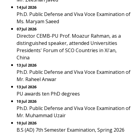
14 Jul 2026
Ph.D. Public Defense and Viva Voce Examination of
Ms. Maryam Saeed
07 Jul 2026
Director CEMB-PU Prof. Moazur Rahman, as a
distinguished speaker, attended Universities
Presidents' Forum of SCO Countries in Xi'an,
China
13 Jul 2026
Ph.D. Public Defense and Viva Voce Examination of
Mr. Raheel Anwar
13 Jul 2026
PU awards ten PhD degrees
10 Jul 2026
Ph.D. Public Defense and Viva Voce Examination of
Mr. Muhammad Uzair
10 Jul 2026
B.S (AD) 7th Semester Examination, Spring 2026