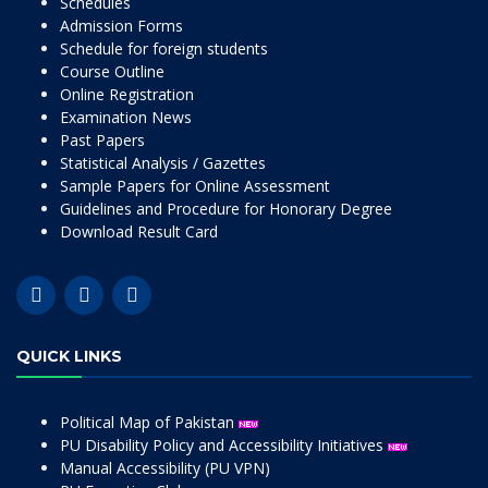
Schedules
Admission Forms
Schedule for foreign students
Course Outline
Online Registration
Examination News
Past Papers
Statistical Analysis / Gazettes
Sample Papers for Online Assessment
Guidelines and Procedure for Honorary Degree
Download Result Card
QUICK LINKS
Political Map of Pakistan
PU Disability Policy and Accessibility Initiatives
Manual Accessibility (PU VPN)