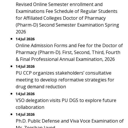
Revised Online Semester enrollment and
Examinations Fee Schedule of Regular Students
for Affiliated Colleges Doctor of Pharmacy
(Pharm-D) Second Semester Examination Spring
2026
14 Jul 2026
Online Admission Forms and Fee for the Doctor of
Pharmacy (Pharm-D). First, Second, Third, Fourth
& Final Professional Annual Examination, 2026
14 Jul 2026
PU CCP organizes stakeholders’ consultative
meeting to develop reformative strategies for
drug demand reduction
14 Jul 2026
VSO delegation visits PU DGS to explore future
collaboration
14 Jul 2026
Ph.D. Public Defense and Viva Voce Examination of
Mr. Zeeshan Javed