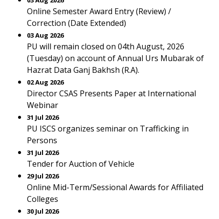
03 Aug 2026
Online Semester Award Entry (Review) /
Correction (Date Extended)
03 Aug 2026
PU will remain closed on 04th August, 2026
(Tuesday) on account of Annual Urs Mubarak of
Hazrat Data Ganj Bakhsh (R.A).
02 Aug 2026
Director CSAS Presents Paper at International
Webinar
31 Jul 2026
PU ISCS organizes seminar on Trafficking in
Persons
31 Jul 2026
Tender for Auction of Vehicle
29 Jul 2026
Online Mid-Term/Sessional Awards for Affiliated
Colleges
30 Jul 2026