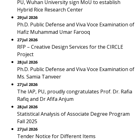
PU, Wuhan University sign MoU to establish
Hybrid Rice Research Center
29 Jul 2026
Ph.D. Public Defense and Viva Voce Examination of
Hafiz Muhammad Umar Farooq
27 Jul 2026
RFP – Creative Design Services for the CIRCLE
Project
28 Jul 2026
Ph.D. Public Defense and Viva Voce Examination of
Ms. Samia Tanveer
27 Jul 2026
The IAP, PU, proudly congratulates Prof. Dr. Rafia
Rafiq and Dr Afifa Anjum
28 Jul 2026
Statistical Analysis of Associate Degree Program
Fall 2025
27 Jul 2026
Tender Notice for Different Items