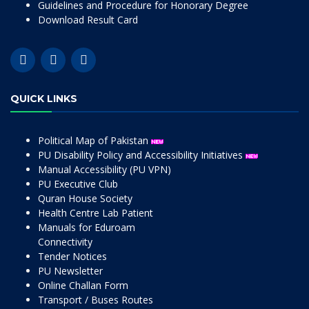
Guidelines and Procedure for Honorary Degree
Download Result Card
QUICK LINKS
Political Map of Pakistan
PU Disability Policy and Accessibility Initiatives
Manual Accessibility (PU VPN)
PU Executive Club
Quran House Society
Health Centre Lab Patient
Manuals for Eduroam
Connectivity
Tender Notices
PU Newsletter
Online Challan Form
Transport / Buses Routes