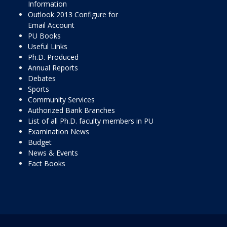
Information
Outlook 2013 Configure for
Email Account
PU Books
Useful Links
Ph.D. Produced
Annual Reports
Debates
Sports
Community Services
Authorized Bank Branches
List of all Ph.D. faculty members in PU
Examination News
Budget
News & Events
Fact Books