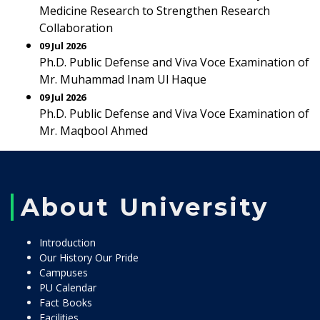
Medicine Research to Strengthen Research
Collaboration
09 Jul 2026
Ph.D. Public Defense and Viva Voce Examination of
Mr. Muhammad Inam Ul Haque
09 Jul 2026
Ph.D. Public Defense and Viva Voce Examination of
Mr. Maqbool Ahmed
About University
Introduction
Our History Our Pride
Campuses
PU Calendar
Fact Books
Facilities