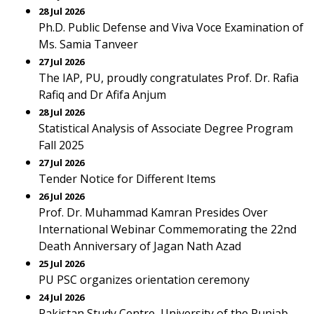
28 Jul 2026
Ph.D. Public Defense and Viva Voce Examination of
Ms. Samia Tanveer
27 Jul 2026
The IAP, PU, proudly congratulates Prof. Dr. Rafia
Rafiq and Dr Afifa Anjum
28 Jul 2026
Statistical Analysis of Associate Degree Program
Fall 2025
27 Jul 2026
Tender Notice for Different Items
26 Jul 2026
Prof. Dr. Muhammad Kamran Presides Over
International Webinar Commemorating the 22nd
Death Anniversary of Jagan Nath Azad
25 Jul 2026
PU PSC organizes orientation ceremony
24 Jul 2026
Pakistan Study Centre, University of the Punjab,