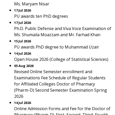
Ms. Maryam Nisar
17 Jul 2026
PU awards ten PhD degrees
17 Jul 2026
Ph.D. Public Defense and Viva Voce Examination of
Ms. Shumaila Moazzam and Mr. Farhad Khan
15 Jul 2026
PU awards PhD degree to Muhammad Uzair
14 Jul 2026
Open House 2026 (College of Statistical Sciences)
05 Aug 2026
Revised Online Semester enrollment and
Examinations Fee Schedule of Regular Students
for Affiliated Colleges Doctor of Pharmacy
(Pharm-D) Second Semester Examination Spring
2026
14 Jul 2026
Online Admission Forms and Fee for the Doctor of
Pharmacy (Pharm-D). First, Second, Third, Fourth