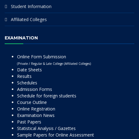
Student Information
Affiliated Colleges
EXAMINATION
Online Form Submission
(Private / Regular & Late College (Affiliated Colleges)
Date Sheets
Results
Schedules
Admission Forms
Schedule for foreign students
Course Outline
Online Registration
Examination News
Past Papers
Statistical Analysis / Gazettes
Sample Papers for Online Assessment