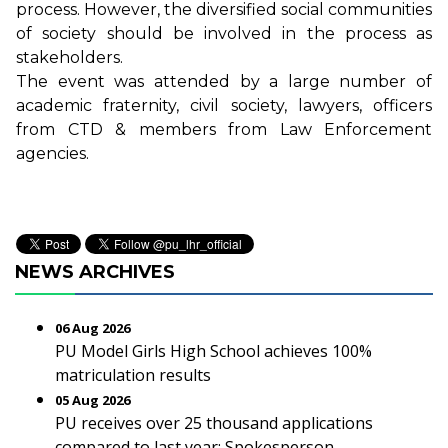
process. However, the diversified social communities
of society should be involved in the process as
stakeholders.
The event was attended by a large number of
academic fraternity, civil society, lawyers, officers
from CTD & members from Law Enforcement
agencies.
NEWS ARCHIVES
06 Aug 2026
PU Model Girls High School achieves 100%
matriculation results
05 Aug 2026
PU receives over 25 thousand applications
compared to last year: Spokesperson