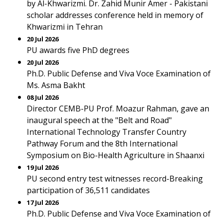
by Al-Khwarizmi. Dr. Zahid Munir Amer - Pakistani
scholar addresses conference held in memory of
Khwarizmi in Tehran
20 Jul 2026
PU awards five PhD degrees
20 Jul 2026
Ph.D. Public Defense and Viva Voce Examination of
Ms. Asma Bakht
08 Jul 2026
Director CEMB-PU Prof. Moazur Rahman, gave an
inaugural speech at the "Belt and Road"
International Technology Transfer Country
Pathway Forum and the 8th International
Symposium on Bio-Health Agriculture in Shaanxi
19 Jul 2026
PU second entry test witnesses record-Breaking
participation of 36,511 candidates
17 Jul 2026
Ph.D. Public Defense and Viva Voce Examination of