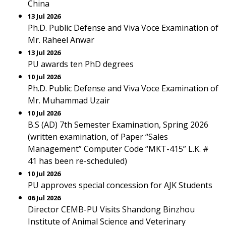
China
13 Jul 2026
Ph.D. Public Defense and Viva Voce Examination of
Mr. Raheel Anwar
13 Jul 2026
PU awards ten PhD degrees
10 Jul 2026
Ph.D. Public Defense and Viva Voce Examination of
Mr. Muhammad Uzair
10 Jul 2026
B.S (AD) 7th Semester Examination, Spring 2026
(written examination, of Paper “Sales
Management” Computer Code “MKT-415” L.K. #
41 has been re-scheduled)
10 Jul 2026
PU approves special concession for AJK Students
06 Jul 2026
Director CEMB-PU Visits Shandong Binzhou
Institute of Animal Science and Veterinary