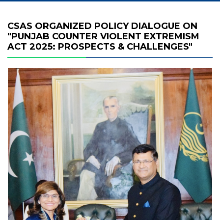
CSAS ORGANIZED POLICY DIALOGUE ON
"PUNJAB COUNTER VIOLENT EXTREMISM
ACT 2025: PROSPECTS & CHALLENGES"