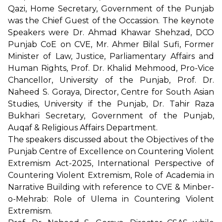
Qazi, Home Secretary, Government of the Punjab
was the Chief Guest of the Occassion. The keynote
Speakers were Dr. Ahmad Khawar Shehzad, DCO
Punjab CoE on CVE, Mr. Ahmer Bilal Sufi, Former
Minister of Law, Justice, Parliamentary Affairs and
Human Rights, Prof. Dr. Khalid Mehmood, Pro-Vice
Chancellor, University of the Punjab, Prof. Dr.
Naheed S. Goraya, Director, Centre for South Asian
Studies, University if the Punjab, Dr. Tahir Raza
Bukhari Secretary, Government of the Punjab,
Auqaf & Religious Affairs Department.
The speakers discussed about the Objectives of the
Punjab Centre of Excellence on Countering Violent
Extremism Act-2025, International Perspective of
Countering Violent Extremism, Role of Academia in
Narrative Building with reference to CVE & Minber-
o-Mehrab: Role of Ulema in Countering Violent
Extremism.