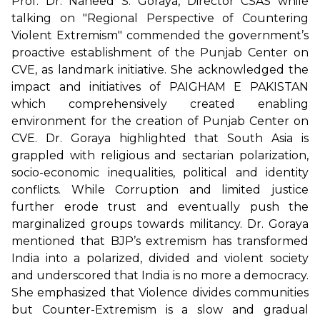
Prof. Dr. Naheed S. Goraya, Director CSAS while
talking on "Regional Perspective of Countering
Violent Extremism" commended the government’s
proactive establishment of the Punjab Center on
CVE, as landmark initiative. She acknowledged the
impact and initiatives of PAIGHAM E PAKISTAN
which comprehensively created enabling
environment for the creation of Punjab Center on
CVE. Dr. Goraya highlighted that South Asia is
grappled with religious and sectarian polarization,
socio-economic inequalities, political and identity
conflicts. While Corruption and limited justice
further erode trust and eventually push the
marginalized groups towards militancy. Dr. Goraya
mentioned that BJP’s extremism has transformed
India into a polarized, divided and violent society
and underscored that India is no more a democracy.
She emphasized that Violence divides communities
but Counter-Extremism is a slow and gradual