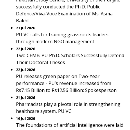
successfully conducted the Ph.D. Public
Defence/Viva-Voce Examination of Ms. Asma
Bakht
23 Jul 2026
PU VC calls for training grassroots leaders
through modern NGO management
22 Jul 2026
Two CEMB-PU Ph.D. Scholars Successfully Defend
Their Doctoral Theses
22 Jul 2026
PU releases green paper on Two-Year
performance - PU’s revenue increased from
Rs7.15 Billion to Rs12.56 Billion: Spokesperson
21 Jul 2026
Pharmacists play a pivotal role in strengthening
healthcare system, PU VC
16 Jul 2026
The foundations of artificial intelligence were laid