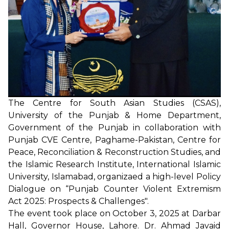
The Centre for South Asian Studies (CSAS),
University of the Punjab & Home Department,
Government of the Punjab in collaboration with
Punjab CVE Centre, Paghame-Pakistan, Centre for
Peace, Reconciliation & Reconstruction Studies, and
the Islamic Research Institute, International Islamic
University, Islamabad, organizaed a high-level Policy
Dialogue on “Punjab Counter Violent Extremism
Act 2025: Prospects & Challenges".
The event took place on October 3, 2025 at Darbar
Hall, Governor House, Lahore. Dr. Ahmad Javaid