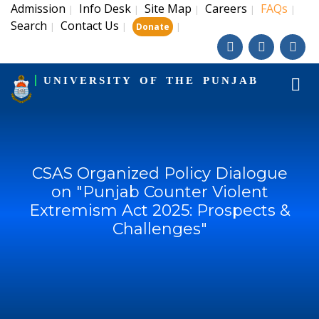
Admission
Info Desk
Site Map
Careers
FAQs
|
|
|
|
|
Search
Contact Us
|
|
|
Donate
UNIVERSITY OF THE PUNJAB
CSAS Organized Policy Dialogue
on "Punjab Counter Violent
Extremism Act 2025: Prospects &
Challenges"