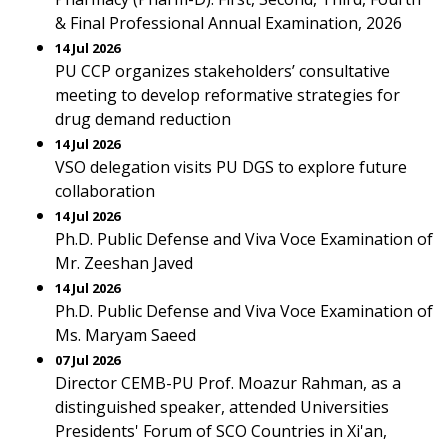
& Final Professional Annual Examination, 2026
14 Jul 2026
PU CCP organizes stakeholders’ consultative
meeting to develop reformative strategies for
drug demand reduction
14 Jul 2026
VSO delegation visits PU DGS to explore future
collaboration
14 Jul 2026
Ph.D. Public Defense and Viva Voce Examination of
Mr. Zeeshan Javed
14 Jul 2026
Ph.D. Public Defense and Viva Voce Examination of
Ms. Maryam Saeed
07 Jul 2026
Director CEMB-PU Prof. Moazur Rahman, as a
distinguished speaker, attended Universities
Presidents' Forum of SCO Countries in Xi'an,