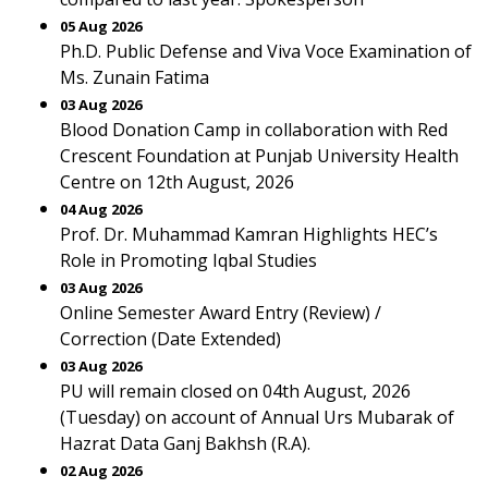
05 Aug 2026
Ph.D. Public Defense and Viva Voce Examination of
Ms. Zunain Fatima
03 Aug 2026
Blood Donation Camp in collaboration with Red
Crescent Foundation at Punjab University Health
Centre on 12th August, 2026
04 Aug 2026
Prof. Dr. Muhammad Kamran Highlights HEC’s
Role in Promoting Iqbal Studies
03 Aug 2026
Online Semester Award Entry (Review) /
Correction (Date Extended)
03 Aug 2026
PU will remain closed on 04th August, 2026
(Tuesday) on account of Annual Urs Mubarak of
Hazrat Data Ganj Bakhsh (R.A).
02 Aug 2026