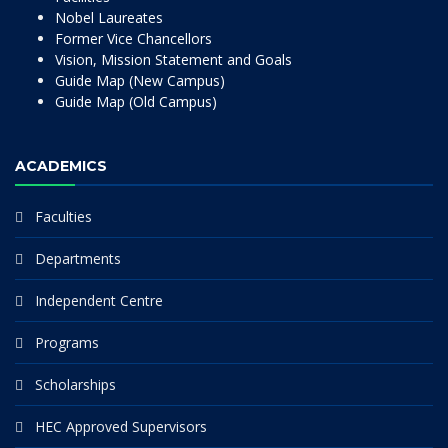
Nobel Laureates
Former Vice Chancellors
Vision, Mission Statement and Goals
Guide Map (New Campus)
Guide Map (Old Campus)
ACADEMICS
Faculties
Departments
Independent Centre
Programs
Scholarships
HEC Approved Supervisors