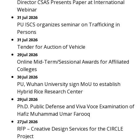
Director CSAS Presents Paper at International
Webinar
31 Jul 2026
PU ISCS organizes seminar on Trafficking in
Persons
31 Jul 2026
Tender for Auction of Vehicle
29 Jul 2026
Online Mid-Term/Sessional Awards for Affiliated
Colleges
30 Jul 2026
PU, Wuhan University sign MoU to establish
Hybrid Rice Research Center
29 Jul 2026
Ph.D. Public Defense and Viva Voce Examination of
Hafiz Muhammad Umar Farooq
27 Jul 2026
RFP – Creative Design Services for the CIRCLE
Project