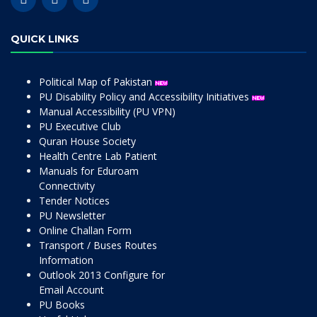
QUICK LINKS
Political Map of Pakistan
PU Disability Policy and Accessibility Initiatives
Manual Accessibility (PU VPN)
PU Executive Club
Quran House Society
Health Centre Lab Patient
Manuals for Eduroam
Connectivity
Tender Notices
PU Newsletter
Online Challan Form
Transport / Buses Routes
Information
Outlook 2013 Configure for
Email Account
PU Books