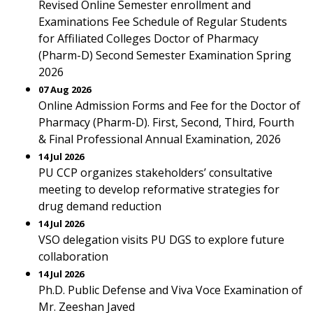
Revised Online Semester enrollment and
Examinations Fee Schedule of Regular Students
for Affiliated Colleges Doctor of Pharmacy
(Pharm-D) Second Semester Examination Spring
2026
07 Aug 2026
Online Admission Forms and Fee for the Doctor of
Pharmacy (Pharm-D). First, Second, Third, Fourth
& Final Professional Annual Examination, 2026
14 Jul 2026
PU CCP organizes stakeholders’ consultative
meeting to develop reformative strategies for
drug demand reduction
14 Jul 2026
VSO delegation visits PU DGS to explore future
collaboration
14 Jul 2026
Ph.D. Public Defense and Viva Voce Examination of
Mr. Zeeshan Javed