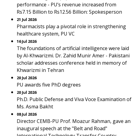
performance - PU’s revenue increased from
Rs7.15 Billion to Rs12.56 Billion: Spokesperson
21 Jul 2026
Pharmacists play a pivotal role in strengthening
healthcare system, PU VC
16 Jul 2026
The foundations of artificial intelligence were laid
by Al-Khwarizmi. Dr. Zahid Munir Amer - Pakistani
scholar addresses conference held in memory of
Khwarizmi in Tehran
20 Jul 2026
PU awards five PhD degrees
20 Jul 2026
Ph.D. Public Defense and Viva Voce Examination of
Ms. Asma Bakht
08 Jul 2026
Director CEMB-PU Prof. Moazur Rahman, gave an
inaugural speech at the "Belt and Road"
International Technology Transfer Country