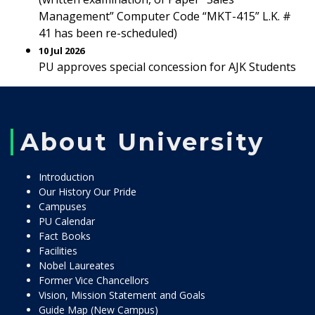
Management” Computer Code “MKT-415” L.K. #
41 has been re-scheduled)
10 Jul 2026
PU approves special concession for AJK Students
About University
Introduction
Our History Our Pride
Campuses
PU Calendar
Fact Books
Facilities
Nobel Laureates
Former Vice Chancellors
Vision, Mission Statement and Goals
Guide Map (New Campus)