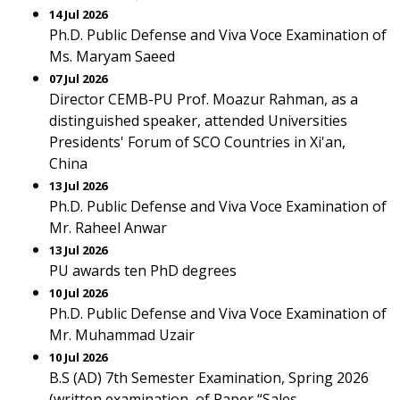
14 Jul 2026
Ph.D. Public Defense and Viva Voce Examination of
Ms. Maryam Saeed
07 Jul 2026
Director CEMB-PU Prof. Moazur Rahman, as a
distinguished speaker, attended Universities
Presidents' Forum of SCO Countries in Xi'an,
China
13 Jul 2026
Ph.D. Public Defense and Viva Voce Examination of
Mr. Raheel Anwar
13 Jul 2026
PU awards ten PhD degrees
10 Jul 2026
Ph.D. Public Defense and Viva Voce Examination of
Mr. Muhammad Uzair
10 Jul 2026
B.S (AD) 7th Semester Examination, Spring 2026
(written examination, of Paper “Sales