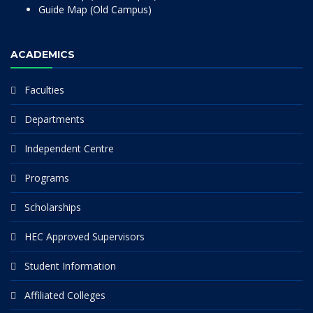
Guide Map (Old Campus)
ACADEMICS
Faculties
Departments
Independent Centre
Programs
Scholarships
HEC Approved Supervisors
Student Information
Affiliated Colleges