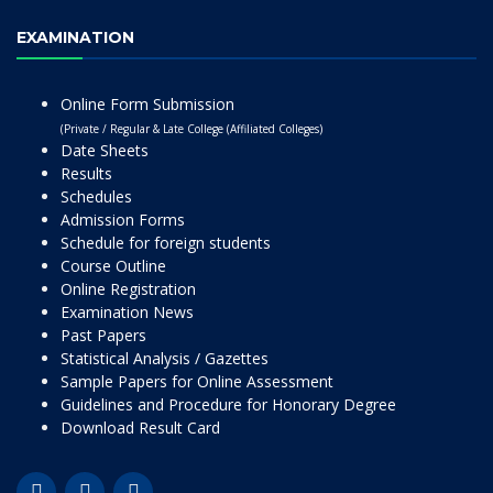
EXAMINATION
Online Form Submission
(Private / Regular & Late College (Affiliated Colleges)
Date Sheets
Results
Schedules
Admission Forms
Schedule for foreign students
Course Outline
Online Registration
Examination News
Past Papers
Statistical Analysis / Gazettes
Sample Papers for Online Assessment
Guidelines and Procedure for Honorary Degree
Download Result Card