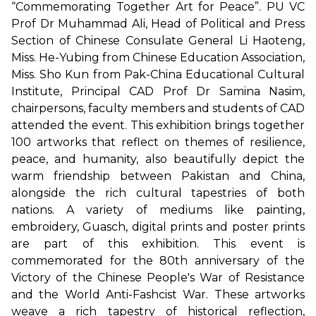
“Commemorating Together Art for Peace”. PU VC
Prof Dr Muhammad Ali, Head of Political and Press
Section of Chinese Consulate General Li Haoteng,
Miss. He-Yubing from Chinese Education Association,
Miss. Sho Kun from Pak-China Educational Cultural
Institute, Principal CAD Prof Dr Samina Nasim,
chairpersons, faculty members and students of CAD
attended the event. This exhibition brings together
100 artworks that reflect on themes of resilience,
peace, and humanity, also beautifully depict the
warm friendship between Pakistan and China,
alongside the rich cultural tapestries of both
nations. A variety of mediums like painting,
embroidery, Guasch, digital prints and poster prints
are part of this exhibition. This event is
commemorated for the 80th anniversary of the
Victory of the Chinese People's War of Resistance
and the World Anti-Fashcist War. These artworks
weave a rich tapestry of historical reflection,