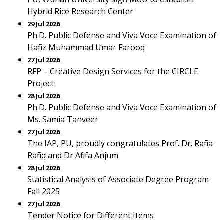
Hybrid Rice Research Center
29 Jul 2026
Ph.D. Public Defense and Viva Voce Examination of
Hafiz Muhammad Umar Farooq
27 Jul 2026
RFP – Creative Design Services for the CIRCLE
Project
28 Jul 2026
Ph.D. Public Defense and Viva Voce Examination of
Ms. Samia Tanveer
27 Jul 2026
The IAP, PU, proudly congratulates Prof. Dr. Rafia
Rafiq and Dr Afifa Anjum
28 Jul 2026
Statistical Analysis of Associate Degree Program
Fall 2025
27 Jul 2026
Tender Notice for Different Items