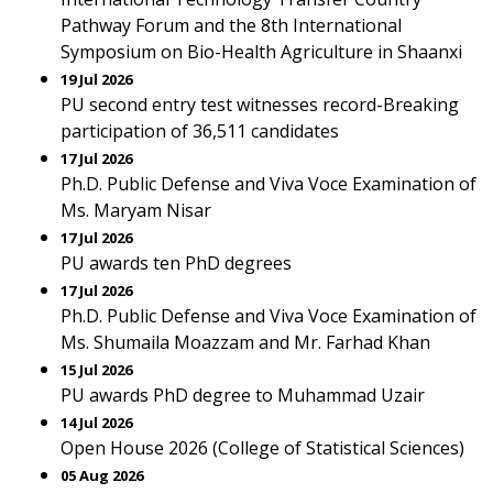
Pathway Forum and the 8th International
Symposium on Bio-Health Agriculture in Shaanxi
19 Jul 2026
PU second entry test witnesses record-Breaking
participation of 36,511 candidates
17 Jul 2026
Ph.D. Public Defense and Viva Voce Examination of
Ms. Maryam Nisar
17 Jul 2026
PU awards ten PhD degrees
17 Jul 2026
Ph.D. Public Defense and Viva Voce Examination of
Ms. Shumaila Moazzam and Mr. Farhad Khan
15 Jul 2026
PU awards PhD degree to Muhammad Uzair
14 Jul 2026
Open House 2026 (College of Statistical Sciences)
05 Aug 2026