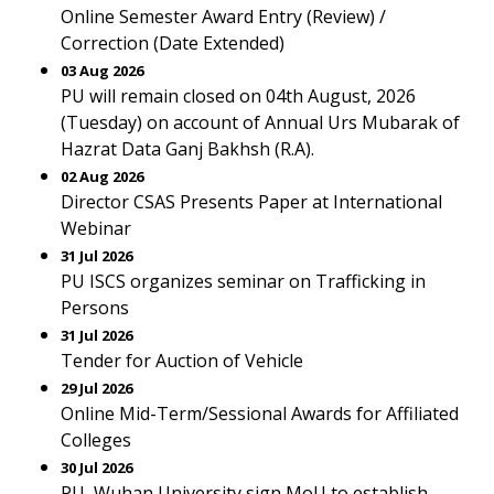
Online Semester Award Entry (Review) /
Correction (Date Extended)
03 Aug 2026
PU will remain closed on 04th August, 2026
(Tuesday) on account of Annual Urs Mubarak of
Hazrat Data Ganj Bakhsh (R.A).
02 Aug 2026
Director CSAS Presents Paper at International
Webinar
31 Jul 2026
PU ISCS organizes seminar on Trafficking in
Persons
31 Jul 2026
Tender for Auction of Vehicle
29 Jul 2026
Online Mid-Term/Sessional Awards for Affiliated
Colleges
30 Jul 2026
PU, Wuhan University sign MoU to establish