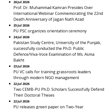
26 Jul 2026
Prof. Dr. Muhammad Kamran Presides Over
International Webinar Commemorating the 22nd
Death Anniversary of Jagan Nath Azad
25 Jul 2026
PU PSC organizes orientation ceremony
24 Jul 2026
Pakistan Study Centre, University of the Punjab,
successfully conducted the Ph.D. Public
Defence/Viva-Voce Examination of Ms. Asma
Bakht
23 Jul 2026
PU VC calls for training grassroots leaders
through modern NGO management
22 Jul 2026
Two CEMB-PU Ph.D. Scholars Successfully Defend
Their Doctoral Theses
22 Jul 2026
PU releases green paper on Two-Year