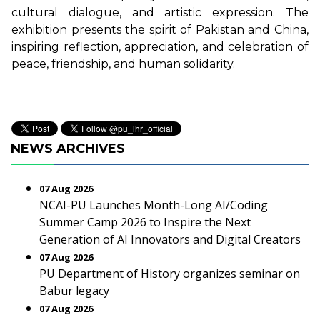
cultural dialogue, and artistic expression. The
exhibition presents the spirit of Pakistan and China,
inspiring reflection, appreciation, and celebration of
peace, friendship, and human solidarity.
NEWS ARCHIVES
07 Aug 2026
NCAI-PU Launches Month-Long AI/Coding
Summer Camp 2026 to Inspire the Next
Generation of AI Innovators and Digital Creators
07 Aug 2026
PU Department of History organizes seminar on
Babur legacy
07 Aug 2026