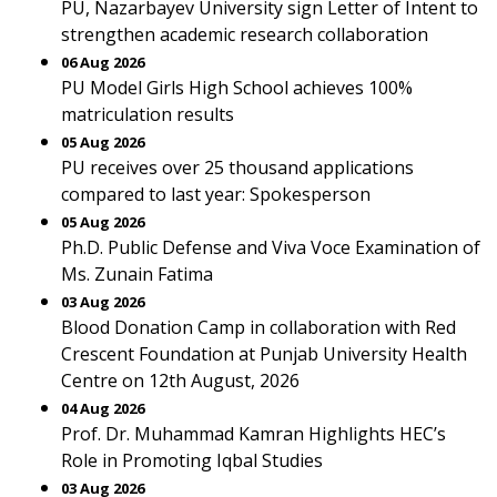
PU, Nazarbayev University sign Letter of Intent to
strengthen academic research collaboration
06 Aug 2026
PU Model Girls High School achieves 100%
matriculation results
05 Aug 2026
PU receives over 25 thousand applications
compared to last year: Spokesperson
05 Aug 2026
Ph.D. Public Defense and Viva Voce Examination of
Ms. Zunain Fatima
03 Aug 2026
Blood Donation Camp in collaboration with Red
Crescent Foundation at Punjab University Health
Centre on 12th August, 2026
04 Aug 2026
Prof. Dr. Muhammad Kamran Highlights HEC’s
Role in Promoting Iqbal Studies
03 Aug 2026