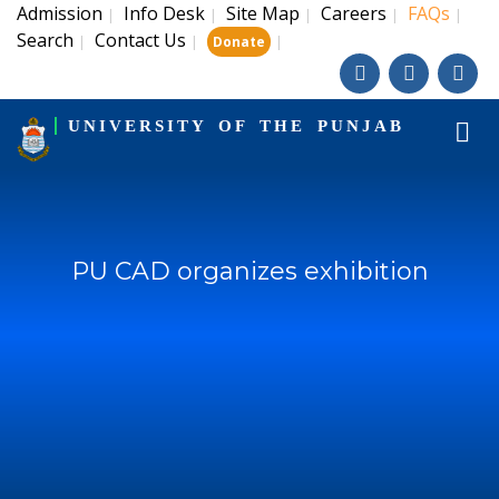
Admission
Info Desk
Site Map
Careers
FAQs
|
|
|
|
|
Search
Contact Us
|
|
|
Donate
UNIVERSITY OF THE PUNJAB
PU CAD organizes exhibition