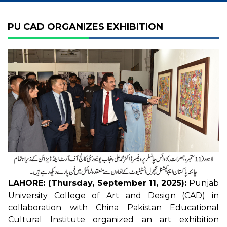
PU CAD ORGANIZES EXHIBITION
LAHORE: (Thursday, September 11, 2025):
Punjab
University College of Art and Design (CAD) in
collaboration with China Pakistan Educational
Cultural Institute organized an art exhibition