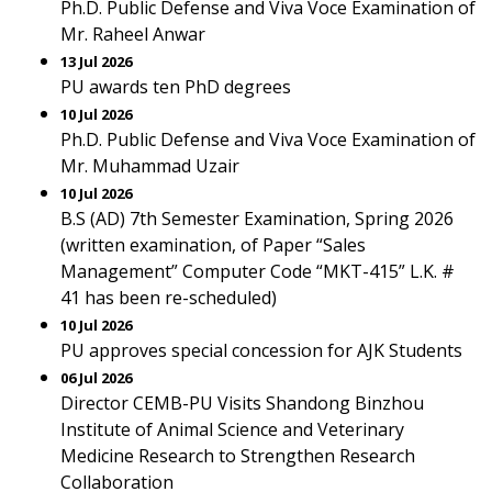
Ph.D. Public Defense and Viva Voce Examination of
Mr. Raheel Anwar
13 Jul 2026
PU awards ten PhD degrees
10 Jul 2026
Ph.D. Public Defense and Viva Voce Examination of
Mr. Muhammad Uzair
10 Jul 2026
B.S (AD) 7th Semester Examination, Spring 2026
(written examination, of Paper “Sales
Management” Computer Code “MKT-415” L.K. #
41 has been re-scheduled)
10 Jul 2026
PU approves special concession for AJK Students
06 Jul 2026
Director CEMB-PU Visits Shandong Binzhou
Institute of Animal Science and Veterinary
Medicine Research to Strengthen Research
Collaboration