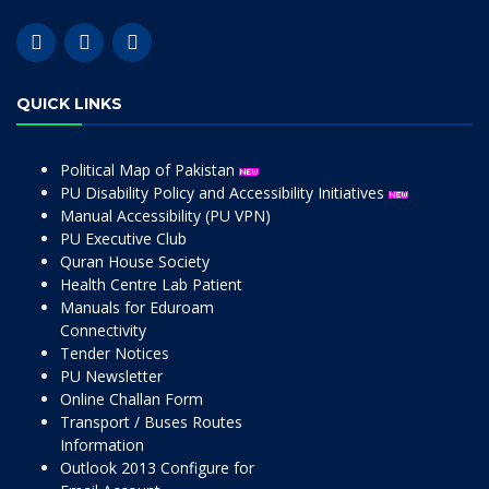
QUICK LINKS
Political Map of Pakistan
PU Disability Policy and Accessibility Initiatives
Manual Accessibility (PU VPN)
PU Executive Club
Quran House Society
Health Centre Lab Patient
Manuals for Eduroam
Connectivity
Tender Notices
PU Newsletter
Online Challan Form
Transport / Buses Routes
Information
Outlook 2013 Configure for