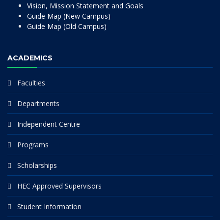
Vision, Mission Statement and Goals
Guide Map (New Campus)
Guide Map (Old Campus)
ACADEMICS
Faculties
Departments
Independent Centre
Programs
Scholarships
HEC Approved Supervisors
Student Information