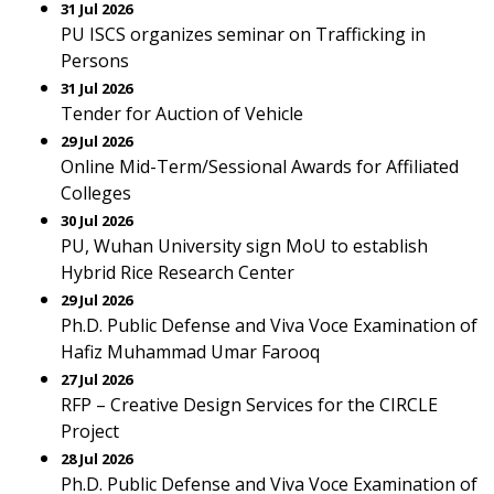
31 Jul 2026
PU ISCS organizes seminar on Trafficking in
Persons
31 Jul 2026
Tender for Auction of Vehicle
29 Jul 2026
Online Mid-Term/Sessional Awards for Affiliated
Colleges
30 Jul 2026
PU, Wuhan University sign MoU to establish
Hybrid Rice Research Center
29 Jul 2026
Ph.D. Public Defense and Viva Voce Examination of
Hafiz Muhammad Umar Farooq
27 Jul 2026
RFP – Creative Design Services for the CIRCLE
Project
28 Jul 2026
Ph.D. Public Defense and Viva Voce Examination of