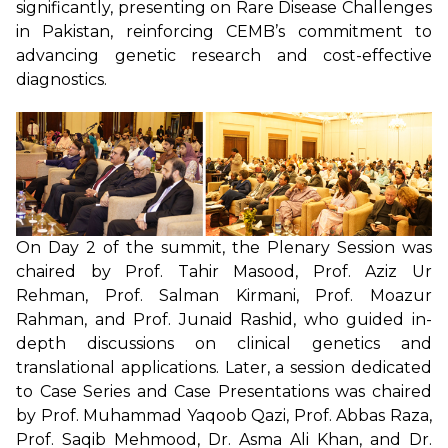
significantly, presenting on Rare Disease Challenges
in Pakistan, reinforcing CEMB’s commitment to
advancing genetic research and cost-effective
diagnostics.
On Day 2 of the summit, the Plenary Session was
chaired by Prof. Tahir Masood, Prof. Aziz Ur
Rehman, Prof. Salman Kirmani, Prof. Moazur
Rahman, and Prof. Junaid Rashid, who guided in-
depth discussions on clinical genetics and
translational applications. Later, a session dedicated
to Case Series and Case Presentations was chaired
by Prof. Muhammad Yaqoob Qazi, Prof. Abbas Raza,
Prof. Saqib Mehmood, Dr. Asma Ali Khan, and Dr.