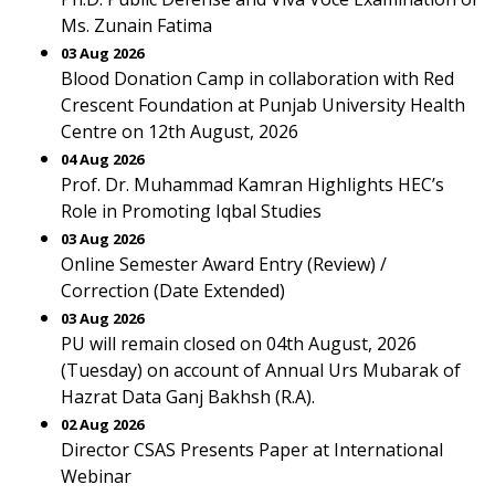
Ms. Zunain Fatima
03 Aug 2026
Blood Donation Camp in collaboration with Red
Crescent Foundation at Punjab University Health
Centre on 12th August, 2026
04 Aug 2026
Prof. Dr. Muhammad Kamran Highlights HEC’s
Role in Promoting Iqbal Studies
03 Aug 2026
Online Semester Award Entry (Review) /
Correction (Date Extended)
03 Aug 2026
PU will remain closed on 04th August, 2026
(Tuesday) on account of Annual Urs Mubarak of
Hazrat Data Ganj Bakhsh (R.A).
02 Aug 2026
Director CSAS Presents Paper at International
Webinar