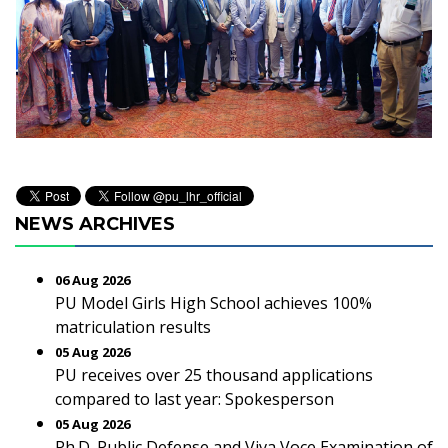
NEWS ARCHIVES
06 Aug 2026
PU Model Girls High School achieves 100%
matriculation results
05 Aug 2026
PU receives over 25 thousand applications
compared to last year: Spokesperson
05 Aug 2026
Ph.D. Public Defense and Viva Voce Examination of