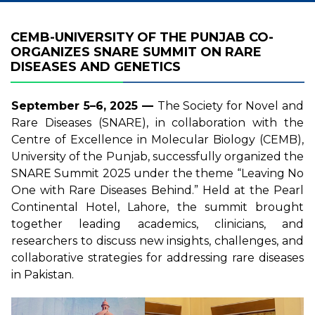
CEMB-UNIVERSITY OF THE PUNJAB CO-
ORGANIZES SNARE SUMMIT ON RARE
DISEASES AND GENETICS
September 5–6, 2025 —
The Society for Novel and
Rare Diseases (SNARE), in collaboration with the
Centre of Excellence in Molecular Biology (CEMB),
University of the Punjab, successfully organized the
SNARE Summit 2025 under the theme “Leaving No
One with Rare Diseases Behind.” Held at the Pearl
Continental Hotel, Lahore, the summit brought
together leading academics, clinicians, and
researchers to discuss new insights, challenges, and
collaborative strategies for addressing rare diseases
in Pakistan.