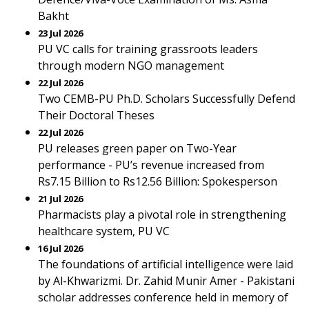
Bakht
23 Jul 2026
PU VC calls for training grassroots leaders
through modern NGO management
22 Jul 2026
Two CEMB-PU Ph.D. Scholars Successfully Defend
Their Doctoral Theses
22 Jul 2026
PU releases green paper on Two-Year
performance - PU’s revenue increased from
Rs7.15 Billion to Rs12.56 Billion: Spokesperson
21 Jul 2026
Pharmacists play a pivotal role in strengthening
healthcare system, PU VC
16 Jul 2026
The foundations of artificial intelligence were laid
by Al-Khwarizmi. Dr. Zahid Munir Amer - Pakistani
scholar addresses conference held in memory of