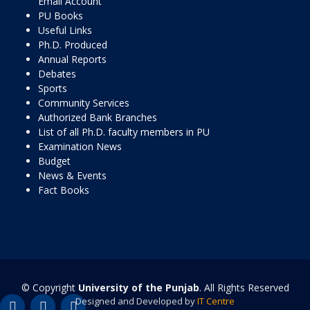
Email Account
PU Books
Useful Links
Ph.D. Produced
Annual Reports
Debates
Sports
Community Services
Authorized Bank Branches
List of all Ph.D. faculty members in PU
Examination News
Budget
News & Events
Fact Books
© Copyright
University of the Punjab
. All Rights Reserved
Designed and Developed by
IT Centre