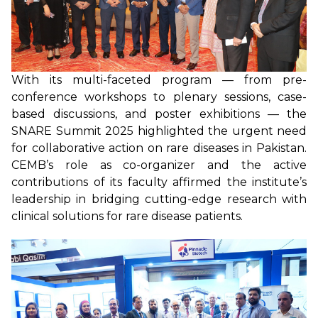
With its multi-faceted program — from pre-
conference workshops to plenary sessions, case-
based discussions, and poster exhibitions — the
SNARE Summit 2025 highlighted the urgent need
for collaborative action on rare diseases in Pakistan.
CEMB’s role as co-organizer and the active
contributions of its faculty affirmed the institute’s
leadership in bridging cutting-edge research with
clinical solutions for rare disease patients.