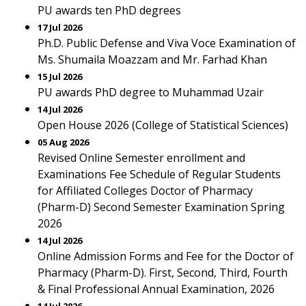
PU awards ten PhD degrees
17 Jul 2026
Ph.D. Public Defense and Viva Voce Examination of
Ms. Shumaila Moazzam and Mr. Farhad Khan
15 Jul 2026
PU awards PhD degree to Muhammad Uzair
14 Jul 2026
Open House 2026 (College of Statistical Sciences)
05 Aug 2026
Revised Online Semester enrollment and
Examinations Fee Schedule of Regular Students
for Affiliated Colleges Doctor of Pharmacy
(Pharm-D) Second Semester Examination Spring
2026
14 Jul 2026
Online Admission Forms and Fee for the Doctor of
Pharmacy (Pharm-D). First, Second, Third, Fourth
& Final Professional Annual Examination, 2026