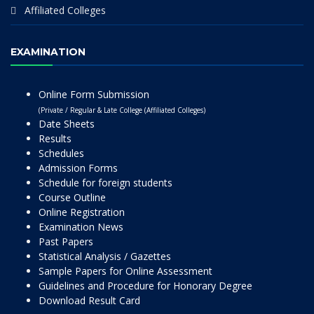
Affiliated Colleges
EXAMINATION
Online Form Submission
(Private / Regular & Late College (Affiliated Colleges)
Date Sheets
Results
Schedules
Admission Forms
Schedule for foreign students
Course Outline
Online Registration
Examination News
Past Papers
Statistical Analysis / Gazettes
Sample Papers for Online Assessment
Guidelines and Procedure for Honorary Degree
Download Result Card