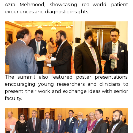
Azra Mehmood, showcasing real-world patient
experiences and diagnostic insights.
The summit also featured poster presentations,
encouraging young researchers and clinicians to
present their work and exchange ideas with senior
faculty.