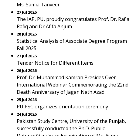
Ms. Samia Tanveer
27 Jul 2026
The IAP, PU, proudly congratulates Prof. Dr. Rafia
Rafiq and Dr Afifa Anjum
28 Jul 2026
Statistical Analysis of Associate Degree Program
Fall 2025
27 Jul 2026
Tender Notice for Different Items
26 Jul 2026
Prof. Dr. Muhammad Kamran Presides Over
International Webinar Commemorating the 22nd
Death Anniversary of Jagan Nath Azad
25 Jul 2026
PU PSC organizes orientation ceremony
24 Jul 2026
Pakistan Study Centre, University of the Punjab,
successfully conducted the Ph.D. Public
Defence/Viva-Voce Examination of Ms. Asma