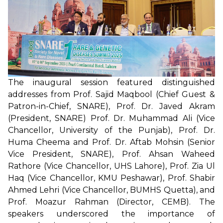
The inaugural session featured distinguished
addresses from Prof. Sajid Maqbool (Chief Guest &
Patron-in-Chief, SNARE), Prof. Dr. Javed Akram
(President, SNARE) Prof. Dr. Muhammad Ali (Vice
Chancellor, University of the Punjab), Prof. Dr.
Huma Cheema and Prof. Dr. Aftab Mohsin (Senior
Vice President, SNARE), Prof. Ahsan Waheed
Rathore (Vice Chancellor, UHS Lahore), Prof. Zia Ul
Haq (Vice Chancellor, KMU Peshawar), Prof. Shabir
Ahmed Lehri (Vice Chancellor, BUMHS Quetta), and
Prof. Moazur Rahman (Director, CEMB). The
speakers underscored the importance of