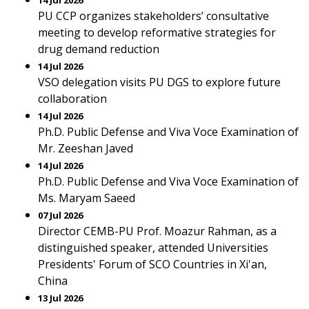
14 Jul 2026
PU CCP organizes stakeholders’ consultative
meeting to develop reformative strategies for
drug demand reduction
14 Jul 2026
VSO delegation visits PU DGS to explore future
collaboration
14 Jul 2026
Ph.D. Public Defense and Viva Voce Examination of
Mr. Zeeshan Javed
14 Jul 2026
Ph.D. Public Defense and Viva Voce Examination of
Ms. Maryam Saeed
07 Jul 2026
Director CEMB-PU Prof. Moazur Rahman, as a
distinguished speaker, attended Universities
Presidents' Forum of SCO Countries in Xi'an,
China
13 Jul 2026