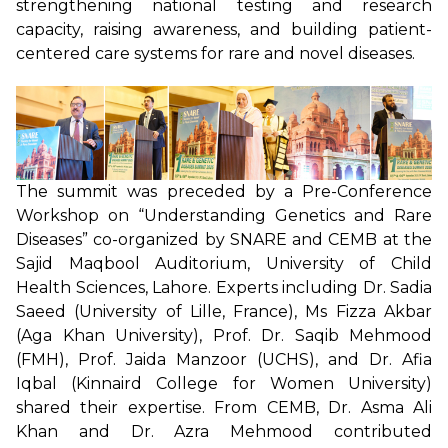
strengthening national testing and research
capacity, raising awareness, and building patient-
centered care systems for rare and novel diseases.
The summit was preceded by a Pre-Conference
Workshop on “Understanding Genetics and Rare
Diseases” co-organized by SNARE and CEMB at the
Sajid Maqbool Auditorium, University of Child
Health Sciences, Lahore. Experts including Dr. Sadia
Saeed (University of Lille, France), Ms Fizza Akbar
(Aga Khan University), Prof. Dr. Saqib Mehmood
(FMH), Prof. Jaida Manzoor (UCHS), and Dr. Afia
Iqbal (Kinnaird College for Women University)
shared their expertise. From CEMB, Dr. Asma Ali
Khan and Dr. Azra Mehmood contributed