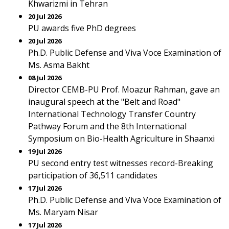
Khwarizmi in Tehran
20 Jul 2026
PU awards five PhD degrees
20 Jul 2026
Ph.D. Public Defense and Viva Voce Examination of
Ms. Asma Bakht
08 Jul 2026
Director CEMB-PU Prof. Moazur Rahman, gave an
inaugural speech at the "Belt and Road"
International Technology Transfer Country
Pathway Forum and the 8th International
Symposium on Bio-Health Agriculture in Shaanxi
19 Jul 2026
PU second entry test witnesses record-Breaking
participation of 36,511 candidates
17 Jul 2026
Ph.D. Public Defense and Viva Voce Examination of
Ms. Maryam Nisar
17 Jul 2026