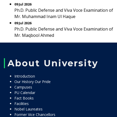
09 Jul 2026
Ph.D. Public Defense and Viva Voce Examination of
Mr. Muhammad Inam Ul Haque
09 Jul 2026
Ph.D. Public Defense and Viva Voce Examination of
Mr. Maqbool Ahmed
About University
Introduction
Our History Our Pride
Campuses
PU Calendar
Fact Books
Facilities
Nobel Laureates
Former Vice Chancellors