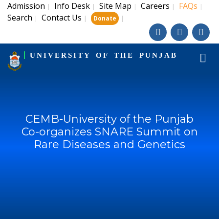
Admission
Info Desk
Site Map
Careers
FAQs
|
|
|
|
|
Search
Contact Us
|
|
|
Donate
UNIVERSITY OF THE PUNJAB
CEMB-University of the Punjab
Co-organizes SNARE Summit on
Rare Diseases and Genetics