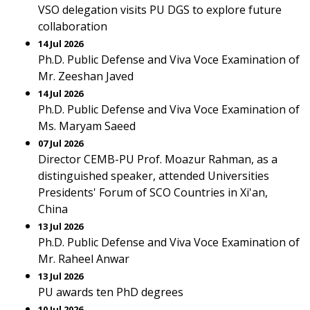
VSO delegation visits PU DGS to explore future
collaboration
14 Jul 2026
Ph.D. Public Defense and Viva Voce Examination of
Mr. Zeeshan Javed
14 Jul 2026
Ph.D. Public Defense and Viva Voce Examination of
Ms. Maryam Saeed
07 Jul 2026
Director CEMB-PU Prof. Moazur Rahman, as a
distinguished speaker, attended Universities
Presidents' Forum of SCO Countries in Xi'an,
China
13 Jul 2026
Ph.D. Public Defense and Viva Voce Examination of
Mr. Raheel Anwar
13 Jul 2026
PU awards ten PhD degrees
10 Jul 2026