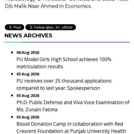
D/o Malik Nisar Ahmed in Economics.
NEWS ARCHIVES
06 Aug 2026
PU Model Girls High School achieves 100%
matriculation results
05 Aug 2026
PU receives over 25 thousand applications
compared to last year: Spokesperson
05 Aug 2026
Ph.D. Public Defense and Viva Voce Examination of
Ms. Zunain Fatima
03 Aug 2026
Blood Donation Camp in collaboration with Red
Crescent Foundation at Punjab University Health