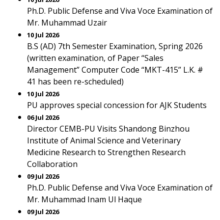
Ph.D. Public Defense and Viva Voce Examination of
Mr. Muhammad Uzair
10 Jul 2026
B.S (AD) 7th Semester Examination, Spring 2026
(written examination, of Paper “Sales
Management” Computer Code “MKT-415” L.K. #
41 has been re-scheduled)
10 Jul 2026
PU approves special concession for AJK Students
06 Jul 2026
Director CEMB-PU Visits Shandong Binzhou
Institute of Animal Science and Veterinary
Medicine Research to Strengthen Research
Collaboration
09 Jul 2026
Ph.D. Public Defense and Viva Voce Examination of
Mr. Muhammad Inam Ul Haque
09 Jul 2026