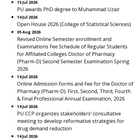
15 Jul 2026
PU awards PhD degree to Muhammad Uzair
14 Jul 2026
Open House 2026 (College of Statistical Sciences)
05 Aug 2026
Revised Online Semester enrollment and
Examinations Fee Schedule of Regular Students
for Affiliated Colleges Doctor of Pharmacy
(Pharm-D) Second Semester Examination Spring
2026
14 Jul 2026
Online Admission Forms and Fee for the Doctor of
Pharmacy (Pharm-D). First, Second, Third, Fourth
& Final Professional Annual Examination, 2026
14 Jul 2026
PU CCP organizes stakeholders’ consultative
meeting to develop reformative strategies for
drug demand reduction
14 Jul 2026