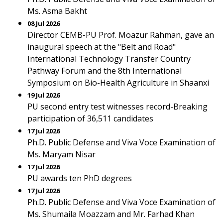
Ms. Asma Bakht
08 Jul 2026
Director CEMB-PU Prof. Moazur Rahman, gave an
inaugural speech at the "Belt and Road"
International Technology Transfer Country
Pathway Forum and the 8th International
Symposium on Bio-Health Agriculture in Shaanxi
19 Jul 2026
PU second entry test witnesses record-Breaking
participation of 36,511 candidates
17 Jul 2026
Ph.D. Public Defense and Viva Voce Examination of
Ms. Maryam Nisar
17 Jul 2026
PU awards ten PhD degrees
17 Jul 2026
Ph.D. Public Defense and Viva Voce Examination of
Ms. Shumaila Moazzam and Mr. Farhad Khan