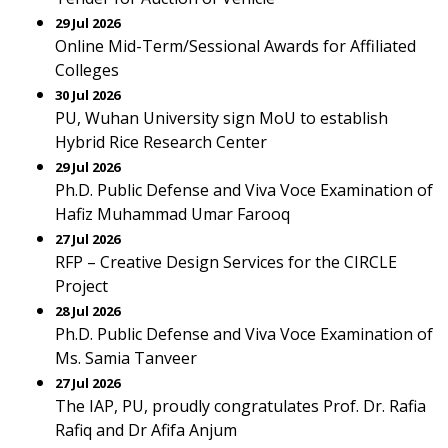
29 Jul 2026
Online Mid-Term/Sessional Awards for Affiliated
Colleges
30 Jul 2026
PU, Wuhan University sign MoU to establish
Hybrid Rice Research Center
29 Jul 2026
Ph.D. Public Defense and Viva Voce Examination of
Hafiz Muhammad Umar Farooq
27 Jul 2026
RFP – Creative Design Services for the CIRCLE
Project
28 Jul 2026
Ph.D. Public Defense and Viva Voce Examination of
Ms. Samia Tanveer
27 Jul 2026
The IAP, PU, proudly congratulates Prof. Dr. Rafia
Rafiq and Dr Afifa Anjum