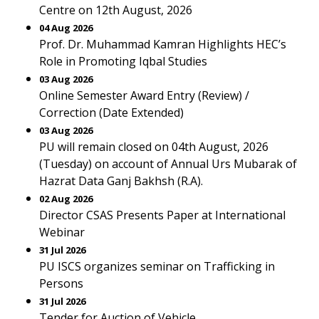
Centre on 12th August, 2026
04 Aug 2026
Prof. Dr. Muhammad Kamran Highlights HEC’s
Role in Promoting Iqbal Studies
03 Aug 2026
Online Semester Award Entry (Review) /
Correction (Date Extended)
03 Aug 2026
PU will remain closed on 04th August, 2026
(Tuesday) on account of Annual Urs Mubarak of
Hazrat Data Ganj Bakhsh (R.A).
02 Aug 2026
Director CSAS Presents Paper at International
Webinar
31 Jul 2026
PU ISCS organizes seminar on Trafficking in
Persons
31 Jul 2026
Tender for Auction of Vehicle