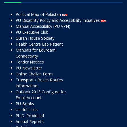
Political Map of Pakistan
PU Disability Policy and Accessibility Initiatives
Manual Accessibility (PU VPN)
PU Executive Club
Quran House Society
Health Centre Lab Patient
Manuals for Eduroam
Connectivity
Tender Notices
PU Newsletter
Online Challan Form
Transport / Buses Routes
Information
Outlook 2013 Configure for
Email Account
PU Books
Useful Links
Ph.D. Produced
Annual Reports