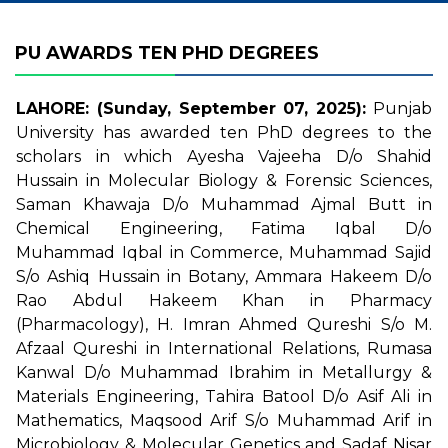
PU AWARDS TEN PHD DEGREES
LAHORE: (Sunday, September 07, 2025):
Punjab
University has awarded ten PhD degrees to the
scholars in which Ayesha Vajeeha D/o Shahid
Hussain in Molecular Biology & Forensic Sciences,
Saman Khawaja D/o Muhammad Ajmal Butt in
Chemical Engineering, Fatima Iqbal D/o
Muhammad Iqbal in Commerce, Muhammad Sajid
S/o Ashiq Hussain in Botany, Ammara Hakeem D/o
Rao Abdul Hakeem Khan in Pharmacy
(Pharmacology), H. Imran Ahmed Qureshi S/o M.
Afzaal Qureshi in International Relations, Rumasa
Kanwal D/o Muhammad Ibrahim in Metallurgy &
Materials Engineering, Tahira Batool D/o Asif Ali in
Mathematics, Maqsood Arif S/o Muhammad Arif in
Microbiology & Molecular Genetics and Sadaf Nisar