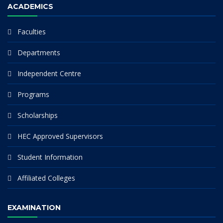
ACADEMICS
Faculties
Departments
Independent Centre
Programs
Scholarships
HEC Approved Supervisors
Student Information
Affiliated Colleges
EXAMINATION