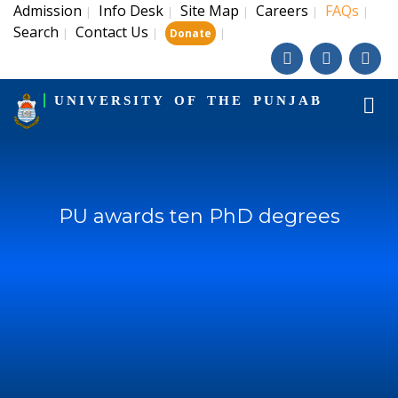
Admission
Info Desk
Site Map
Careers
FAQs
|
|
|
|
|
Search
Contact Us
|
|
|
Donate
UNIVERSITY OF THE PUNJAB
PU awards ten PhD degrees