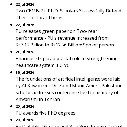
22 Jul 2026
Two CEMB-PU Ph.D. Scholars Successfully Defend
Their Doctoral Theses
22 Jul 2026
PU releases green paper on Two-Year
performance - PU’s revenue increased from
Rs7.15 Billion to Rs12.56 Billion: Spokesperson
21 Jul 2026
Pharmacists play a pivotal role in strengthening
healthcare system, PU VC
16 Jul 2026
The foundations of artificial intelligence were laid
by Al-Khwarizmi. Dr. Zahid Munir Amer - Pakistani
scholar addresses conference held in memory of
Khwarizmi in Tehran
20 Jul 2026
PU awards five PhD degrees
20 Jul 2026
Ph.D. Public Defense and Viva Voce Examination of