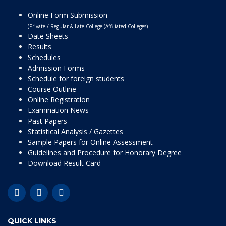
Online Form Submission
(Private / Regular & Late College (Affiliated Colleges)
Date Sheets
Results
Schedules
Admission Forms
Schedule for foreign students
Course Outline
Online Registration
Examination News
Past Papers
Statistical Analysis / Gazettes
Sample Papers for Online Assessment
Guidelines and Procedure for Honorary Degree
Download Result Card
QUICK LINKS