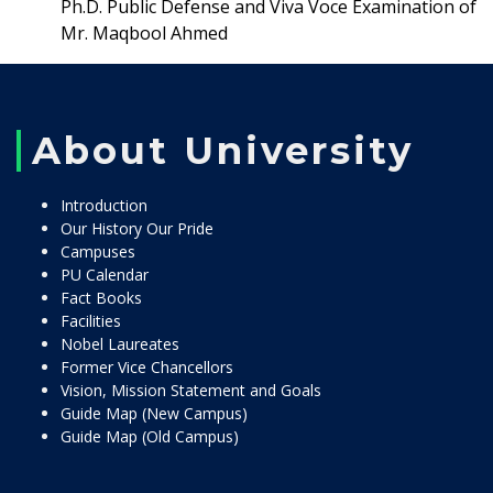
Ph.D. Public Defense and Viva Voce Examination of
Mr. Maqbool Ahmed
About University
Introduction
Our History Our Pride
Campuses
PU Calendar
Fact Books
Facilities
Nobel Laureates
Former Vice Chancellors
Vision, Mission Statement and Goals
Guide Map (New Campus)
Guide Map (Old Campus)