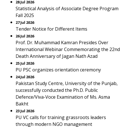
28 Jul 2026
Statistical Analysis of Associate Degree Program
Fall 2025
27 Jul 2026
Tender Notice for Different Items
26 Jul 2026
Prof. Dr. Muhammad Kamran Presides Over
International Webinar Commemorating the 22nd
Death Anniversary of Jagan Nath Azad
25 Jul 2026
PU PSC organizes orientation ceremony
24 Jul 2026
Pakistan Study Centre, University of the Punjab,
successfully conducted the Ph.D. Public
Defence/Viva-Voce Examination of Ms. Asma
Bakht
23 Jul 2026
PU VC calls for training grassroots leaders
through modern NGO management