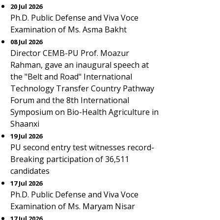
20 Jul 2026
Ph.D. Public Defense and Viva Voce
Examination of Ms. Asma Bakht
08 Jul 2026
Director CEMB-PU Prof. Moazur
Rahman, gave an inaugural speech at
the "Belt and Road" International
Technology Transfer Country Pathway
Forum and the 8th International
Symposium on Bio-Health Agriculture in
Shaanxi
19 Jul 2026
PU second entry test witnesses record-
Breaking participation of 36,511
candidates
17 Jul 2026
Ph.D. Public Defense and Viva Voce
Examination of Ms. Maryam Nisar
17 Jul 2026