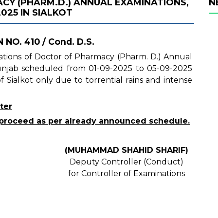
Y (PHARM.D.) ANNUAL EXAMINATIONS,
N
025 IN SIALKOT
 NO. 410 / Cond. D.S.
inations of Doctor of Pharmacy (Pharm. D.) Annual
Punjab scheduled from 01-09-2025 to 05-09-2025
 Sialkot only due to torrential rains and intense
ter
ll proceed as per already announced schedule.
(MUHAMMAD SHAHID SHARIF)
Deputy Controller (Conduct)
for Controller of Examinations