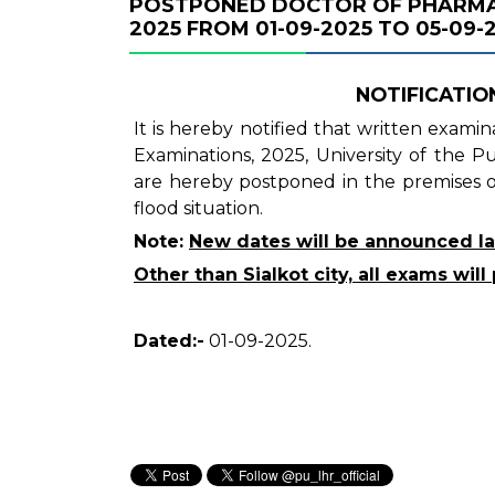
POSTPONED DOCTOR OF PHARMAC
2025 FROM 01-09-2025 TO 05-09-2
NOTIFICATION
It is hereby notified that written exam
Examinations, 2025, University of the 
are hereby postponed in the premises of
flood situation.
Note:
New dates will be announced la
Other than Sialkot city, all exams wi
Dated:-
01-09-2025.