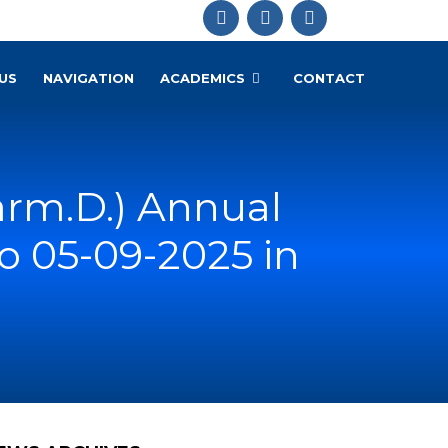
US
NAVIGATION
ACADEMICS
CONTACT
rm.D.) Annual
o 05-09-2025 in