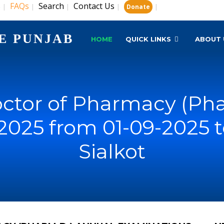
s
FAQs
Search
Contact Us
|
|
|
|
|
Donate
E PUNJAB
HOME
QUICK LINKS
ABOUT 
ctor of Pharmacy (Pha
2025 from 01-09-2025 t
Sialkot