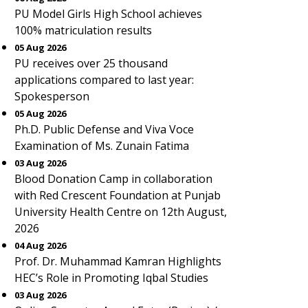
PU Model Girls High School achieves
100% matriculation results
05 Aug 2026
PU receives over 25 thousand
applications compared to last year:
Spokesperson
05 Aug 2026
Ph.D. Public Defense and Viva Voce
Examination of Ms. Zunain Fatima
03 Aug 2026
Blood Donation Camp in collaboration
with Red Crescent Foundation at Punjab
University Health Centre on 12th August,
2026
04 Aug 2026
Prof. Dr. Muhammad Kamran Highlights
HEC’s Role in Promoting Iqbal Studies
03 Aug 2026