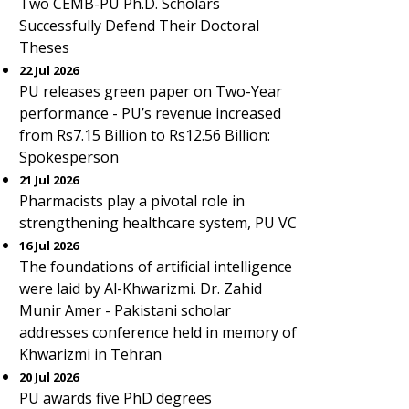
Two CEMB-PU Ph.D. Scholars
Successfully Defend Their Doctoral
Theses
22 Jul 2026
PU releases green paper on Two-Year
performance - PU’s revenue increased
from Rs7.15 Billion to Rs12.56 Billion:
Spokesperson
21 Jul 2026
Pharmacists play a pivotal role in
strengthening healthcare system, PU VC
16 Jul 2026
The foundations of artificial intelligence
were laid by Al-Khwarizmi. Dr. Zahid
Munir Amer - Pakistani scholar
addresses conference held in memory of
Khwarizmi in Tehran
20 Jul 2026
PU awards five PhD degrees