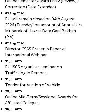
Online Semester Award Entry (Review) /
Correction (Date Extended)
03 Aug 2026
PU will remain closed on 04th August,
2026 (Tuesday) on account of Annual Urs
Mubarak of Hazrat Data Ganj Bakhsh
(R.A).
02 Aug 2026
Director CSAS Presents Paper at
International Webinar
31 Jul 2026
PU ISCS organizes seminar on
Trafficking in Persons
31 Jul 2026
Tender for Auction of Vehicle
29 Jul 2026
Online Mid-Term/Sessional Awards for
Affiliated Colleges
30 Jul 2026