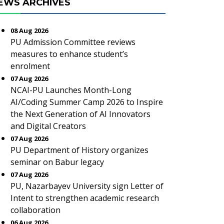
EWS ARCHIVES
08 Aug 2026
PU Admission Committee reviews
measures to enhance student’s
enrolment
07 Aug 2026
NCAI-PU Launches Month-Long
AI/Coding Summer Camp 2026 to Inspire
the Next Generation of AI Innovators
and Digital Creators
07 Aug 2026
PU Department of History organizes
seminar on Babur legacy
07 Aug 2026
PU, Nazarbayev University sign Letter of
Intent to strengthen academic research
collaboration
06 Aug 2026