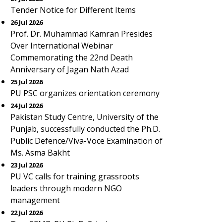
Tender Notice for Different Items
26 Jul 2026
Prof. Dr. Muhammad Kamran Presides
Over International Webinar
Commemorating the 22nd Death
Anniversary of Jagan Nath Azad
25 Jul 2026
PU PSC organizes orientation ceremony
24 Jul 2026
Pakistan Study Centre, University of the
Punjab, successfully conducted the Ph.D.
Public Defence/Viva-Voce Examination of
Ms. Asma Bakht
23 Jul 2026
PU VC calls for training grassroots
leaders through modern NGO
management
22 Jul 2026