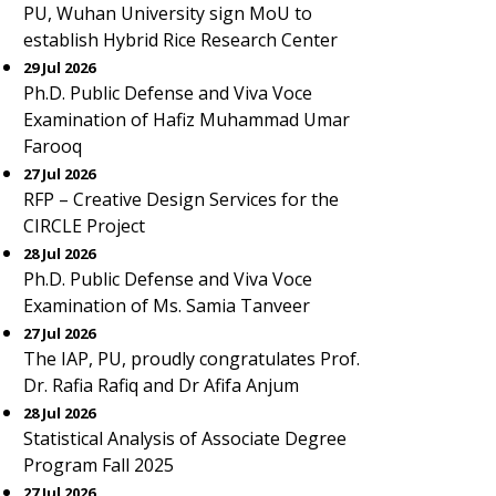
PU, Wuhan University sign MoU to
establish Hybrid Rice Research Center
29 Jul 2026
Ph.D. Public Defense and Viva Voce
Examination of Hafiz Muhammad Umar
Farooq
27 Jul 2026
RFP – Creative Design Services for the
CIRCLE Project
28 Jul 2026
Ph.D. Public Defense and Viva Voce
Examination of Ms. Samia Tanveer
27 Jul 2026
The IAP, PU, proudly congratulates Prof.
Dr. Rafia Rafiq and Dr Afifa Anjum
28 Jul 2026
Statistical Analysis of Associate Degree
Program Fall 2025
27 Jul 2026