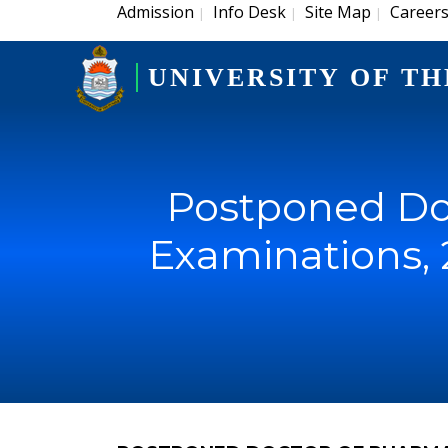
Admission
Info Desk
Site Map
Career
|
|
|
UNIVERSITY OF TH
Postponed Do
Examinations, 