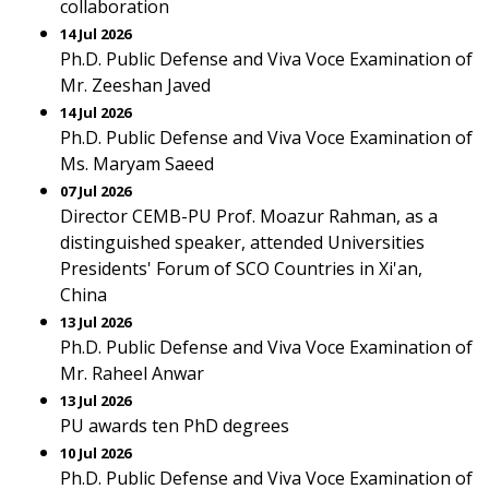
collaboration
14 Jul 2026
Ph.D. Public Defense and Viva Voce Examination of
Mr. Zeeshan Javed
14 Jul 2026
Ph.D. Public Defense and Viva Voce Examination of
Ms. Maryam Saeed
07 Jul 2026
Director CEMB-PU Prof. Moazur Rahman, as a
distinguished speaker, attended Universities
Presidents' Forum of SCO Countries in Xi'an,
China
13 Jul 2026
Ph.D. Public Defense and Viva Voce Examination of
Mr. Raheel Anwar
13 Jul 2026
PU awards ten PhD degrees
10 Jul 2026
Ph.D. Public Defense and Viva Voce Examination of