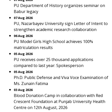
PU Department of History organizes seminar on
Babur legacy
07 Aug 2026
PU, Nazarbayev University sign Letter of Intent to
strengthen academic research collaboration
06 Aug 2026
PU Model Girls High School achieves 100%
matriculation results
05 Aug 2026
PU receives over 25 thousand applications
compared to last year: Spokesperson
05 Aug 2026
Ph.D. Public Defense and Viva Voce Examination of
Ms. Zunain Fatima
03 Aug 2026
Blood Donation Camp in collaboration with Red
Crescent Foundation at Punjab University Health
Centre on 12th August, 2026