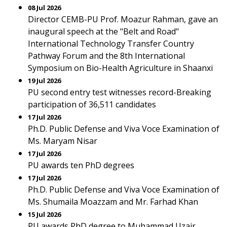
08 Jul 2026
Director CEMB-PU Prof. Moazur Rahman, gave an
inaugural speech at the "Belt and Road"
International Technology Transfer Country
Pathway Forum and the 8th International
Symposium on Bio-Health Agriculture in Shaanxi
19 Jul 2026
PU second entry test witnesses record-Breaking
participation of 36,511 candidates
17 Jul 2026
Ph.D. Public Defense and Viva Voce Examination of
Ms. Maryam Nisar
17 Jul 2026
PU awards ten PhD degrees
17 Jul 2026
Ph.D. Public Defense and Viva Voce Examination of
Ms. Shumaila Moazzam and Mr. Farhad Khan
15 Jul 2026
PU awards PhD degree to Muhammad Uzair