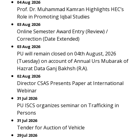
04 Aug 2026
Prof. Dr. Muhammad Kamran Highlights HEC’s
Role in Promoting Iqbal Studies
03 Aug 2026
Online Semester Award Entry (Review) /
Correction (Date Extended)
03 Aug 2026
PU will remain closed on 04th August, 2026
(Tuesday) on account of Annual Urs Mubarak of
Hazrat Data Ganj Bakhsh (R.A).
02 Aug 2026
Director CSAS Presents Paper at International
Webinar
31 Jul 2026
PU ISCS organizes seminar on Trafficking in
Persons
31 Jul 2026
Tender for Auction of Vehicle
29 Jul 2026