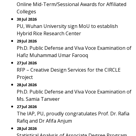
Online Mid-Term/Sessional Awards for Affiliated
Colleges
30 Jul 2026
PU, Wuhan University sign MoU to establish
Hybrid Rice Research Center
29 Jul 2026
Ph.D. Public Defense and Viva Voce Examination of
Hafiz Muhammad Umar Farooq
27 Jul 2026
RFP – Creative Design Services for the CIRCLE
Project
28 Jul 2026
Ph.D. Public Defense and Viva Voce Examination of
Ms. Samia Tanveer
27 Jul 2026
The IAP, PU, proudly congratulates Prof. Dr. Rafia
Rafiq and Dr Afifa Anjum
28 Jul 2026
Statistical Analysis of Associate Degree Program