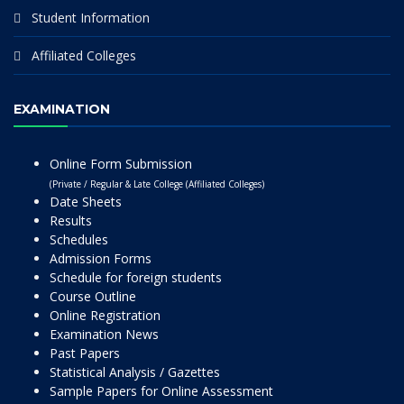
Student Information
Affiliated Colleges
EXAMINATION
Online Form Submission
(Private / Regular & Late College (Affiliated Colleges)
Date Sheets
Results
Schedules
Admission Forms
Schedule for foreign students
Course Outline
Online Registration
Examination News
Past Papers
Statistical Analysis / Gazettes
Sample Papers for Online Assessment