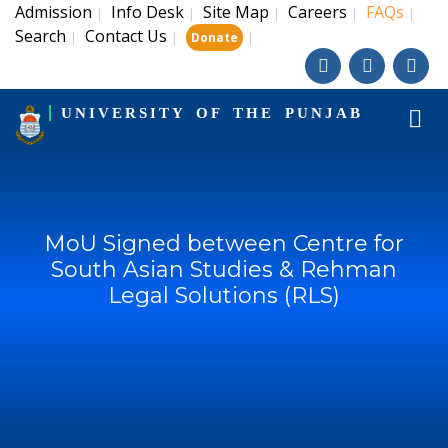
Admission
Info Desk
Site Map
Careers
FAQs
|
|
|
|
|
Search
Contact Us
|
|
|
Donate
UNIVERSITY OF THE PUNJAB
MoU Signed between Centre for
South Asian Studies & Rehman
Legal Solutions (RLS)