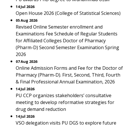
14 Jul 2026
Open House 2026 (College of Statistical Sciences)
05 Aug 2026
Revised Online Semester enrollment and
Examinations Fee Schedule of Regular Students
for Affiliated Colleges Doctor of Pharmacy
(Pharm-D) Second Semester Examination Spring
2026
07 Aug 2026
Online Admission Forms and Fee for the Doctor of
Pharmacy (Pharm-D). First, Second, Third, Fourth
& Final Professional Annual Examination, 2026
14 Jul 2026
PU CCP organizes stakeholders’ consultative
meeting to develop reformative strategies for
drug demand reduction
14 Jul 2026
VSO delegation visits PU DGS to explore future