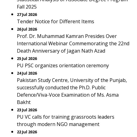
Fall 2025
27 Jul 2026
Tender Notice for Different Items
26 Jul 2026
Prof. Dr. Muhammad Kamran Presides Over
International Webinar Commemorating the 22nd
Death Anniversary of Jagan Nath Azad
25 Jul 2026
PU PSC organizes orientation ceremony
24 Jul 2026
Pakistan Study Centre, University of the Punjab,
successfully conducted the Ph.D. Public
Defence/Viva-Voce Examination of Ms. Asma
Bakht
23 Jul 2026
PU VC calls for training grassroots leaders
through modern NGO management
22 Jul 2026