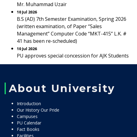
Mr. Muhammad Uzair
10 Jul 2026
B.S (AD) 7th Semester Examination, Spring 2026
(written examination, of Paper “Sales
Management” Computer Code “MKT-415” L.K. #
41 has been re-scheduled)
10 Jul 2026
PU approves special concession for AJK Students
About University
Introduction
Our History Our Pride
Campuses
PU Calendar
Fact Books
Facilities