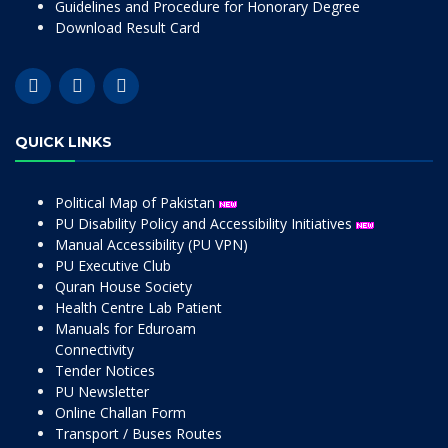
Guidelines and Procedure for Honorary Degree
Download Result Card
QUICK LINKS
Political Map of Pakistan
PU Disability Policy and Accessibility Initiatives
Manual Accessibility (PU VPN)
PU Executive Club
Quran House Society
Health Centre Lab Patient
Manuals for Eduroam
Connectivity
Tender Notices
PU Newsletter
Online Challan Form
Transport / Buses Routes