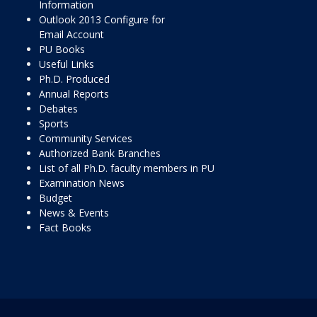
Information
Outlook 2013 Configure for
Email Account
PU Books
Useful Links
Ph.D. Produced
Annual Reports
Debates
Sports
Community Services
Authorized Bank Branches
List of all Ph.D. faculty members in PU
Examination News
Budget
News & Events
Fact Books