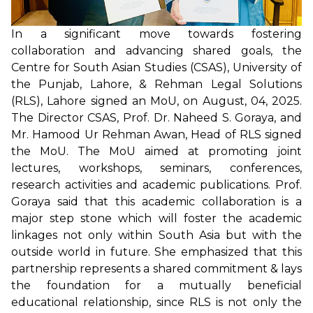
In a significant move towards fostering
collaboration and advancing shared goals, the
Centre for South Asian Studies (CSAS), University of
the Punjab, Lahore, & Rehman Legal Solutions
(RLS), Lahore signed an MoU, on August, 04, 2025.
The Director CSAS, Prof. Dr. Naheed S. Goraya, and
Mr. Hamood Ur Rehman Awan, Head of RLS signed
the MoU. The MoU aimed at promoting joint
lectures, workshops, seminars, conferences,
research activities and academic publications. Prof.
Goraya said that this academic collaboration is a
major step stone which will foster the academic
linkages not only within South Asia but with the
outside world in future. She emphasized that this
partnership represents a shared commitment & lays
the foundation for a mutually beneficial
educational relationship, since RLS is not only the