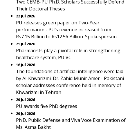
Two CEMB-PU Ph.D. Scholars Successfully Defend
Their Doctoral Theses
22 Jul 2026
PU releases green paper on Two-Year
performance - PU’s revenue increased from
Rs7.15 Billion to Rs12.56 Billion: Spokesperson
21 Jul 2026
Pharmacists play a pivotal role in strengthening
healthcare system, PU VC
16 Jul 2026
The foundations of artificial intelligence were laid
by Al-Khwarizmi. Dr. Zahid Munir Amer - Pakistani
scholar addresses conference held in memory of
Khwarizmi in Tehran
20 Jul 2026
PU awards five PhD degrees
20 Jul 2026
Ph.D. Public Defense and Viva Voce Examination of
Ms. Asma Bakht