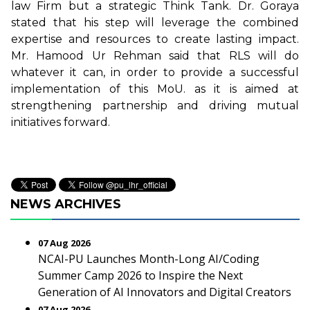
law Firm but a strategic Think Tank. Dr. Goraya
stated that his step will leverage the combined
expertise and resources to create lasting impact.
Mr. Hamood Ur Rehman said that RLS will do
whatever it can, in order to provide a successful
implementation of this MoU. as it is aimed at
strengthening partnership and driving mutual
initiatives forward.
NEWS ARCHIVES
07 Aug 2026
NCAI-PU Launches Month-Long AI/Coding
Summer Camp 2026 to Inspire the Next
Generation of AI Innovators and Digital Creators
07 Aug 2026