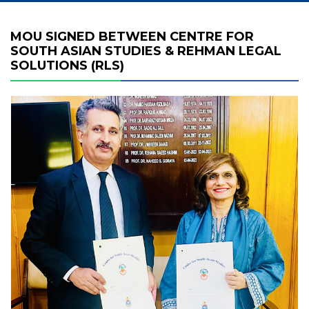
MOU SIGNED BETWEEN CENTRE FOR
SOUTH ASIAN STUDIES & REHMAN LEGAL
SOLUTIONS (RLS)