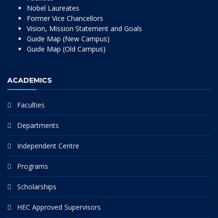
Nobel Laureates
Former Vice Chancellors
Vision, Mission Statement and Goals
Guide Map (New Campus)
Guide Map (Old Campus)
ACADEMICS
Faculties
Departments
Independent Centre
Programs
Scholarships
HEC Approved Supervisors