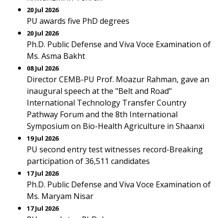
20 Jul 2026
PU awards five PhD degrees
20 Jul 2026
Ph.D. Public Defense and Viva Voce Examination of
Ms. Asma Bakht
08 Jul 2026
Director CEMB-PU Prof. Moazur Rahman, gave an
inaugural speech at the "Belt and Road"
International Technology Transfer Country
Pathway Forum and the 8th International
Symposium on Bio-Health Agriculture in Shaanxi
19 Jul 2026
PU second entry test witnesses record-Breaking
participation of 36,511 candidates
17 Jul 2026
Ph.D. Public Defense and Viva Voce Examination of
Ms. Maryam Nisar
17 Jul 2026