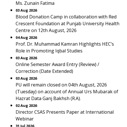
Ms. Zunain Fatima
03 Aug 2026
Blood Donation Camp in collaboration with Red
Crescent Foundation at Punjab University Health
Centre on 12th August, 2026
04 Aug 2026
Prof. Dr. Muhammad Kamran Highlights HEC’s
Role in Promoting Iqbal Studies
03 Aug 2026
Online Semester Award Entry (Review) /
Correction (Date Extended)
03 Aug 2026
PU will remain closed on 04th August, 2026
(Tuesday) on account of Annual Urs Mubarak of
Hazrat Data Ganj Bakhsh (R.A).
02 Aug 2026
Director CSAS Presents Paper at International
Webinar
31 Jul 2026