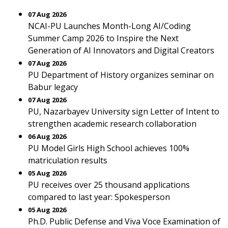
07 Aug 2026
NCAI-PU Launches Month-Long AI/Coding
Summer Camp 2026 to Inspire the Next
Generation of AI Innovators and Digital Creators
07 Aug 2026
PU Department of History organizes seminar on
Babur legacy
07 Aug 2026
PU, Nazarbayev University sign Letter of Intent to
strengthen academic research collaboration
06 Aug 2026
PU Model Girls High School achieves 100%
matriculation results
05 Aug 2026
PU receives over 25 thousand applications
compared to last year: Spokesperson
05 Aug 2026
Ph.D. Public Defense and Viva Voce Examination of