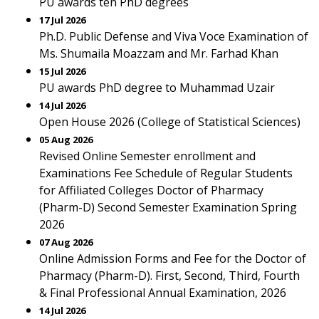
PU awards ten PhD degrees
17 Jul 2026
Ph.D. Public Defense and Viva Voce Examination of
Ms. Shumaila Moazzam and Mr. Farhad Khan
15 Jul 2026
PU awards PhD degree to Muhammad Uzair
14 Jul 2026
Open House 2026 (College of Statistical Sciences)
05 Aug 2026
Revised Online Semester enrollment and
Examinations Fee Schedule of Regular Students
for Affiliated Colleges Doctor of Pharmacy
(Pharm-D) Second Semester Examination Spring
2026
07 Aug 2026
Online Admission Forms and Fee for the Doctor of
Pharmacy (Pharm-D). First, Second, Third, Fourth
& Final Professional Annual Examination, 2026
14 Jul 2026