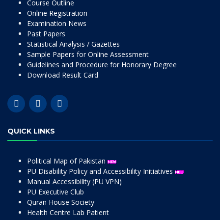
Course Outline
Online Registration
Examination News
Past Papers
Statistical Analysis / Gazettes
Sample Papers for Online Assessment
Guidelines and Procedure for Honorary Degree
Download Result Card
QUICK LINKS
Political Map of Pakistan
PU Disability Policy and Accessibility Initiatives
Manual Accessibility (PU VPN)
PU Executive Club
Quran House Society
Health Centre Lab Patient