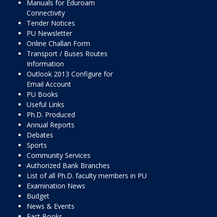
Manuals for Eduroam
Connectivity
Tender Notices
PU Newsletter
Online Challan Form
Transport / Buses Routes
Information
Outlook 2013 Configure for
Email Account
PU Books
Useful Links
Ph.D. Produced
Annual Reports
Debates
Sports
Community Services
Authorized Bank Branches
List of all Ph.D. faculty members in PU
Examination News
Budget
News & Events
Fact Books