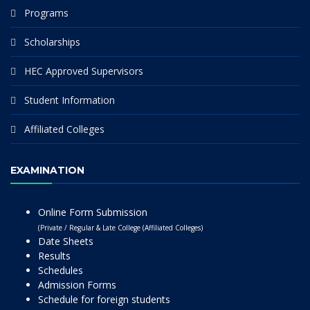
Programs
Scholarships
HEC Approved Supervisors
Student Information
Affiliated Colleges
EXAMINATION
Online Form Submission
(Private / Regular & Late College (Affiliated Colleges)
Date Sheets
Results
Schedules
Admission Forms
Schedule for foreign students