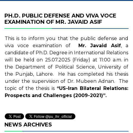
PH.D. PUBLIC DEFENSE AND VIVA VOCE
EXAMINATION OF MR. JAVAID ASIF
This is to inform you that the public defense and
viva voce examination of
Mr. Javaid Asif
, a
candidate of Ph.D. Degree in International Relations
will be held on 25.07.2025 (Friday) at 11:00 a.m. in
the Department of Political Science, University of
the Punjab, Lahore. He has completed his thesis
under the supervision of Dr. Mubeen Adnan. The
topic of the thesis is
“US-Iran Bilateral Relations:
Prospects and Challenges (2009-2021)”.
NEWS ARCHIVES