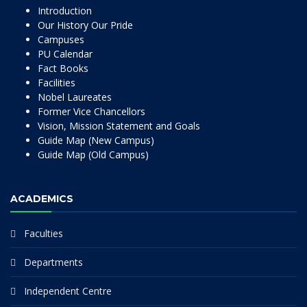
Introduction
Our History Our Pride
Campuses
PU Calendar
Fact Books
Facilities
Nobel Laureates
Former Vice Chancellors
Vision, Mission Statement and Goals
Guide Map (New Campus)
Guide Map (Old Campus)
ACADEMICS
Faculties
Departments
Independent Centre