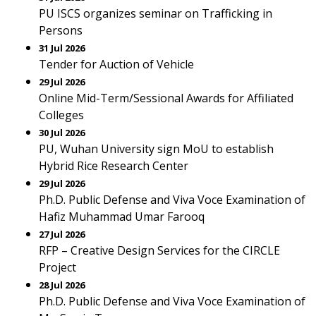
PU ISCS organizes seminar on Trafficking in
Persons
31 Jul 2026
Tender for Auction of Vehicle
29 Jul 2026
Online Mid-Term/Sessional Awards for Affiliated
Colleges
30 Jul 2026
PU, Wuhan University sign MoU to establish
Hybrid Rice Research Center
29 Jul 2026
Ph.D. Public Defense and Viva Voce Examination of
Hafiz Muhammad Umar Farooq
27 Jul 2026
RFP – Creative Design Services for the CIRCLE
Project
28 Jul 2026
Ph.D. Public Defense and Viva Voce Examination of