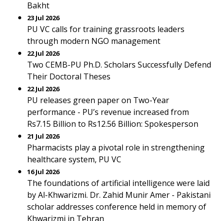
Bakht
23 Jul 2026
PU VC calls for training grassroots leaders
through modern NGO management
22 Jul 2026
Two CEMB-PU Ph.D. Scholars Successfully Defend
Their Doctoral Theses
22 Jul 2026
PU releases green paper on Two-Year
performance - PU’s revenue increased from
Rs7.15 Billion to Rs12.56 Billion: Spokesperson
21 Jul 2026
Pharmacists play a pivotal role in strengthening
healthcare system, PU VC
16 Jul 2026
The foundations of artificial intelligence were laid
by Al-Khwarizmi. Dr. Zahid Munir Amer - Pakistani
scholar addresses conference held in memory of
Khwarizmi in Tehran