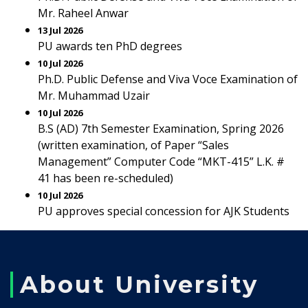
Mr. Raheel Anwar
13 Jul 2026
PU awards ten PhD degrees
10 Jul 2026
Ph.D. Public Defense and Viva Voce Examination of
Mr. Muhammad Uzair
10 Jul 2026
B.S (AD) 7th Semester Examination, Spring 2026
(written examination, of Paper “Sales
Management” Computer Code “MKT-415” L.K. #
41 has been re-scheduled)
10 Jul 2026
PU approves special concession for AJK Students
About University