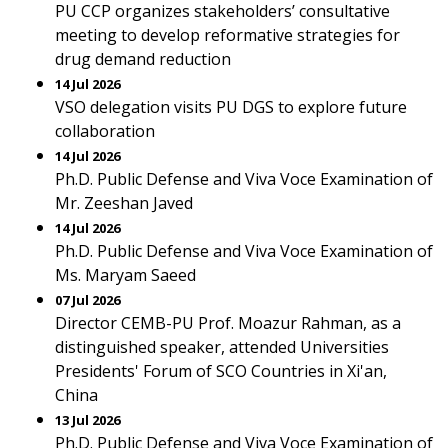
PU CCP organizes stakeholders’ consultative
meeting to develop reformative strategies for
drug demand reduction
14 Jul 2026
VSO delegation visits PU DGS to explore future
collaboration
14 Jul 2026
Ph.D. Public Defense and Viva Voce Examination of
Mr. Zeeshan Javed
14 Jul 2026
Ph.D. Public Defense and Viva Voce Examination of
Ms. Maryam Saeed
07 Jul 2026
Director CEMB-PU Prof. Moazur Rahman, as a
distinguished speaker, attended Universities
Presidents' Forum of SCO Countries in Xi'an,
China
13 Jul 2026
Ph.D. Public Defense and Viva Voce Examination of