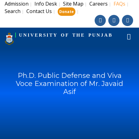
Admission
Info Desk
Site Map
Careers
FAQs
|
|
|
|
|
Search
Contact Us
|
|
|
Donate
UNIVERSITY OF THE PUNJAB
Ph.D. Public Defense and Viva
Voce Examination of Mr. Javaid
Asif