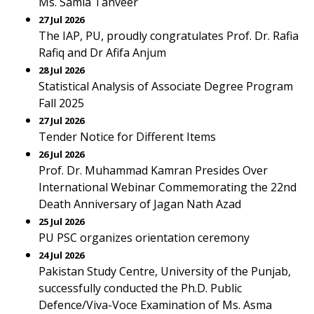
Ms. Samia Tanveer
27 Jul 2026
The IAP, PU, proudly congratulates Prof. Dr. Rafia
Rafiq and Dr Afifa Anjum
28 Jul 2026
Statistical Analysis of Associate Degree Program
Fall 2025
27 Jul 2026
Tender Notice for Different Items
26 Jul 2026
Prof. Dr. Muhammad Kamran Presides Over
International Webinar Commemorating the 22nd
Death Anniversary of Jagan Nath Azad
25 Jul 2026
PU PSC organizes orientation ceremony
24 Jul 2026
Pakistan Study Centre, University of the Punjab,
successfully conducted the Ph.D. Public
Defence/Viva-Voce Examination of Ms. Asma