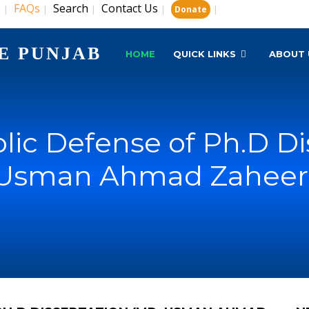
s
FAQs
Search
Contact Us
|
|
|
|
|
Donate
E PUNJAB
HOME
QUICK LINKS
ABOUT 
lic Defense of Ph.D Di
Usman Ahmad Zaheer