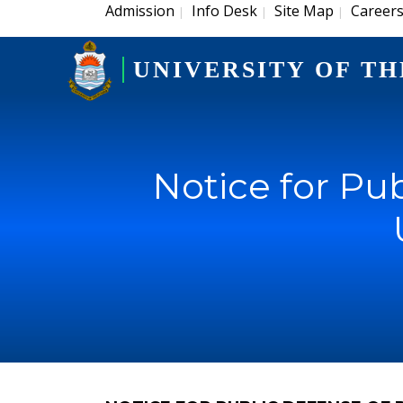
Admission
Info Desk
Site Map
Career
|
|
|
UNIVERSITY OF TH
Notice for Pub