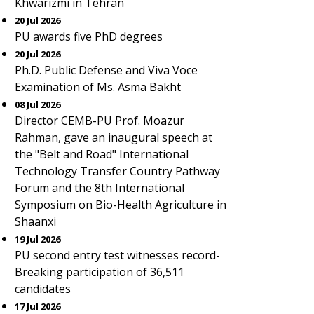
Khwarizmi in Tehran
20 Jul 2026
PU awards five PhD degrees
20 Jul 2026
Ph.D. Public Defense and Viva Voce
Examination of Ms. Asma Bakht
08 Jul 2026
Director CEMB-PU Prof. Moazur
Rahman, gave an inaugural speech at
the "Belt and Road" International
Technology Transfer Country Pathway
Forum and the 8th International
Symposium on Bio-Health Agriculture in
Shaanxi
19 Jul 2026
PU second entry test witnesses record-
Breaking participation of 36,511
candidates
17 Jul 2026