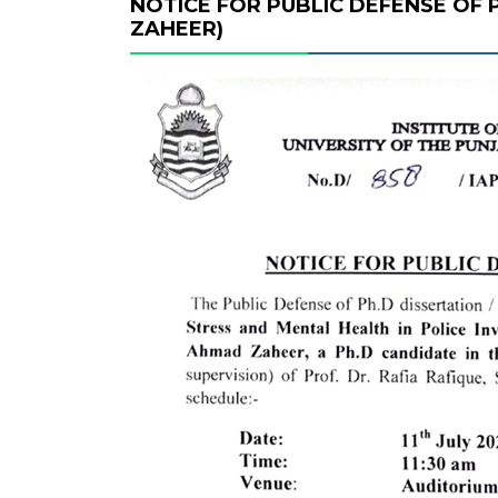
NOTICE FOR PUBLIC DEFENSE OF 
ZAHEER)