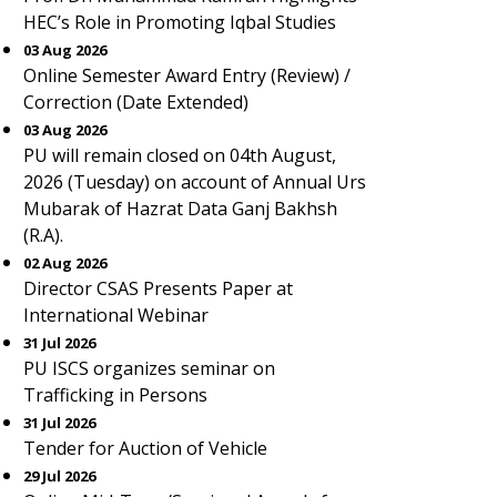
HEC’s Role in Promoting Iqbal Studies
03 Aug 2026
Online Semester Award Entry (Review) /
Correction (Date Extended)
03 Aug 2026
PU will remain closed on 04th August,
2026 (Tuesday) on account of Annual Urs
Mubarak of Hazrat Data Ganj Bakhsh
(R.A).
02 Aug 2026
Director CSAS Presents Paper at
International Webinar
31 Jul 2026
PU ISCS organizes seminar on
Trafficking in Persons
31 Jul 2026
Tender for Auction of Vehicle
29 Jul 2026