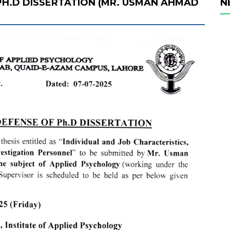
PH.D DISSERTATION (MR. USMAN AHMAD
N