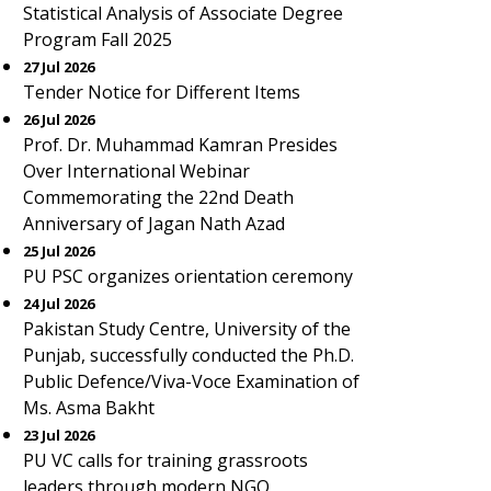
Statistical Analysis of Associate Degree
Program Fall 2025
27 Jul 2026
Tender Notice for Different Items
26 Jul 2026
Prof. Dr. Muhammad Kamran Presides
Over International Webinar
Commemorating the 22nd Death
Anniversary of Jagan Nath Azad
25 Jul 2026
PU PSC organizes orientation ceremony
24 Jul 2026
Pakistan Study Centre, University of the
Punjab, successfully conducted the Ph.D.
Public Defence/Viva-Voce Examination of
Ms. Asma Bakht
23 Jul 2026
PU VC calls for training grassroots
leaders through modern NGO