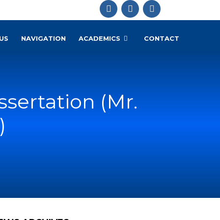
US
NAVIGATION
ACADEMICS
CONTACT
ssertation (Mr.
)