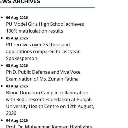
EWS ARCHIVES
06 Aug 2026
PU Model Girls High School achieves
100% matriculation results
05 Aug 2026
PU receives over 25 thousand
applications compared to last year:
Spokesperson
05 Aug 2026
Ph.D. Public Defense and Viva Voce
Examination of Ms. Zunain Fatima
03 Aug 2026
Blood Donation Camp in collaboration
with Red Crescent Foundation at Punjab
University Health Centre on 12th August,
2026
04 Aug 2026
Prof. Dr. Muhammad Kamran Highlights