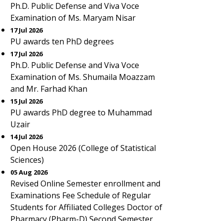
Ph.D. Public Defense and Viva Voce
Examination of Ms. Maryam Nisar
17 Jul 2026
PU awards ten PhD degrees
17 Jul 2026
Ph.D. Public Defense and Viva Voce
Examination of Ms. Shumaila Moazzam
and Mr. Farhad Khan
15 Jul 2026
PU awards PhD degree to Muhammad
Uzair
14 Jul 2026
Open House 2026 (College of Statistical
Sciences)
05 Aug 2026
Revised Online Semester enrollment and
Examinations Fee Schedule of Regular
Students for Affiliated Colleges Doctor of
Pharmacy (Pharm-D) Second Semester