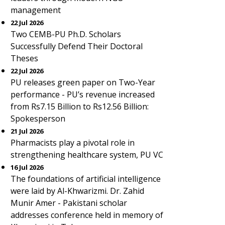
management
22 Jul 2026
Two CEMB-PU Ph.D. Scholars
Successfully Defend Their Doctoral
Theses
22 Jul 2026
PU releases green paper on Two-Year
performance - PU’s revenue increased
from Rs7.15 Billion to Rs12.56 Billion:
Spokesperson
21 Jul 2026
Pharmacists play a pivotal role in
strengthening healthcare system, PU VC
16 Jul 2026
The foundations of artificial intelligence
were laid by Al-Khwarizmi. Dr. Zahid
Munir Amer - Pakistani scholar
addresses conference held in memory of