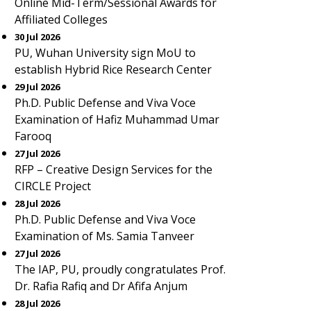
Online Mid-Term/Sessional Awards for
Affiliated Colleges
30 Jul 2026
PU, Wuhan University sign MoU to
establish Hybrid Rice Research Center
29 Jul 2026
Ph.D. Public Defense and Viva Voce
Examination of Hafiz Muhammad Umar
Farooq
27 Jul 2026
RFP – Creative Design Services for the
CIRCLE Project
28 Jul 2026
Ph.D. Public Defense and Viva Voce
Examination of Ms. Samia Tanveer
27 Jul 2026
The IAP, PU, proudly congratulates Prof.
Dr. Rafia Rafiq and Dr Afifa Anjum
28 Jul 2026