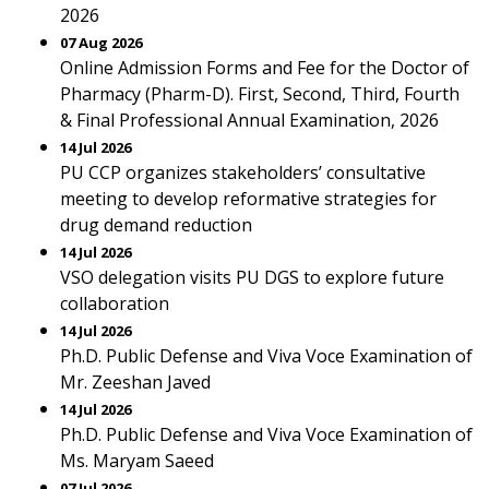
2026
07 Aug 2026
Online Admission Forms and Fee for the Doctor of
Pharmacy (Pharm-D). First, Second, Third, Fourth
& Final Professional Annual Examination, 2026
14 Jul 2026
PU CCP organizes stakeholders’ consultative
meeting to develop reformative strategies for
drug demand reduction
14 Jul 2026
VSO delegation visits PU DGS to explore future
collaboration
14 Jul 2026
Ph.D. Public Defense and Viva Voce Examination of
Mr. Zeeshan Javed
14 Jul 2026
Ph.D. Public Defense and Viva Voce Examination of
Ms. Maryam Saeed
07 Jul 2026