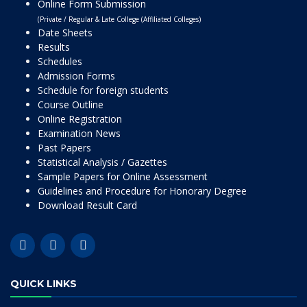
Online Form Submission
(Private / Regular & Late College (Affiliated Colleges)
Date Sheets
Results
Schedules
Admission Forms
Schedule for foreign students
Course Outline
Online Registration
Examination News
Past Papers
Statistical Analysis / Gazettes
Sample Papers for Online Assessment
Guidelines and Procedure for Honorary Degree
Download Result Card
QUICK LINKS