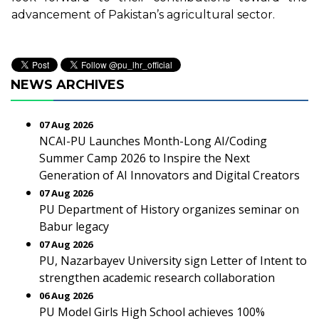
advancement of Pakistan’s agricultural sector.
NEWS ARCHIVES
07 Aug 2026
NCAI-PU Launches Month-Long AI/Coding
Summer Camp 2026 to Inspire the Next
Generation of AI Innovators and Digital Creators
07 Aug 2026
PU Department of History organizes seminar on
Babur legacy
07 Aug 2026
PU, Nazarbayev University sign Letter of Intent to
strengthen academic research collaboration
06 Aug 2026
PU Model Girls High School achieves 100%