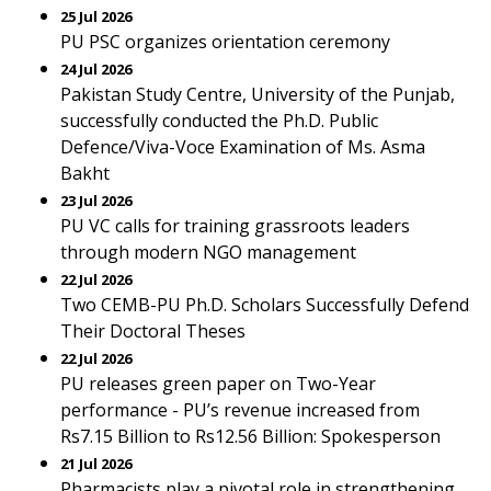
25 Jul 2026
PU PSC organizes orientation ceremony
24 Jul 2026
Pakistan Study Centre, University of the Punjab,
successfully conducted the Ph.D. Public
Defence/Viva-Voce Examination of Ms. Asma
Bakht
23 Jul 2026
PU VC calls for training grassroots leaders
through modern NGO management
22 Jul 2026
Two CEMB-PU Ph.D. Scholars Successfully Defend
Their Doctoral Theses
22 Jul 2026
PU releases green paper on Two-Year
performance - PU’s revenue increased from
Rs7.15 Billion to Rs12.56 Billion: Spokesperson
21 Jul 2026
Pharmacists play a pivotal role in strengthening