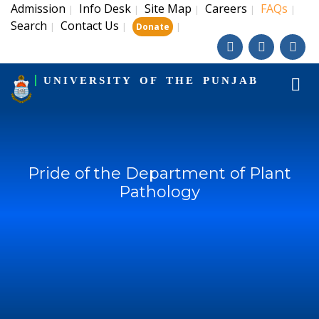
Admission
Info Desk
Site Map
Careers
FAQs
|
|
|
|
|
Search
Contact Us
|
|
|
Donate
UNIVERSITY OF THE PUNJAB
Pride of the Department of Plant
Pathology