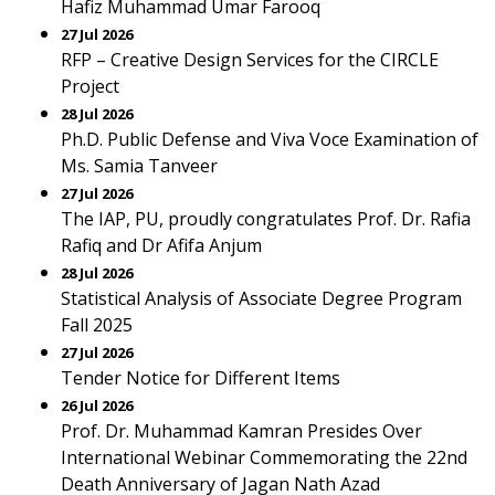
Hafiz Muhammad Umar Farooq
27 Jul 2026
RFP – Creative Design Services for the CIRCLE
Project
28 Jul 2026
Ph.D. Public Defense and Viva Voce Examination of
Ms. Samia Tanveer
27 Jul 2026
The IAP, PU, proudly congratulates Prof. Dr. Rafia
Rafiq and Dr Afifa Anjum
28 Jul 2026
Statistical Analysis of Associate Degree Program
Fall 2025
27 Jul 2026
Tender Notice for Different Items
26 Jul 2026
Prof. Dr. Muhammad Kamran Presides Over
International Webinar Commemorating the 22nd
Death Anniversary of Jagan Nath Azad