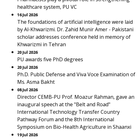
healthcare system, PU VC
16 Jul 2026
The foundations of artificial intelligence were laid
by Al-Khwarizmi. Dr. Zahid Munir Amer - Pakistani
scholar addresses conference held in memory of
Khwarizmi in Tehran
20 Jul 2026
PU awards five PhD degrees
20 Jul 2026
Ph.D. Public Defense and Viva Voce Examination of
Ms. Asma Bakht
08 Jul 2026
Director CEMB-PU Prof. Moazur Rahman, gave an
inaugural speech at the "Belt and Road"
International Technology Transfer Country
Pathway Forum and the 8th International
Symposium on Bio-Health Agriculture in Shaanxi
19 Jul 2026