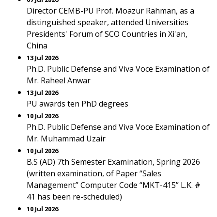
Director CEMB-PU Prof. Moazur Rahman, as a
distinguished speaker, attended Universities
Presidents' Forum of SCO Countries in Xi'an,
China
13 Jul 2026
Ph.D. Public Defense and Viva Voce Examination of
Mr. Raheel Anwar
13 Jul 2026
PU awards ten PhD degrees
10 Jul 2026
Ph.D. Public Defense and Viva Voce Examination of
Mr. Muhammad Uzair
10 Jul 2026
B.S (AD) 7th Semester Examination, Spring 2026
(written examination, of Paper “Sales
Management” Computer Code “MKT-415” L.K. #
41 has been re-scheduled)
10 Jul 2026