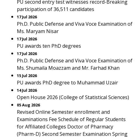
PU second entry test witnesses record-Breaking
participation of 36,511 candidates
17 Jul 2026
Ph.D. Public Defense and Viva Voce Examination of
Ms. Maryam Nisar
17 Jul 2026
PU awards ten PhD degrees
17 Jul 2026
Ph.D. Public Defense and Viva Voce Examination of
Ms. Shumaila Moazzam and Mr. Farhad Khan
15 Jul 2026
PU awards PhD degree to Muhammad Uzair
14 Jul 2026
Open House 2026 (College of Statistical Sciences)
05 Aug 2026
Revised Online Semester enrollment and
Examinations Fee Schedule of Regular Students
for Affiliated Colleges Doctor of Pharmacy
(Pharm-D) Second Semester Examination Spring