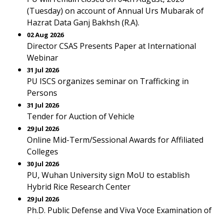
(Tuesday) on account of Annual Urs Mubarak of
Hazrat Data Ganj Bakhsh (R.A).
02 Aug 2026
Director CSAS Presents Paper at International
Webinar
31 Jul 2026
PU ISCS organizes seminar on Trafficking in
Persons
31 Jul 2026
Tender for Auction of Vehicle
29 Jul 2026
Online Mid-Term/Sessional Awards for Affiliated
Colleges
30 Jul 2026
PU, Wuhan University sign MoU to establish
Hybrid Rice Research Center
29 Jul 2026
Ph.D. Public Defense and Viva Voce Examination of