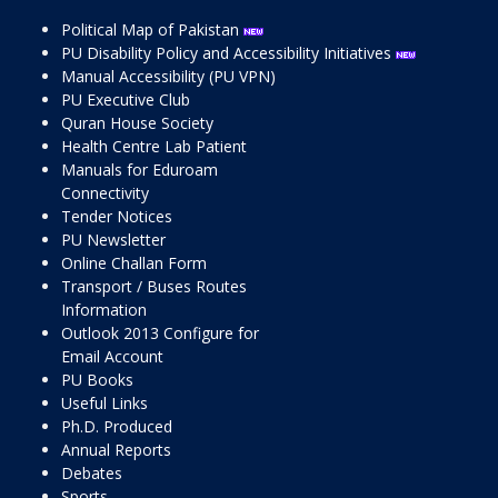
Political Map of Pakistan
PU Disability Policy and Accessibility Initiatives
Manual Accessibility (PU VPN)
PU Executive Club
Quran House Society
Health Centre Lab Patient
Manuals for Eduroam
Connectivity
Tender Notices
PU Newsletter
Online Challan Form
Transport / Buses Routes
Information
Outlook 2013 Configure for
Email Account
PU Books
Useful Links
Ph.D. Produced
Annual Reports
Debates
Sports