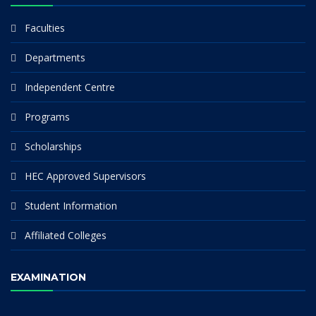
Faculties
Departments
Independent Centre
Programs
Scholarships
HEC Approved Supervisors
Student Information
Affiliated Colleges
EXAMINATION