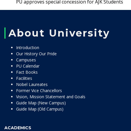
PU approves special concession for AJK Students
About University
Introduction
Our History Our Pride
Campuses
PU Calendar
Fact Books
Facilities
Nobel Laureates
Former Vice Chancellors
Vision, Mission Statement and Goals
Guide Map (New Campus)
Guide Map (Old Campus)
ACADEMICS