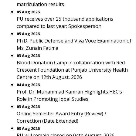
matriculation results
05 Aug 2026
PU receives over 25 thousand applications
compared to last year: Spokesperson
05 Aug 2026
Ph.D. Public Defense and Viva Voce Examination of
Ms. Zunain Fatima
03 Aug 2026
Blood Donation Camp in collaboration with Red
Crescent Foundation at Punjab University Health
Centre on 12th August, 2026
04 Aug 2026
Prof. Dr. Muhammad Kamran Highlights HEC’s
Role in Promoting Iqbal Studies
03 Aug 2026
Online Semester Award Entry (Review) /
Correction (Date Extended)
03 Aug 2026
PU will remain closed on 04th August, 2026