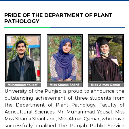
PRIDE OF THE DEPARTMENT OF PLANT
PATHOLOGY
University of the Punjab is proud to announce the
outstanding achievement of three students from
the Department of Plant Pathology, Faculty of
Agricultural Sciences, Mr. Muhammad Yousaf, Miss
Miss Shama Sharif and, Miss Almas Qamar, who have
successfully qualified the Punjab Public Service