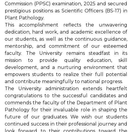
Commission (PPSC) examination, 2025 and secured
prestigious positions as Scientific Officers (BS-17) in
Plant Pathology.
This accomplishment reflects the unwavering
dedication, hard work, and academic excellence of
our students, as well as the continuous guidance,
mentorship, and commitment of our esteemed
faculty. The University remains steadfast in its
mission to provide quality education, skill
development, and a nurturing environment that
empowers students to realize their full potential
and contribute meaningfully to national progress.
The University administration extends heartfelt
congratulations to the successful candidates and
commends the faculty of the Department of Plant
Pathology for their invaluable role in shaping the
future of our graduates. We wish our students
continued success in their professional journey and
look forward to their contributions toward the