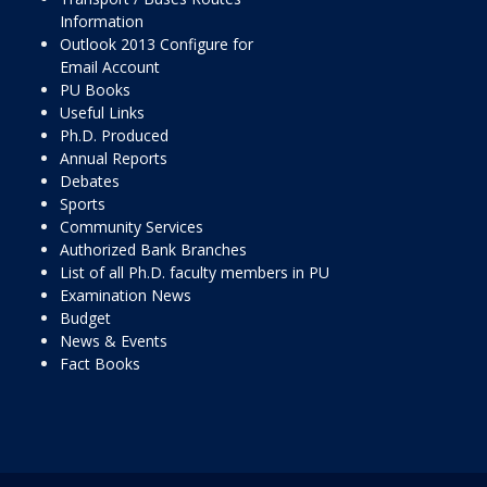
Information
Outlook 2013 Configure for
Email Account
PU Books
Useful Links
Ph.D. Produced
Annual Reports
Debates
Sports
Community Services
Authorized Bank Branches
List of all Ph.D. faculty members in PU
Examination News
Budget
News & Events
Fact Books