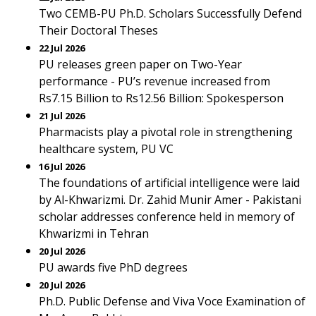
Two CEMB-PU Ph.D. Scholars Successfully Defend
Their Doctoral Theses
22 Jul 2026
PU releases green paper on Two-Year
performance - PU’s revenue increased from
Rs7.15 Billion to Rs12.56 Billion: Spokesperson
21 Jul 2026
Pharmacists play a pivotal role in strengthening
healthcare system, PU VC
16 Jul 2026
The foundations of artificial intelligence were laid
by Al-Khwarizmi. Dr. Zahid Munir Amer - Pakistani
scholar addresses conference held in memory of
Khwarizmi in Tehran
20 Jul 2026
PU awards five PhD degrees
20 Jul 2026
Ph.D. Public Defense and Viva Voce Examination of