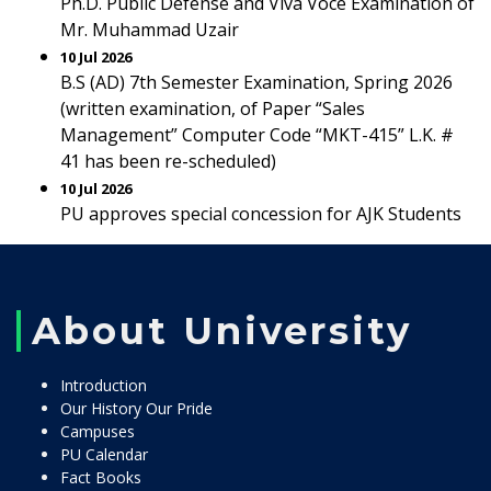
Ph.D. Public Defense and Viva Voce Examination of
Mr. Muhammad Uzair
10 Jul 2026
B.S (AD) 7th Semester Examination, Spring 2026
(written examination, of Paper “Sales
Management” Computer Code “MKT-415” L.K. #
41 has been re-scheduled)
10 Jul 2026
PU approves special concession for AJK Students
About University
Introduction
Our History Our Pride
Campuses
PU Calendar
Fact Books