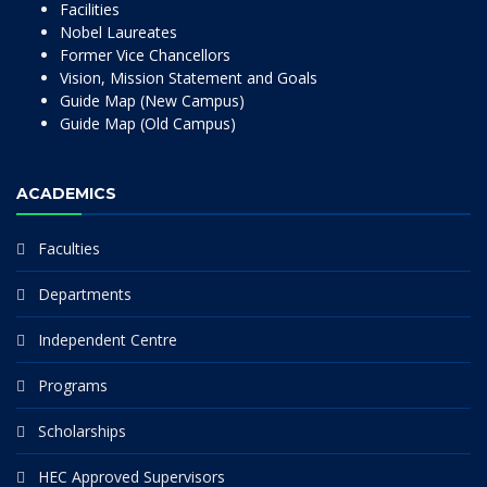
Facilities
Nobel Laureates
Former Vice Chancellors
Vision, Mission Statement and Goals
Guide Map (New Campus)
Guide Map (Old Campus)
ACADEMICS
Faculties
Departments
Independent Centre
Programs
Scholarships
HEC Approved Supervisors