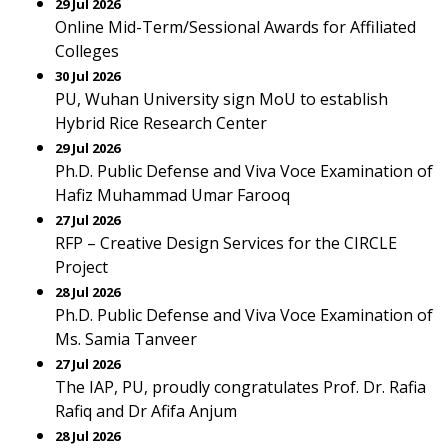
29 Jul 2026
Online Mid-Term/Sessional Awards for Affiliated
Colleges
30 Jul 2026
PU, Wuhan University sign MoU to establish
Hybrid Rice Research Center
29 Jul 2026
Ph.D. Public Defense and Viva Voce Examination of
Hafiz Muhammad Umar Farooq
27 Jul 2026
RFP – Creative Design Services for the CIRCLE
Project
28 Jul 2026
Ph.D. Public Defense and Viva Voce Examination of
Ms. Samia Tanveer
27 Jul 2026
The IAP, PU, proudly congratulates Prof. Dr. Rafia
Rafiq and Dr Afifa Anjum
28 Jul 2026