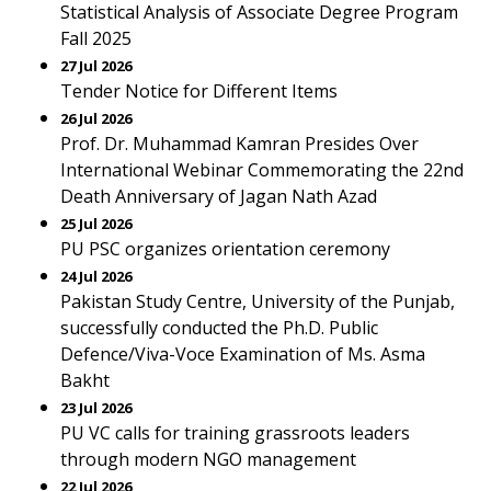
Statistical Analysis of Associate Degree Program
Fall 2025
27 Jul 2026
Tender Notice for Different Items
26 Jul 2026
Prof. Dr. Muhammad Kamran Presides Over
International Webinar Commemorating the 22nd
Death Anniversary of Jagan Nath Azad
25 Jul 2026
PU PSC organizes orientation ceremony
24 Jul 2026
Pakistan Study Centre, University of the Punjab,
successfully conducted the Ph.D. Public
Defence/Viva-Voce Examination of Ms. Asma
Bakht
23 Jul 2026
PU VC calls for training grassroots leaders
through modern NGO management
22 Jul 2026