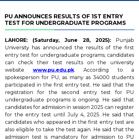
PU ANNOUNCES RESULTS OF 1ST ENTRY
TEST FOR UNDERGRADUATE PROGRAMS
LAHORE: (Saturday, June 28, 2025):
Punjab
University has announced the results of the first
entry test for undergraduate programs; candidates
can check their test results on the university
website
www.pu.edu.pk
. According to a
spokesperson for PU, as many as 34000 students
participated in the first entry test. He said that the
registration for the second entry test for PU
undergraduate programs is ongoing. He said that
candidates for admission in session 2025 can register
for the entry test until July 4, 2025. He said that
candidates who appeared in the first entry test are
also eligible to take the test again. He said that the
admission test is mandatory for admission to PU