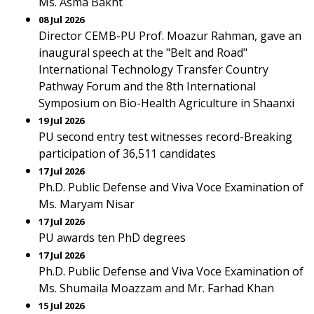
Ms. Asma Bakht
08 Jul 2026
Director CEMB-PU Prof. Moazur Rahman, gave an
inaugural speech at the "Belt and Road"
International Technology Transfer Country
Pathway Forum and the 8th International
Symposium on Bio-Health Agriculture in Shaanxi
19 Jul 2026
PU second entry test witnesses record-Breaking
participation of 36,511 candidates
17 Jul 2026
Ph.D. Public Defense and Viva Voce Examination of
Ms. Maryam Nisar
17 Jul 2026
PU awards ten PhD degrees
17 Jul 2026
Ph.D. Public Defense and Viva Voce Examination of
Ms. Shumaila Moazzam and Mr. Farhad Khan
15 Jul 2026