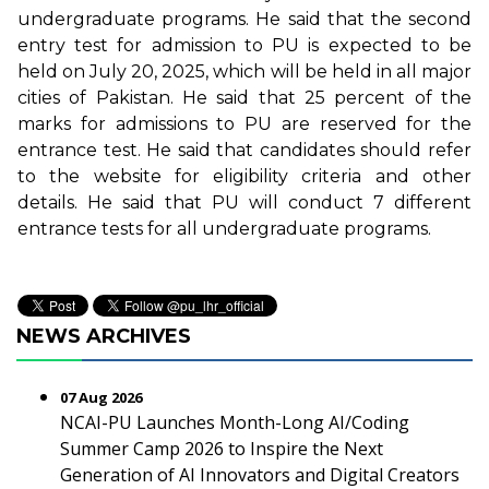
undergraduate programs. He said that the second
entry test for admission to PU is expected to be
held on July 20, 2025, which will be held in all major
cities of Pakistan. He said that 25 percent of the
marks for admissions to PU are reserved for the
entrance test. He said that candidates should refer
to the website for eligibility criteria and other
details. He said that PU will conduct 7 different
entrance tests for all undergraduate programs.
NEWS ARCHIVES
07 Aug 2026
NCAI-PU Launches Month-Long AI/Coding
Summer Camp 2026 to Inspire the Next
Generation of AI Innovators and Digital Creators