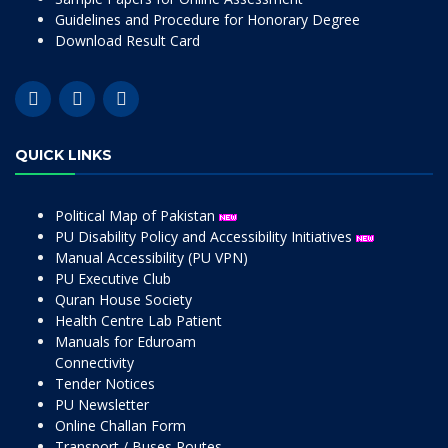
Guidelines and Procedure for Honorary Degree
Download Result Card
QUICK LINKS
Political Map of Pakistan
PU Disability Policy and Accessibility Initiatives
Manual Accessibility (PU VPN)
PU Executive Club
Quran House Society
Health Centre Lab Patient
Manuals for Eduroam
Connectivity
Tender Notices
PU Newsletter
Online Challan Form
Transport / Buses Routes