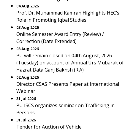
04 Aug 2026
Prof. Dr. Muhammad Kamran Highlights HEC’s
Role in Promoting Iqbal Studies
03 Aug 2026
Online Semester Award Entry (Review) /
Correction (Date Extended)
03 Aug 2026
PU will remain closed on 04th August, 2026
(Tuesday) on account of Annual Urs Mubarak of
Hazrat Data Ganj Bakhsh (R.A).
02 Aug 2026
Director CSAS Presents Paper at International
Webinar
31 Jul 2026
PU ISCS organizes seminar on Trafficking in
Persons
31 Jul 2026
Tender for Auction of Vehicle