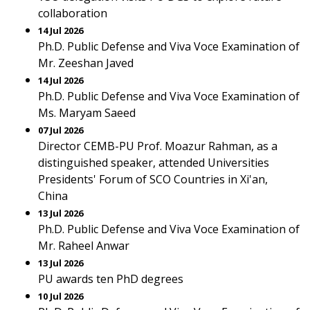
collaboration
14 Jul 2026
Ph.D. Public Defense and Viva Voce Examination of
Mr. Zeeshan Javed
14 Jul 2026
Ph.D. Public Defense and Viva Voce Examination of
Ms. Maryam Saeed
07 Jul 2026
Director CEMB-PU Prof. Moazur Rahman, as a
distinguished speaker, attended Universities
Presidents' Forum of SCO Countries in Xi'an,
China
13 Jul 2026
Ph.D. Public Defense and Viva Voce Examination of
Mr. Raheel Anwar
13 Jul 2026
PU awards ten PhD degrees
10 Jul 2026