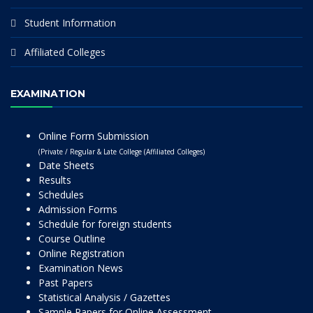
Student Information
Affiliated Colleges
EXAMINATION
Online Form Submission
(Private / Regular & Late College (Affiliated Colleges)
Date Sheets
Results
Schedules
Admission Forms
Schedule for foreign students
Course Outline
Online Registration
Examination News
Past Papers
Statistical Analysis / Gazettes
Sample Papers for Online Assessment