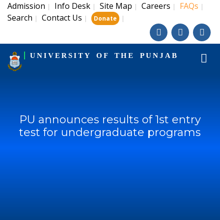
Admission
Info Desk
Site Map
Careers
FAQs
|
|
|
|
|
Search
Contact Us
|
|
|
Donate
UNIVERSITY OF THE PUNJAB
PU announces results of 1st entry
test for undergraduate programs