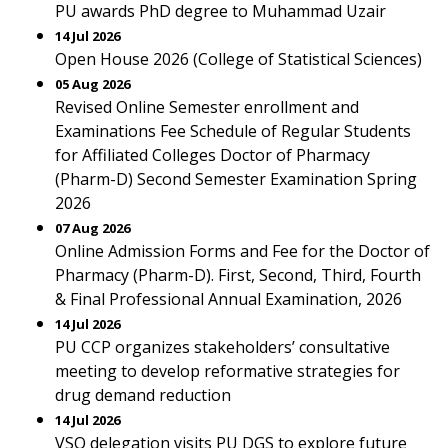
PU awards PhD degree to Muhammad Uzair
14 Jul 2026
Open House 2026 (College of Statistical Sciences)
05 Aug 2026
Revised Online Semester enrollment and
Examinations Fee Schedule of Regular Students
for Affiliated Colleges Doctor of Pharmacy
(Pharm-D) Second Semester Examination Spring
2026
07 Aug 2026
Online Admission Forms and Fee for the Doctor of
Pharmacy (Pharm-D). First, Second, Third, Fourth
& Final Professional Annual Examination, 2026
14 Jul 2026
PU CCP organizes stakeholders’ consultative
meeting to develop reformative strategies for
drug demand reduction
14 Jul 2026
VSO delegation visits PU DGS to explore future