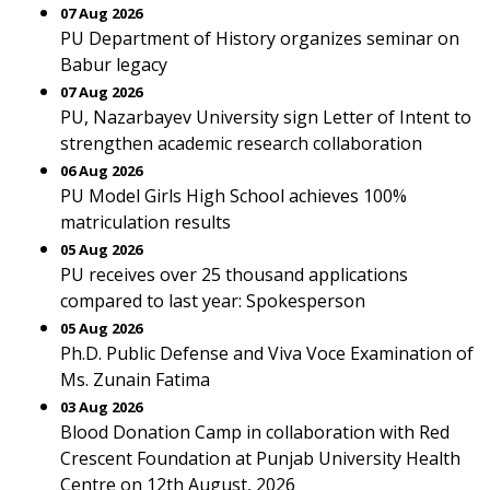
07 Aug 2026
PU Department of History organizes seminar on
Babur legacy
07 Aug 2026
PU, Nazarbayev University sign Letter of Intent to
strengthen academic research collaboration
06 Aug 2026
PU Model Girls High School achieves 100%
matriculation results
05 Aug 2026
PU receives over 25 thousand applications
compared to last year: Spokesperson
05 Aug 2026
Ph.D. Public Defense and Viva Voce Examination of
Ms. Zunain Fatima
03 Aug 2026
Blood Donation Camp in collaboration with Red
Crescent Foundation at Punjab University Health
Centre on 12th August, 2026