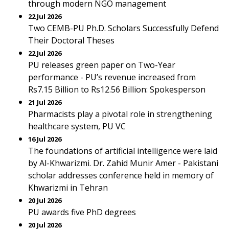
through modern NGO management
22 Jul 2026
Two CEMB-PU Ph.D. Scholars Successfully Defend
Their Doctoral Theses
22 Jul 2026
PU releases green paper on Two-Year
performance - PU’s revenue increased from
Rs7.15 Billion to Rs12.56 Billion: Spokesperson
21 Jul 2026
Pharmacists play a pivotal role in strengthening
healthcare system, PU VC
16 Jul 2026
The foundations of artificial intelligence were laid
by Al-Khwarizmi. Dr. Zahid Munir Amer - Pakistani
scholar addresses conference held in memory of
Khwarizmi in Tehran
20 Jul 2026
PU awards five PhD degrees
20 Jul 2026