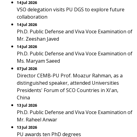
14 Jul 2026
VSO delegation visits PU DGS to explore future
collaboration
14 Jul 2026
Ph.D. Public Defense and Viva Voce Examination of
Mr. Zeeshan Javed
14 Jul 2026
Ph.D. Public Defense and Viva Voce Examination of
Ms. Maryam Saeed
07 Jul 2026
Director CEMB-PU Prof. Moazur Rahman, as a
distinguished speaker, attended Universities
Presidents' Forum of SCO Countries in Xi'an,
China
13 Jul 2026
Ph.D. Public Defense and Viva Voce Examination of
Mr. Raheel Anwar
13 Jul 2026
PU awards ten PhD degrees