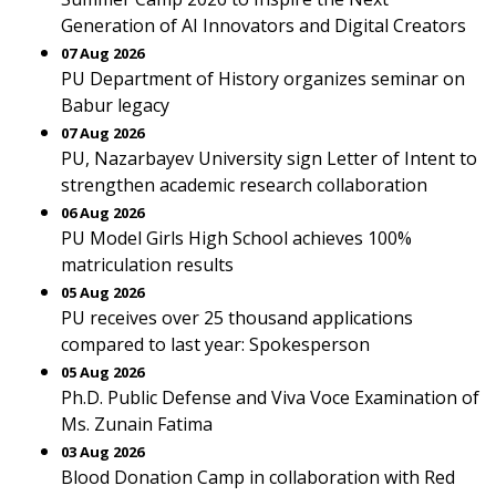
Generation of AI Innovators and Digital Creators
07 Aug 2026
PU Department of History organizes seminar on
Babur legacy
07 Aug 2026
PU, Nazarbayev University sign Letter of Intent to
strengthen academic research collaboration
06 Aug 2026
PU Model Girls High School achieves 100%
matriculation results
05 Aug 2026
PU receives over 25 thousand applications
compared to last year: Spokesperson
05 Aug 2026
Ph.D. Public Defense and Viva Voce Examination of
Ms. Zunain Fatima
03 Aug 2026
Blood Donation Camp in collaboration with Red