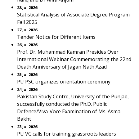
28 Jul 2026
Statistical Analysis of Associate Degree Program
Fall 2025
27 Jul 2026
Tender Notice for Different Items
26 Jul 2026
Prof. Dr. Muhammad Kamran Presides Over
International Webinar Commemorating the 22nd
Death Anniversary of Jagan Nath Azad
25 Jul 2026
PU PSC organizes orientation ceremony
24 Jul 2026
Pakistan Study Centre, University of the Punjab,
successfully conducted the Ph.D. Public
Defence/Viva-Voce Examination of Ms. Asma
Bakht
23 Jul 2026
PU VC calls for training grassroots leaders