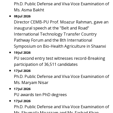
Ph.D. Public Defense and Viva Voce Examination of
Ms. Asma Bakht
08 Jul 2026
Director CEMB-PU Prof. Moazur Rahman, gave an
inaugural speech at the "Belt and Road"
International Technology Transfer Country
Pathway Forum and the 8th International
Symposium on Bio-Health Agriculture in Shaanxi
19 Jul 2026
PU second entry test witnesses record-Breaking
participation of 36,511 candidates
17 Jul 2026
Ph.D. Public Defense and Viva Voce Examination of
Ms. Maryam Nisar
17 Jul 2026
PU awards ten PhD degrees
17 Jul 2026
Ph.D. Public Defense and Viva Voce Examination of
Ms. Shumaila Moazzam and Mr. Farhad Khan