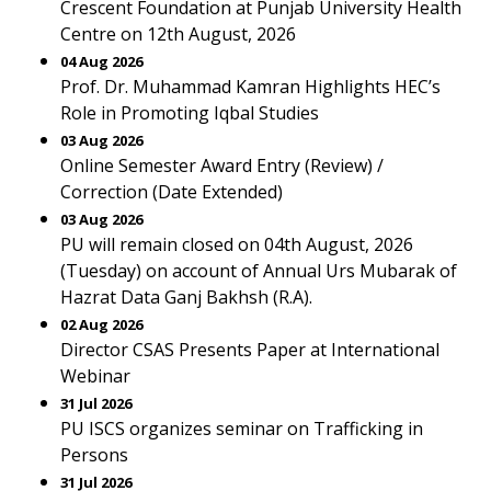
Crescent Foundation at Punjab University Health
Centre on 12th August, 2026
04 Aug 2026
Prof. Dr. Muhammad Kamran Highlights HEC’s
Role in Promoting Iqbal Studies
03 Aug 2026
Online Semester Award Entry (Review) /
Correction (Date Extended)
03 Aug 2026
PU will remain closed on 04th August, 2026
(Tuesday) on account of Annual Urs Mubarak of
Hazrat Data Ganj Bakhsh (R.A).
02 Aug 2026
Director CSAS Presents Paper at International
Webinar
31 Jul 2026
PU ISCS organizes seminar on Trafficking in
Persons
31 Jul 2026