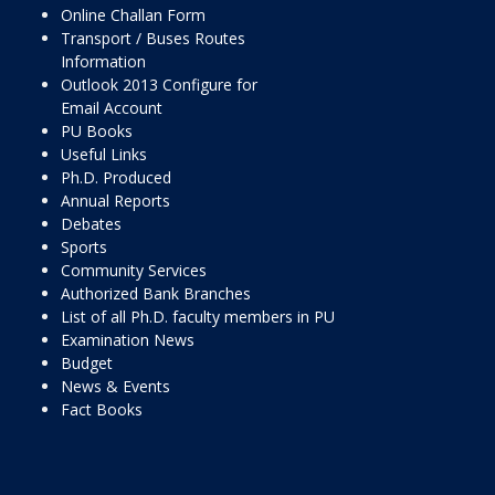
Online Challan Form
Transport / Buses Routes
Information
Outlook 2013 Configure for
Email Account
PU Books
Useful Links
Ph.D. Produced
Annual Reports
Debates
Sports
Community Services
Authorized Bank Branches
List of all Ph.D. faculty members in PU
Examination News
Budget
News & Events
Fact Books