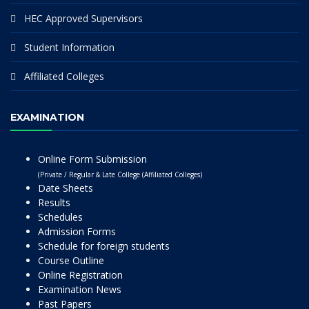
HEC Approved Supervisors
Student Information
Affiliated Colleges
EXAMINATION
Online Form Submission
(Private / Regular & Late College (Affiliated Colleges)
Date Sheets
Results
Schedules
Admission Forms
Schedule for foreign students
Course Outline
Online Registration
Examination News
Past Papers