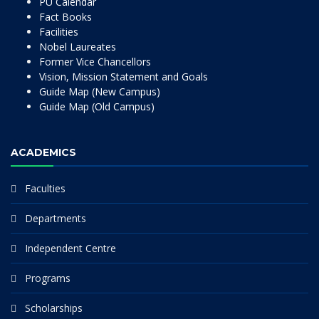
PU Calendar
Fact Books
Facilities
Nobel Laureates
Former Vice Chancellors
Vision, Mission Statement and Goals
Guide Map (New Campus)
Guide Map (Old Campus)
ACADEMICS
Faculties
Departments
Independent Centre
Programs
Scholarships