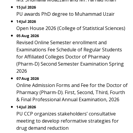
15 Jul 2026
PU awards PhD degree to Muhammad Uzair
14 Jul 2026
Open House 2026 (College of Statistical Sciences)
05 Aug 2026
Revised Online Semester enrollment and
Examinations Fee Schedule of Regular Students
for Affiliated Colleges Doctor of Pharmacy
(Pharm-D) Second Semester Examination Spring
2026
07 Aug 2026
Online Admission Forms and Fee for the Doctor of
Pharmacy (Pharm-D). First, Second, Third, Fourth
& Final Professional Annual Examination, 2026
14 Jul 2026
PU CCP organizes stakeholders’ consultative
meeting to develop reformative strategies for
drug demand reduction