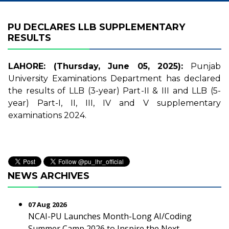
PU DECLARES LLB SUPPLEMENTARY
RESULTS
LAHORE: (Thursday, June 05, 2025):
Punjab
University Examinations Department has declared
the results of LLB (3-year) Part-II & III and LLB (5-
year) Part-I, II, III, IV and V supplementary
examinations 2024.
NEWS ARCHIVES
07 Aug 2026
NCAI-PU Launches Month-Long AI/Coding
Summer Camp 2026 to Inspire the Next