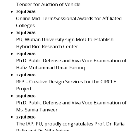
Tender for Auction of Vehicle
29 Jul 2026
Online Mid-Term/Sessional Awards for Affiliated
Colleges
30 Jul 2026
PU, Wuhan University sign MoU to establish
Hybrid Rice Research Center
29 Jul 2026
Ph.D. Public Defense and Viva Voce Examination of
Hafiz Muhammad Umar Farooq
27 Jul 2026
RFP – Creative Design Services for the CIRCLE
Project
28 Jul 2026
Ph.D. Public Defense and Viva Voce Examination of
Ms. Samia Tanveer
27 Jul 2026
The IAP, PU, proudly congratulates Prof. Dr. Rafia
Rafiq and Dr Afifa Anjum