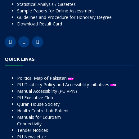
Statistical Analysis / Gazettes
Sample Papers for Online Assessment
Guidelines and Procedure for Honorary Degree
Download Result Card
QUICK LINKS
Political Map of Pakistan
PU Disability Policy and Accessibility Initiatives
Manual Accessibility (PU VPN)
PU Executive Club
Quran House Society
Health Centre Lab Patient
Manuals for Eduroam
Connectivity
Tender Notices
PU Newsletter