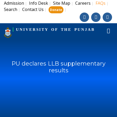
Admission
Info Desk
Site Map
Careers
FAQs
|
|
|
|
|
Search
Contact Us
|
|
|
Donate
UNIVERSITY OF THE PUNJAB
PU declares LLB supplementary
results