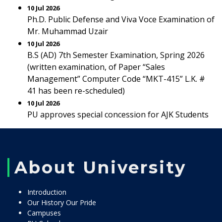
10 Jul 2026
Ph.D. Public Defense and Viva Voce Examination of
Mr. Muhammad Uzair
10 Jul 2026
B.S (AD) 7th Semester Examination, Spring 2026
(written examination, of Paper “Sales
Management” Computer Code “MKT-415” L.K. #
41 has been re-scheduled)
10 Jul 2026
PU approves special concession for AJK Students
About University
Introduction
Our History Our Pride
Campuses