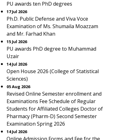
PU awards ten PhD degrees
17 Jul 2026
Ph.D. Public Defense and Viva Voce
Examination of Ms. Shumaila Moazzam
and Mr. Farhad Khan
15 Jul 2026
PU awards PhD degree to Muhammad
Uzair
14 Jul 2026
Open House 2026 (College of Statistical
Sciences)
05 Aug 2026
Revised Online Semester enrollment and
Examinations Fee Schedule of Regular
Students for Affiliated Colleges Doctor of
Pharmacy (Pharm-D) Second Semester
Examination Spring 2026
14 Jul 2026
Online Admission Forms and Fee for the