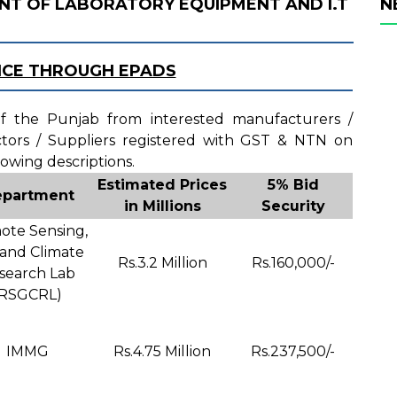
NT OF LABORATORY EQUIPMENT AND I.T
N
ICE THROUGH EPADS
 of the Punjab from interested manufacturers /
actors / Suppliers registered with GST & NTN on
lowing descriptions.
Estimated Prices
5% Bid
partment
in Millions
Security
te Sensing,
 and Climate
Rs.3.2 Million
Rs.160,000/-
search Lab
(RSGCRL)
IMMG
Rs.4.75 Million
Rs.237,500/-