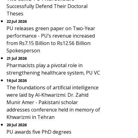
Successfully Defend Their Doctoral
Theses
22 Jul 2026
PU releases green paper on Two-Year
performance - PU’s revenue increased
from Rs7.15 Billion to Rs12.56 Billion:
Spokesperson
21 Jul 2026
Pharmacists play a pivotal role in
strengthening healthcare system, PU VC
16 Jul 2026
The foundations of artificial intelligence
were laid by Al-Khwarizmi. Dr. Zahid
Munir Amer - Pakistani scholar
addresses conference held in memory of
Khwarizmi in Tehran
20 Jul 2026
PU awards five PhD degrees