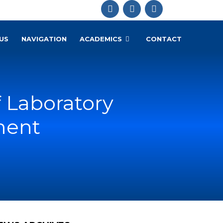
US
NAVIGATION
ACADEMICS
CONTACT
 Laboratory
ment