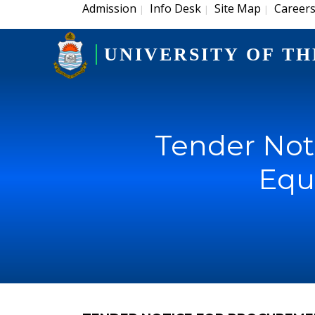
Admission
Info Desk
Site Map
Career
|
|
|
UNIVERSITY OF TH
Tender Not
Equ