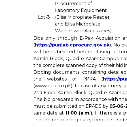
Procurement of
Laboratory Equipment
Lot-3
(Elisa Microplate Reader
and Elisa Microplate
Washer with Accessories)
Bids only through E-Pak Acquisition a
(
https://punjab.eprocure.gov.pk
). No b
will be submitted before closing of te
Admin Block, Quaid-e-Azam Campus, Laho
the complete scanned copy of their bid 
Bidding documents, containing detaile
the websites of PPRA (
https://p
(www.pu.edu.pk). In case of any query,
2nd Floor, Admin Block, Quaid-e-Azam Ca
The bid prepared in accordance with the
must be submitted on EPADS by
05-06-2
same date at
11:00 (a.m.).
If there is a
the tender opening date, then the tende