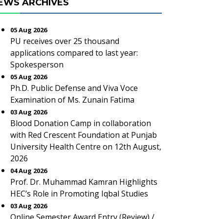
EWS ARCHIVES
05 Aug 2026
PU receives over 25 thousand
applications compared to last year:
Spokesperson
05 Aug 2026
Ph.D. Public Defense and Viva Voce
Examination of Ms. Zunain Fatima
03 Aug 2026
Blood Donation Camp in collaboration
with Red Crescent Foundation at Punjab
University Health Centre on 12th August,
2026
04 Aug 2026
Prof. Dr. Muhammad Kamran Highlights
HEC’s Role in Promoting Iqbal Studies
03 Aug 2026
Online Semester Award Entry (Review) /