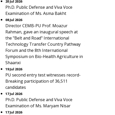
20 Jul 2026
Ph.D. Public Defense and Viva Voce
Examination of Ms. Asma Bakht
08 Jul 2026
Director CEMB-PU Prof. Moazur
Rahman, gave an inaugural speech at
the "Belt and Road" International
Technology Transfer Country Pathway
Forum and the 8th International
Symposium on Bio-Health Agriculture in
Shaanxi
19 Jul 2026
PU second entry test witnesses record-
Breaking participation of 36,511
candidates
17 Jul 2026
Ph.D. Public Defense and Viva Voce
Examination of Ms. Maryam Nisar
17 Jul 2026