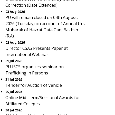
Correction (Date Extended)
03 Aug 2026
PU will remain closed on 04th August,
2026 (Tuesday) on account of Annual Urs
Mubarak of Hazrat Data Ganj Bakhsh
(R.A).
02 Aug 2026
Director CSAS Presents Paper at
International Webinar
31 Jul 2026
PU ISCS organizes seminar on
Trafficking in Persons
31 Jul 2026
Tender for Auction of Vehicle
29 Jul 2026
Online Mid-Term/Sessional Awards for
Affiliated Colleges
30 Jul 2026