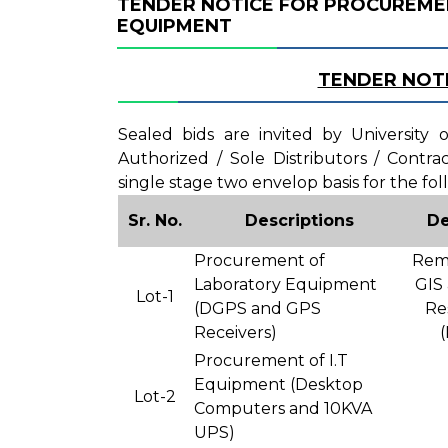
TENDER NOTICE FOR PROCUREME
EQUIPMENT
TENDER NOT
Sealed bids are invited by University
Authorized / Sole Distributors / Contr
single stage two envelop basis for the fol
Sr. No.
Descriptions
De
Procurement of
Remo
Laboratory Equipment
GIS
Lot-1
(DGPS and GPS
Re
Receivers)
Procurement of I.T
Equipment (Desktop
Lot-2
Computers and 10KVA
UPS)