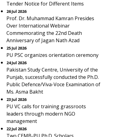
Tender Notice for Different Items
26 Jul 2026
Prof. Dr. Muhammad Kamran Presides
Over International Webinar
Commemorating the 22nd Death
Anniversary of Jagan Nath Azad
25 Jul 2026
PU PSC organizes orientation ceremony
24 Jul 2026
Pakistan Study Centre, University of the
Punjab, successfully conducted the Ph.D.
Public Defence/Viva-Voce Examination of
Ms. Asma Bakht
23 Jul 2026
PU VC calls for training grassroots
leaders through modern NGO
management
22 Jul 2026
Two CEMB-PU Ph.D. Scholars