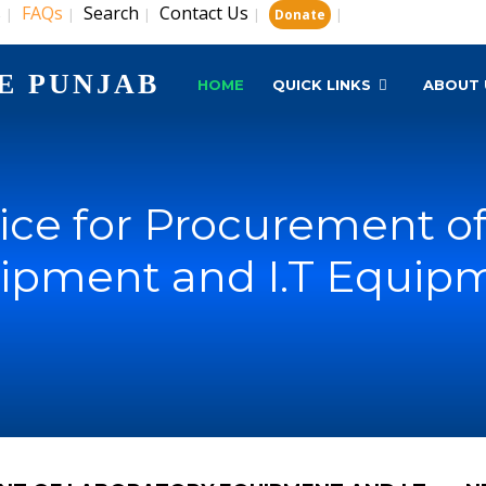
s
FAQs
Search
Contact Us
|
|
|
|
|
Donate
E PUNJAB
HOME
QUICK LINKS
ABOUT 
ice for Procurement of
ipment and I.T Equip