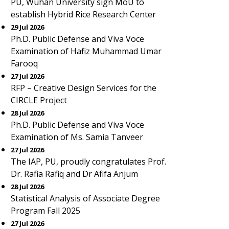
PU, Wuhan University sign MoU to
establish Hybrid Rice Research Center
29 Jul 2026
Ph.D. Public Defense and Viva Voce
Examination of Hafiz Muhammad Umar
Farooq
27 Jul 2026
RFP – Creative Design Services for the
CIRCLE Project
28 Jul 2026
Ph.D. Public Defense and Viva Voce
Examination of Ms. Samia Tanveer
27 Jul 2026
The IAP, PU, proudly congratulates Prof.
Dr. Rafia Rafiq and Dr Afifa Anjum
28 Jul 2026
Statistical Analysis of Associate Degree
Program Fall 2025
27 Jul 2026