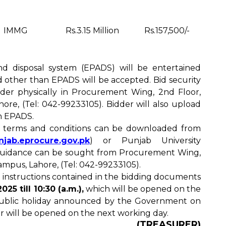
IMMG
Rs.3.15 Million
Rs.157,500/-
nd disposal system (EPADS) will be entertained
id other than EPADS will be accepted. Bid security
nder physically in Procurement Wing, 2nd Floor,
re, (Tel: 042-99233105). Bidder will also upload
in EPADS.
d terms and conditions can be downloaded from
unjab.eprocure.gov.pk
) or Punjab University
 guidance can be sought from Procurement Wing,
mpus, Lahore, (Tel: 042-99233105).
 instructions contained in the bidding documents
025 till 10:30 (a.m.),
which will be opened on the
 public holiday announced by the Government on
r will be opened on the next working day.
(TREASURER)