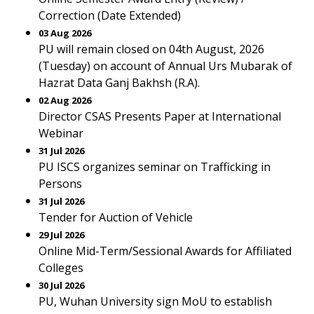
Correction (Date Extended)
03 Aug 2026
PU will remain closed on 04th August, 2026
(Tuesday) on account of Annual Urs Mubarak of
Hazrat Data Ganj Bakhsh (R.A).
02 Aug 2026
Director CSAS Presents Paper at International
Webinar
31 Jul 2026
PU ISCS organizes seminar on Trafficking in
Persons
31 Jul 2026
Tender for Auction of Vehicle
29 Jul 2026
Online Mid-Term/Sessional Awards for Affiliated
Colleges
30 Jul 2026
PU, Wuhan University sign MoU to establish