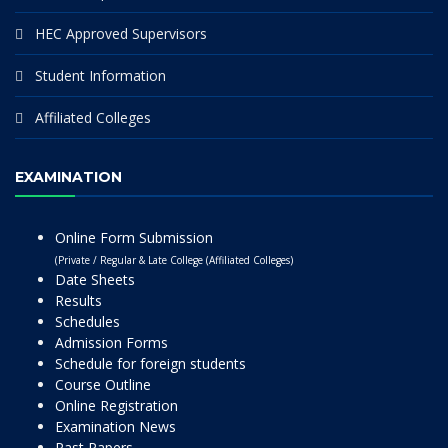
HEC Approved Supervisors
Student Information
Affiliated Colleges
EXAMINATION
Online Form Submission
(Private / Regular & Late College (Affiliated Colleges)
Date Sheets
Results
Schedules
Admission Forms
Schedule for foreign students
Course Outline
Online Registration
Examination News
Past Papers