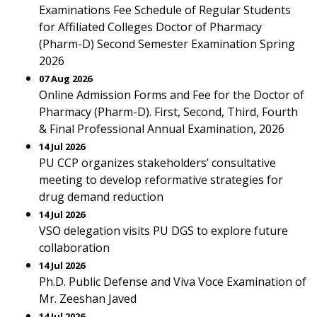
Examinations Fee Schedule of Regular Students
for Affiliated Colleges Doctor of Pharmacy
(Pharm-D) Second Semester Examination Spring
2026
07 Aug 2026
Online Admission Forms and Fee for the Doctor of
Pharmacy (Pharm-D). First, Second, Third, Fourth
& Final Professional Annual Examination, 2026
14 Jul 2026
PU CCP organizes stakeholders’ consultative
meeting to develop reformative strategies for
drug demand reduction
14 Jul 2026
VSO delegation visits PU DGS to explore future
collaboration
14 Jul 2026
Ph.D. Public Defense and Viva Voce Examination of
Mr. Zeeshan Javed
14 Jul 2026