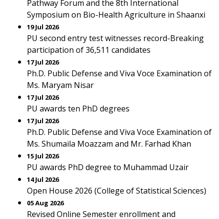
Pathway Forum and the 8th International
Symposium on Bio-Health Agriculture in Shaanxi
19 Jul 2026
PU second entry test witnesses record-Breaking
participation of 36,511 candidates
17 Jul 2026
Ph.D. Public Defense and Viva Voce Examination of
Ms. Maryam Nisar
17 Jul 2026
PU awards ten PhD degrees
17 Jul 2026
Ph.D. Public Defense and Viva Voce Examination of
Ms. Shumaila Moazzam and Mr. Farhad Khan
15 Jul 2026
PU awards PhD degree to Muhammad Uzair
14 Jul 2026
Open House 2026 (College of Statistical Sciences)
05 Aug 2026
Revised Online Semester enrollment and