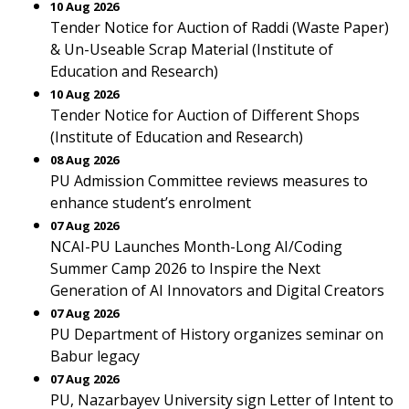
10 Aug 2026
Tender Notice for Auction of Raddi (Waste Paper)
& Un-Useable Scrap Material (Institute of
Education and Research)
10 Aug 2026
Tender Notice for Auction of Different Shops
(Institute of Education and Research)
08 Aug 2026
PU Admission Committee reviews measures to
enhance student’s enrolment
07 Aug 2026
NCAI-PU Launches Month-Long AI/Coding
Summer Camp 2026 to Inspire the Next
Generation of AI Innovators and Digital Creators
07 Aug 2026
PU Department of History organizes seminar on
Babur legacy
07 Aug 2026
PU, Nazarbayev University sign Letter of Intent to