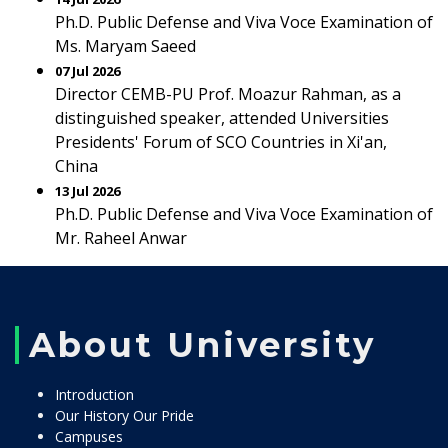
Ph.D. Public Defense and Viva Voce Examination of
Ms. Maryam Saeed
07 Jul 2026
Director CEMB-PU Prof. Moazur Rahman, as a
distinguished speaker, attended Universities
Presidents' Forum of SCO Countries in Xi'an,
China
13 Jul 2026
Ph.D. Public Defense and Viva Voce Examination of
Mr. Raheel Anwar
About University
Introduction
Our History Our Pride
Campuses