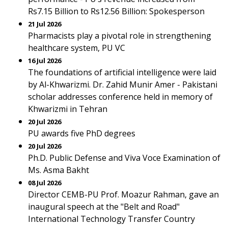
Rs7.15 Billion to Rs12.56 Billion: Spokesperson
21 Jul 2026
Pharmacists play a pivotal role in strengthening
healthcare system, PU VC
16 Jul 2026
The foundations of artificial intelligence were laid
by Al-Khwarizmi. Dr. Zahid Munir Amer - Pakistani
scholar addresses conference held in memory of
Khwarizmi in Tehran
20 Jul 2026
PU awards five PhD degrees
20 Jul 2026
Ph.D. Public Defense and Viva Voce Examination of
Ms. Asma Bakht
08 Jul 2026
Director CEMB-PU Prof. Moazur Rahman, gave an
inaugural speech at the "Belt and Road"
International Technology Transfer Country