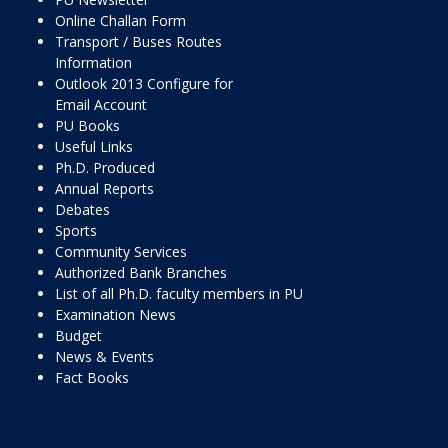
Online Challan Form
Transport / Buses Routes
Information
Outlook 2013 Configure for
Email Account
PU Books
Useful Links
Ph.D. Produced
Annual Reports
Debates
Sports
Community Services
Authorized Bank Branches
List of all Ph.D. faculty members in PU
Examination News
Budget
News & Events
Fact Books