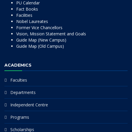
PU Calendar
Fact Books
Facilities
Nobel Laureates
Former Vice Chancellors
Vision, Mission Statement and Goals
Guide Map (New Campus)
Guide Map (Old Campus)
ACADEMICS
Faculties
Departments
Independent Centre
Programs
Scholarships