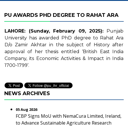
PU AWARDS PHD DEGREE TO RAHAT ARA
LAHORE: (Sunday, February 09, 2025):
Punjab
University has awarded PhD degree to Rahat Ara
D/o Zamir Akhtar in the subject of History after
approval of her thesis entitled ‘British East India
Company, its Economic Activities & Impact in India
1700-1799’.
NEWS ARCHIVES
05 Aug 2026
FCBP Signs MoU with NemaCura Limited, Ireland,
to Advance Sustainable Agriculture Research