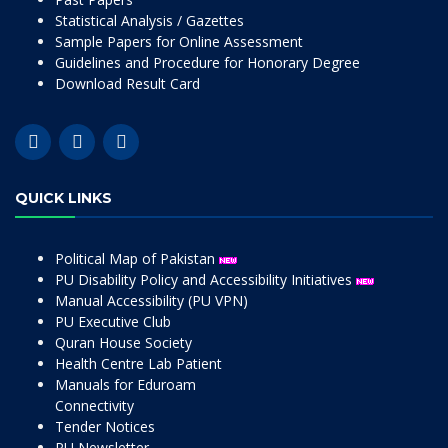
Statistical Analysis / Gazettes
Sample Papers for Online Assessment
Guidelines and Procedure for Honorary Degree
Download Result Card
QUICK LINKS
Political Map of Pakistan
PU Disability Policy and Accessibility Initiatives
Manual Accessibility (PU VPN)
PU Executive Club
Quran House Society
Health Centre Lab Patient
Manuals for Eduroam
Connectivity
Tender Notices
PU Newsletter