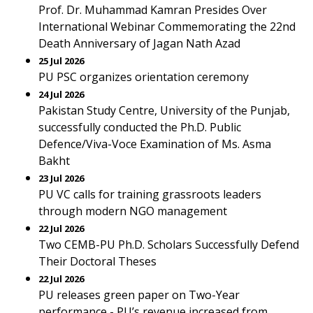
Prof. Dr. Muhammad Kamran Presides Over
International Webinar Commemorating the 22nd
Death Anniversary of Jagan Nath Azad
25 Jul 2026
PU PSC organizes orientation ceremony
24 Jul 2026
Pakistan Study Centre, University of the Punjab,
successfully conducted the Ph.D. Public
Defence/Viva-Voce Examination of Ms. Asma
Bakht
23 Jul 2026
PU VC calls for training grassroots leaders
through modern NGO management
22 Jul 2026
Two CEMB-PU Ph.D. Scholars Successfully Defend
Their Doctoral Theses
22 Jul 2026
PU releases green paper on Two-Year
performance - PU’s revenue increased from