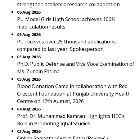
strengthen academic research collaboration
06 Aug 2026
PU Model Girls High School achieves 100%
matriculation results
05 Aug 2026
PU receives over 25 thousand applications
compared to last year: Spokesperson
05 Aug 2026
Ph.D. Public Defense and Viva Voce Examination of
Ms. Zunain Fatima
03 Aug 2026
Blood Donation Camp in collaboration with Red
Crescent Foundation at Punjab University Health
Centre on 12th August, 2026
04 Aug 2026
Prof. Dr. Muhammad Kamran Highlights HEC’s
Role in Promoting Iqbal Studies
03 Aug 2026
Online Semester Award Entry (Review) /