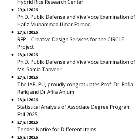
Hybrid Rice Research Center
29 Jul 2026
Ph.D. Public Defense and Viva Voce Examination of
Hafiz Muhammad Umar Farooq
27 Jul 2026
RFP – Creative Design Services for the CIRCLE
Project
28 Jul 2026
Ph.D. Public Defense and Viva Voce Examination of
Ms. Samia Tanveer
27 Jul 2026
The IAP, PU, proudly congratulates Prof. Dr. Rafia
Rafiq and Dr Afifa Anjum
28 Jul 2026
Statistical Analysis of Associate Degree Program
Fall 2025
27 Jul 2026
Tender Notice for Different Items
26 Jul 2026