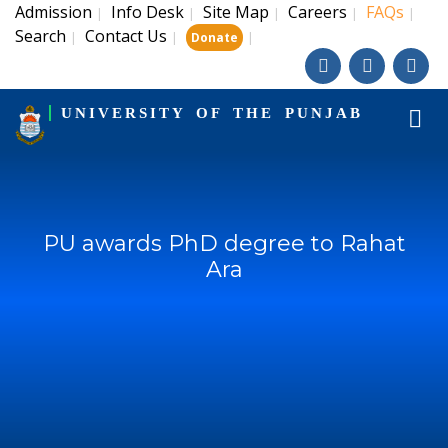
Admission
Info Desk
Site Map
Careers
FAQs
|
|
|
|
|
Search
Contact Us
|
|
|
Donate
UNIVERSITY OF THE PUNJAB
PU awards PhD degree to Rahat
Ara