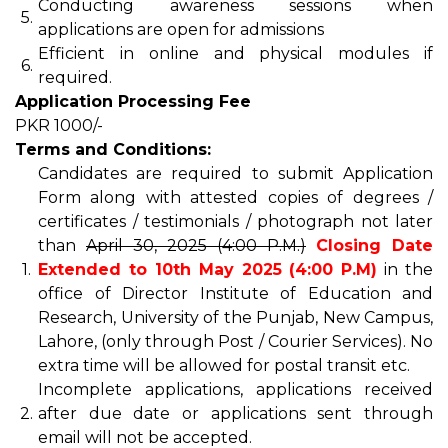
Conducting awareness sessions when
5.
applications are open for admissions
Efficient in online and physical modules if
6.
required.
Application Processing Fee
PKR 1000/-
Terms and Conditions:
Candidates are required to submit Application
Form along with attested copies of degrees /
certificates / testimonials / photograph not later
than
April 30, 2025 (4:00 P.M.)
Closing Date
1.
Extended to 10th May 2025 (4:00 P.M)
in the
office of Director Institute of Education and
Research, University of the Punjab, New Campus,
Lahore, (only through Post / Courier Services). No
extra time will be allowed for postal transit etc.
Incomplete applications, applications received
2.
after due date or applications sent through
email will not be accepted.