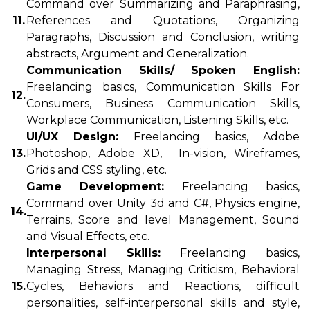
Command over Summarizing and Paraphrasing,
11.
References and Quotations, Organizing
Paragraphs, Discussion and Conclusion, writing
abstracts, Argument and Generalization.
Communication Skills/ Spoken English:
Freelancing basics, Communication Skills For
12.
Consumers, Business Communication Skills,
Workplace Communication, Listening Skills, etc.
UI/UX Design:
Freelancing basics, Adobe
13.
Photoshop, Adobe XD, In-vision, Wireframes,
Grids and CSS styling, etc.
Game Development:
Freelancing basics,
Command over Unity 3d and C#, Physics engine,
14.
Terrains, Score and level Management, Sound
and Visual Effects, etc.
Interpersonal Skills:
Freelancing basics,
Managing Stress, Managing Criticism, Behavioral
15.
Cycles, Behaviors and Reactions, difficult
personalities, self-interpersonal skills and style,