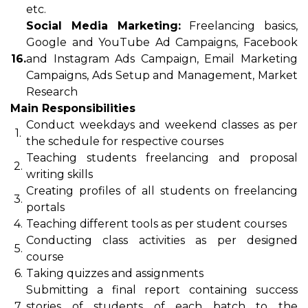
etc.
Social Media Marketing:
Freelancing basics,
Google and YouTube Ad Campaigns, Facebook
16.
and Instagram Ads Campaign, Email Marketing
Campaigns, Ads Setup and Management, Market
Research
Main Responsibilities
Conduct weekdays and weekend classes as per
1.
the schedule for respective courses
Teaching students freelancing and proposal
2.
writing skills
Creating profiles of all students on freelancing
3.
portals
4.
Teaching different tools as per student courses
Conducting class activities as per designed
5.
course
6.
Taking quizzes and assignments
Submitting a final report containing success
7.
stories of students of each batch to the