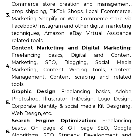
Commerce store creation and management,
drop shipping, TikTok Shops, Local Ecommerce,
3.
Marketing Shopify or Woo Commerce store via
Facebook/ Instagram and other digital marketing
techniques, Amazon, eBay, Virtual Assistance
related tools.
Content Marketing and Digital Marketing:
Freelancing basics, Digital and Content
Marketing, SEO, Blogging, Social Media
4.
Marketing, Content Writing tools, Content
Management, Content scraping and related
tools.
Graphic Design
: Freelancing basics, Adobe
Photoshop, Illustrator, InDesign, Logo Design,
5.
Corporate Identity & social media Kit Designing,
Web Design, etc.
Search Engine Optimization:
Freelancing
basics, On page & Off page SEO, Google
6.
Algorithms, SEO Strategy Development and