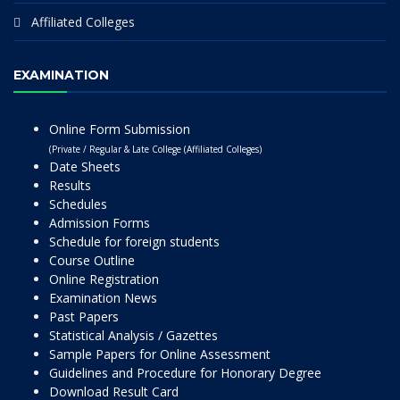
Affiliated Colleges
EXAMINATION
Online Form Submission
(Private / Regular & Late College (Affiliated Colleges)
Date Sheets
Results
Schedules
Admission Forms
Schedule for foreign students
Course Outline
Online Registration
Examination News
Past Papers
Statistical Analysis / Gazettes
Sample Papers for Online Assessment
Guidelines and Procedure for Honorary Degree
Download Result Card