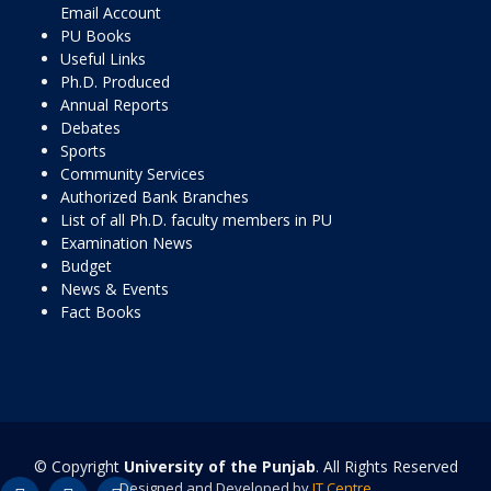
Email Account
PU Books
Useful Links
Ph.D. Produced
Annual Reports
Debates
Sports
Community Services
Authorized Bank Branches
List of all Ph.D. faculty members in PU
Examination News
Budget
News & Events
Fact Books
© Copyright
University of the Punjab
. All Rights Reserved
Designed and Developed by
IT Centre