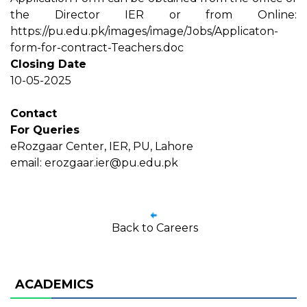
the Director IER or from Online:
https://pu.edu.pk/images/image/Jobs/Applicaton-
form-for-contract-Teachers.doc
Closing Date
10-05-2025
Contact
For Queries
eRozgaar Center, IER, PU, Lahore
email: erozgaar.ier@pu.edu.pk
Back to Careers
ACADEMICS