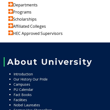
Departments
Programs
Scholarships
Affiliated Colleges
HEC Approved Supervisors
About University
Introduction
Our History Our Pride
Campuses
PU Calendar
Fact Books
Facilities
Nobel Laureates