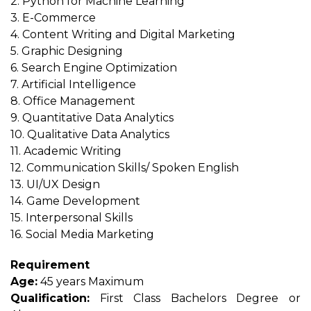
2. Python for Machine Learning
3. E-Commerce
4. Content Writing and Digital Marketing
5. Graphic Designing
6. Search Engine Optimization
7. Artificial Intelligence
8. Office Management
9. Quantitative Data Analytics
10. Qualitative Data Analytics
11. Academic Writing
12. Communication Skills/ Spoken English
13. UI/UX Design
14. Game Development
15. Interpersonal Skills
16. Social Media Marketing
Requirement
Age:
45 years Maximum
Qualification:
First Class Bachelors Degree or