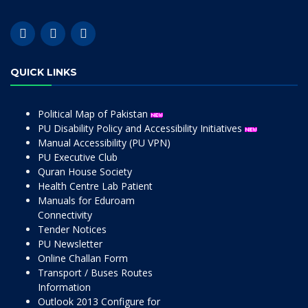
QUICK LINKS
Political Map of Pakistan
PU Disability Policy and Accessibility Initiatives
Manual Accessibility (PU VPN)
PU Executive Club
Quran House Society
Health Centre Lab Patient
Manuals for Eduroam
Connectivity
Tender Notices
PU Newsletter
Online Challan Form
Transport / Buses Routes
Information
Outlook 2013 Configure for