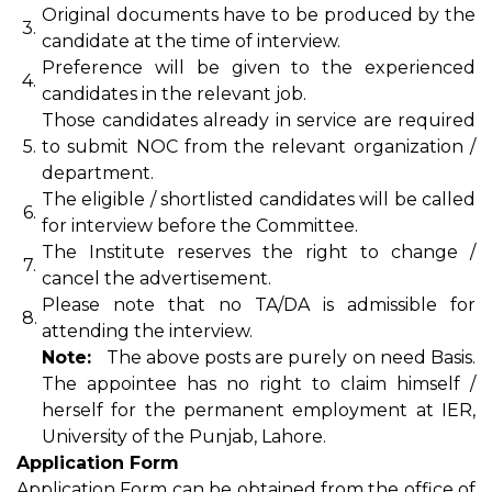
Original documents have to be produced by the
3.
candidate at the time of interview.
Preference will be given to the experienced
4.
candidates in the relevant job.
Those candidates already in service are required
5.
to submit NOC from the relevant organization /
department.
The eligible / shortlisted candidates will be called
6.
for interview before the Committee.
The Institute reserves the right to change /
7.
cancel the advertisement.
Please note that no TA/DA is admissible for
8.
attending the interview.
Note:
The above posts are purely on need Basis.
The appointee has no right to claim himself /
herself for the permanent employment at IER,
University of the Punjab, Lahore.
Application Form
Application Form can be obtained from the office of