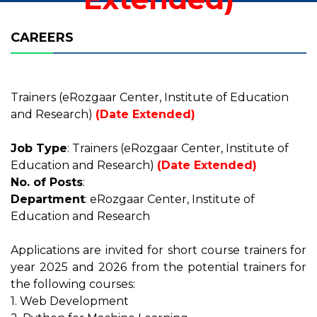
CAREERS
Trainers (eRozgaar Center, Institute of Education
and Research)
(Date Extended)
Job Type
: Trainers (eRozgaar Center, Institute of
Education and Research)
(Date Extended)
No. of Posts
:
Department
: eRozgaar Center, Institute of
Education and Research
Applications are invited for short course trainers for
year 2025 and 2026 from the potential trainers for
the following courses:
1. Web Development