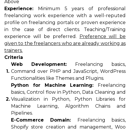
Above
Experience:
Minimum 5 years of professional
freelancing work experience with a well-reputed
profile on freelancing portals or proven experience
in the case of direct clients. Teaching/Training
experience will be preferred.
Preference will be
given to the freelancers who are already working as
trainers.
Criteria
Web Development:
Freelancing basics,
1.
Command over PHP and JavaScript, WordPress
Functionalities like Themes and Plugins.
Python for Machine Learning:
Freelancing
basics, Control flow in Python, Data Cleaning and
2.
Visualization in Python, Python Libraries for
Machine Learning, Algorithm Chains and
Pipelines.
E-Commerce Domain:
Freelancing basics,
Shopify store creation and management, Woo