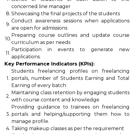
concerned line manager
8.
Showcasing the final projects of the students
Conduct awareness sessions when applications
9.
are open for admissions
Preparing course outlines and update course
10.
curriculum as per needs
Participation in events to generate new
11.
applications.
Key Performance Indicators (KPIs):
Students freelancing profiles on freelancing
1.
portals, number of Students Earning and Total
Earning of every batch
Maintaining class retention by engaging students
2.
with course content and knowledge
Providing guidance to trainees on freelancing
3.
portals and helping/supporting them how to
manage profile.
4.
Taking makeup classes as per the requirement