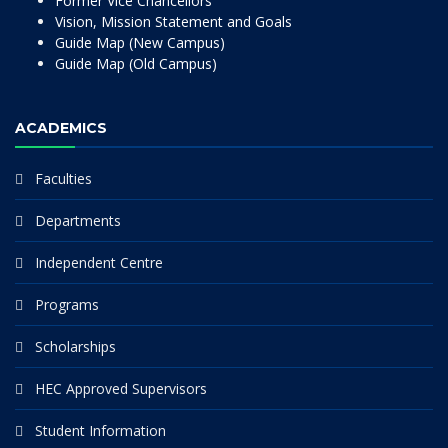
Former Vice Chancellors
Vision, Mission Statement and Goals
Guide Map (New Campus)
Guide Map (Old Campus)
ACADEMICS
Faculties
Departments
Independent Centre
Programs
Scholarships
HEC Approved Supervisors
Student Information