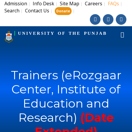
Admission
Info Desk
Site Map
Careers
FAQs
|
|
|
|
|
Search
Contact Us
|
|
|
Donate
UNIVERSITY OF THE PUNJAB
Trainers (eRozgaar
Center, Institute of
Education and
Research)
(Date
Extended)