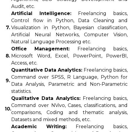
Audit, etc.
Artificial Intelligence:
Freelancing basics,
Control flow in Python, Data Cleaning and
7.
Visualization in Python, Bayesian classification,
Artificial Neural Networks, Computer Vision,
Natural Language Processing etc.
Office Management:
Freelancing basics,
8.
Microsoft Word, Excel, PowerPoint, PowerBI,
Access, etc.
Quantitative Data Analytics:
Freelancing basics,
Command over SPSS, R Language, Python for
9.
Data Analysis, Parametric and Non-Parametric
statistics.
Qualitative Data Analytics:
Freelancing basics,
Command over NVivo, Cases, classifications, and
10.
comparisons, Coding and thematic analysis,
Datasets and mixed methods, etc.
Academic Writing:
Freelancing basics,